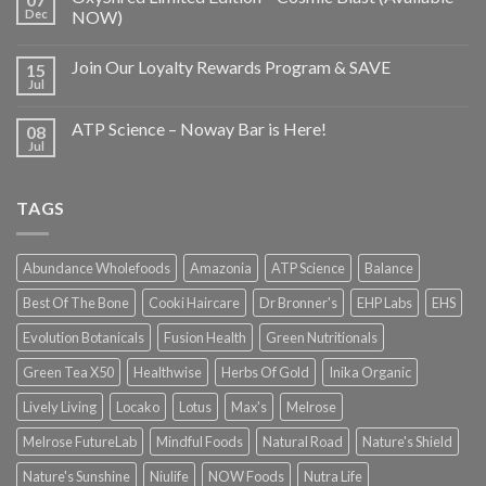
Dec
NOW)
Join Our Loyalty Rewards Program & SAVE
15
Jul
ATP Science – Noway Bar is Here!
08
Jul
TAGS
Abundance Wholefoods
Amazonia
ATP Science
Balance
Best Of The Bone
Cooki Haircare
Dr Bronner's
EHP Labs
EHS
Evolution Botanicals
Fusion Health
Green Nutritionals
Green Tea X50
Healthwise
Herbs Of Gold
Inika Organic
Lively Living
Locako
Lotus
Max's
Melrose
Melrose FutureLab
Mindful Foods
Natural Road
Nature's Shield
Nature's Sunshine
Niulife
NOW Foods
Nutra Life