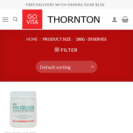
Skip
FREE DELIVERY WITH ORDERS OVER $150
to
content
HOME
/
PRODUCT SIZE
/
180G - 30 SERVES
FILTER