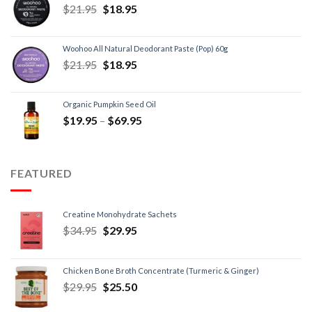
$
21.95
$
18.95
Woohoo All Natural Deodorant Paste (Pop) 60g
$
21.95
$
18.95
Organic Pumpkin Seed Oil
$
19.95
–
$
69.95
FEATURED
Creatine Monohydrate Sachets
$
34.95
$
29.95
Chicken Bone Broth Concentrate (Turmeric & Ginger)
$
29.95
$
25.50