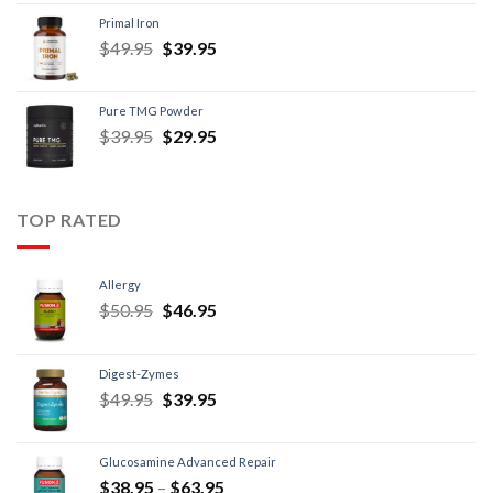
Primal Iron
$
49.95
$
39.95
Pure TMG Powder
$
39.95
$
29.95
TOP RATED
Allergy
$
50.95
$
46.95
Digest-Zymes
$
49.95
$
39.95
Glucosamine Advanced Repair
$
38.95
–
$
63.95