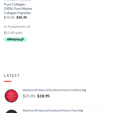
COLLAGEN / GELATIN
Pure Collagen –
100% Pure Marine
Collagen Peptides
$
49.95
$
45.95
LATEST
Woohoo All Natural Deodorant Paste (Urban) 60g
$
21.95
$
18.95
Woohoo All Natural Deodorant Paste (Tux) 60g