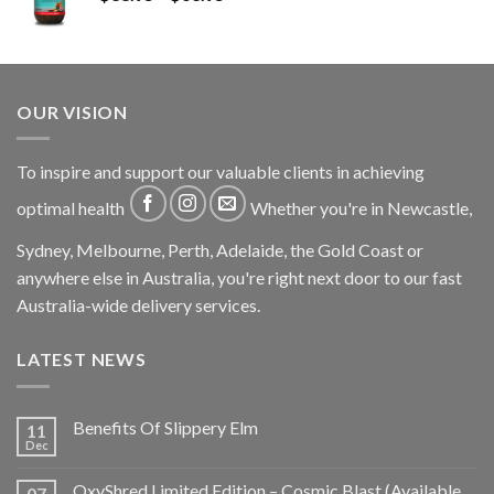
OUR VISION
To inspire and support our valuable clients in achieving
optimal health
Whether you're in Newcastle,
Sydney, Melbourne, Perth, Adelaide, the Gold Coast or
anywhere else in Australia, you're right next door to our fast
Australia-wide delivery services.
LATEST NEWS
Benefits Of Slippery Elm
11
Dec
OxyShred Limited Edition – Cosmic Blast (Available
07