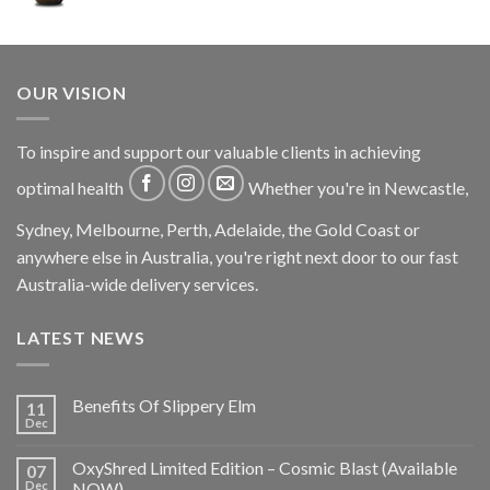
OUR VISION
To inspire and support our valuable clients in achieving
optimal health
Whether you're in Newcastle,
Sydney, Melbourne, Perth, Adelaide, the Gold Coast or
anywhere else in Australia, you're right next door to our fast
Australia-wide delivery services.
LATEST NEWS
Benefits Of Slippery Elm
11
Dec
OxyShred Limited Edition – Cosmic Blast (Available
07
Dec
NOW)