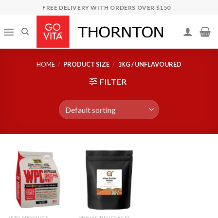
Skip
FREE DELIVERY WITH ORDERS OVER $150
to
content
HOME
/
PRODUCT SIZE
/
1KG / UNFLAVOURED
FILTER