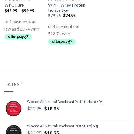
KETO PRODUCTS
DRINKS/BEVERAGES
WPI – Whey Protein
WPC Pure
Isolate 1kg
$
42.95
–
$
59.95
$
79.95
$
74.95
LATEST
Woohoo All Natural Deodorant Paste (Urban) 60g
$
21.95
$
18.95
Woohoo All Natural Deodorant Paste (Tux) 60g
$
21.95
$
18.95