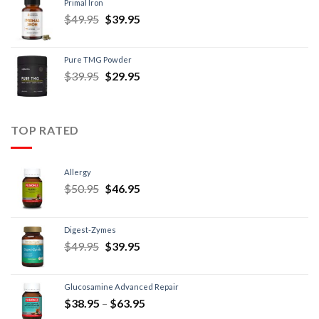
Primal Iron
$
49.95
$
39.95
Pure TMG Powder
$
39.95
$
29.95
TOP RATED
Allergy
$
50.95
$
46.95
Digest-Zymes
$
49.95
$
39.95
Glucosamine Advanced Repair
$
38.95
–
$
63.95