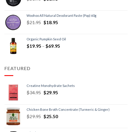
Woohoo All Natural Deodorant Paste (Pop) 60g
$
21.95
$
18.95
Organic Pumpkin Seed Oil
$
19.95
–
$
69.95
FEATURED
Creatine Monohydrate Sachets
$
34.95
$
29.95
Chicken Bone Broth Concentrate (Turmeric & Ginger)
$
29.95
$
25.50