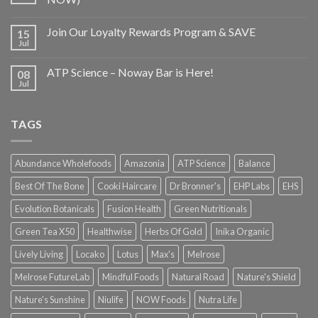
Join Our Loyalty Rewards Program & SAVE
15
Jul
ATP Science – Noway Bar is Here!
08
Jul
TAGS
Abundance Wholefoods
Amazonia
ATP Science
Balance
Best Of The Bone
Cooki Haircare
Dr Bronner's
EHP Labs
EHS
Evolution Botanicals
Fusion Health
Green Nutritionals
Green Tea X50
Healthwise
Herbs Of Gold
Inika Organic
Lively Living
Locako
Lotus
Max's
Melrose
Melrose FutureLab
Mindful Foods
Natural Road
Nature's Shield
Nature's Sunshine
Niulife
NOW Foods
Nutra Life