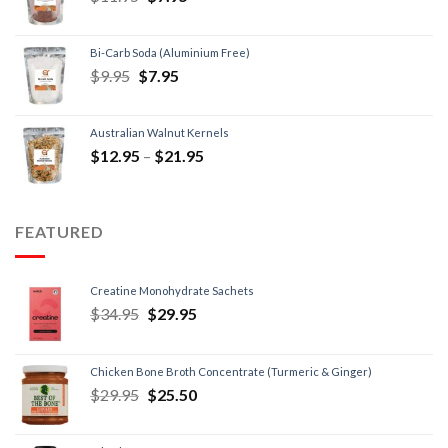
Bi-Carb Soda (Aluminium Free)
$
9.95
$
7.95
Australian Walnut Kernels
$
12.95
–
$
21.95
FEATURED
Creatine Monohydrate Sachets
$
34.95
$
29.95
Chicken Bone Broth Concentrate (Turmeric & Ginger)
$
29.95
$
25.50