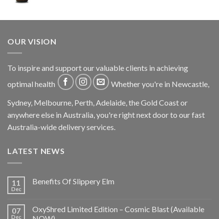
OUR VISION
To inspire and support our valuable clients in achieving
optimal health
Whether you're in Newcastle,
Sydney, Melbourne, Perth, Adelaide, the Gold Coast or
anywhere else in Australia, you're right next door to our fast
Australia-wide delivery services.
LATEST NEWS
Benefits Of Slippery Elm
11
Dec
OxyShred Limited Edition – Cosmic Blast (Available
07
Dec
NOW)