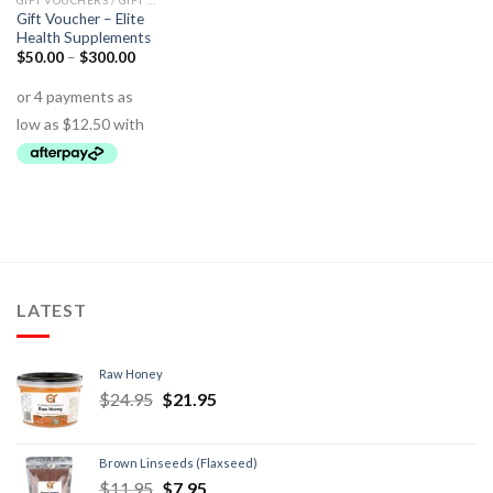
GIFT VOUCHERS / GIFT PACKS
Gift Voucher – Elite
Health Supplements
$
50.00
–
$
300.00
LATEST
Raw Honey
$
24.95
$
21.95
Brown Linseeds (Flaxseed)
$
11.95
$
7.95