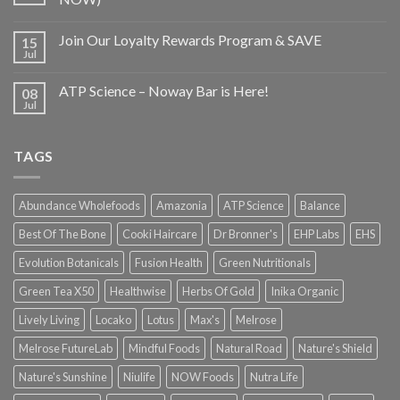
Join Our Loyalty Rewards Program & SAVE
15
Jul
ATP Science – Noway Bar is Here!
08
Jul
TAGS
Abundance Wholefoods
Amazonia
ATP Science
Balance
Best Of The Bone
Cooki Haircare
Dr Bronner's
EHP Labs
EHS
Evolution Botanicals
Fusion Health
Green Nutritionals
Green Tea X50
Healthwise
Herbs Of Gold
Inika Organic
Lively Living
Locako
Lotus
Max's
Melrose
Melrose FutureLab
Mindful Foods
Natural Road
Nature's Shield
Nature's Sunshine
Niulife
NOW Foods
Nutra Life