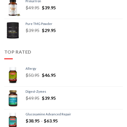
Primal Iron
$
49.95
$
39.95
Pure TMG Powder
$
39.95
$
29.95
TOP RATED
Allergy
$
50.95
$
46.95
Digest-Zymes
$
49.95
$
39.95
Glucosamine Advanced Repair
$
38.95
–
$
63.95