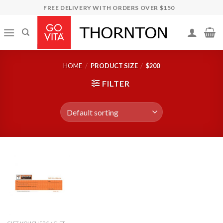
Skip
FREE DELIVERY WITH ORDERS OVER $150
to
content
HOME
/
PRODUCT SIZE
/
$200
FILTER