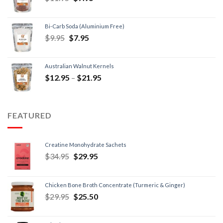
Bi-Carb Soda (Aluminium Free)
$
9.95
$
7.95
Australian Walnut Kernels
$
12.95
–
$
21.95
FEATURED
Creatine Monohydrate Sachets
$
34.95
$
29.95
Chicken Bone Broth Concentrate (Turmeric & Ginger)
$
29.95
$
25.50