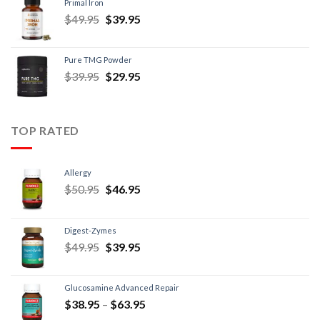
Primal Iron
$
49.95
$
39.95
Pure TMG Powder
$
39.95
$
29.95
TOP RATED
Allergy
$
50.95
$
46.95
Digest-Zymes
$
49.95
$
39.95
Glucosamine Advanced Repair
$
38.95
–
$
63.95