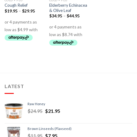
COLD + FLU
COLD + FLU
Elderberry Echinacea
Cough Relief
& Olive Leaf
$
19.95
–
$
29.95
$
34.95
–
$
44.95
LATEST
Raw Honey
$
24.95
$
21.95
Brown Linseeds (Flaxseed)
$
11.95
$
7.95