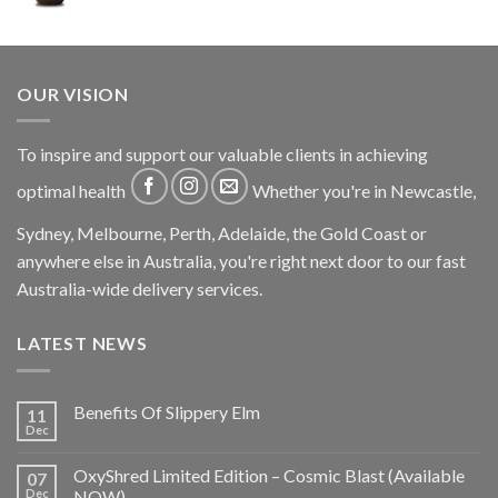
OUR VISION
To inspire and support our valuable clients in achieving
optimal health
Whether you're in Newcastle,
Sydney, Melbourne, Perth, Adelaide, the Gold Coast or
anywhere else in Australia, you're right next door to our fast
Australia-wide delivery services.
LATEST NEWS
Benefits Of Slippery Elm
11
Dec
OxyShred Limited Edition – Cosmic Blast (Available
07
Dec
NOW)