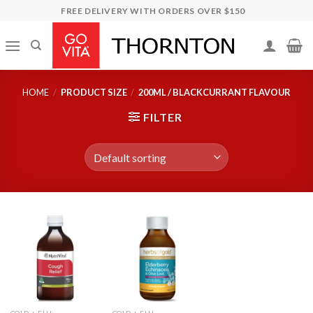
Skip
FREE DELIVERY WITH ORDERS OVER $150
to
content
HOME
/
PRODUCT SIZE
/
200ML / BLACKCURRANT FLAVOUR
FILTER