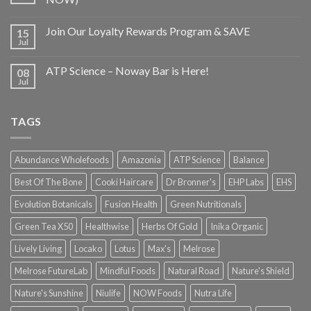
Join Our Loyalty Rewards Program & SAVE
15
Jul
ATP Science – Noway Bar is Here!
08
Jul
TAGS
Abundance Wholefoods
Amazonia
ATP Science
Balance
Best Of The Bone
Cooki Haircare
Dr Bronner's
EHP Labs
EHS
Evolution Botanicals
Fusion Health
Green Nutritionals
Green Tea X50
Healthwise
Herbs Of Gold
Inika Organic
Lively Living
Locako
Lotus
Max's
Melrose
Melrose FutureLab
Mindful Foods
Natural Road
Nature's Shield
Nature's Sunshine
Niulife
NOW Foods
Nutra Life