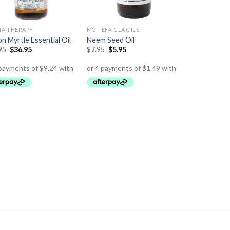
A THERAPY
MCT-EFA-CLA OILS
n Myrtle Essential Oil
Neem Seed Oil
95
$
36.95
$
7.95
$
5.95