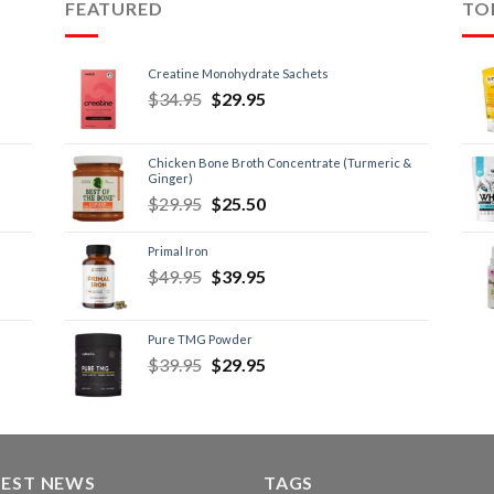
FEATURED
TO
Creatine Monohydrate Sachets
$
34.95
$
29.95
Chicken Bone Broth Concentrate (Turmeric &
Ginger)
$
29.95
$
25.50
Primal Iron
$
49.95
$
39.95
Pure TMG Powder
$
39.95
$
29.95
TEST NEWS
TAGS