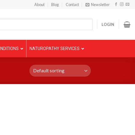
About
Blog
Contact
Newsletter
LOGIN
NDITIONS
NATUROPATHY SERVICES