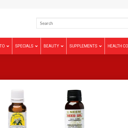
TO
SPECIALS
BEAUTY
SUPPLEMENTS
HEALTH CO