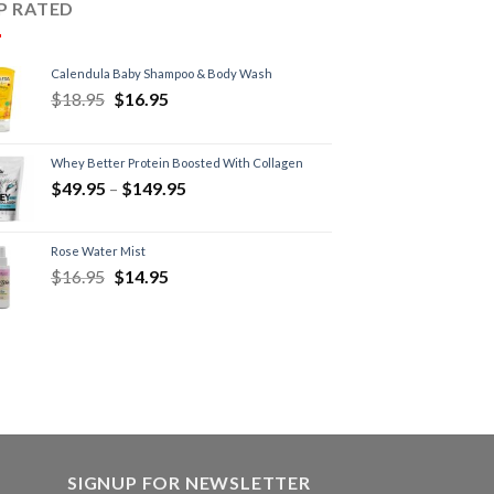
P RATED
Calendula Baby Shampoo & Body Wash
$
18.95
$
16.95
Whey Better Protein Boosted With Collagen
$
49.95
–
$
149.95
Rose Water Mist
$
16.95
$
14.95
SIGNUP FOR NEWSLETTER