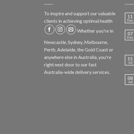
To inspire and support our valuable
11
clients in achieving optimal health
Dec
Whether you're in
07
Dec
Newcastle, Sydney, Melbourne,
Perth, Adelaide, the Gold Coast or
anywhere else in Australia, you're
15
Jul
right next door to our fast
Australia-wide delivery services.
08
Jul