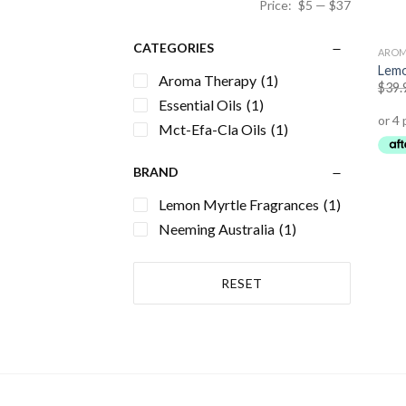
Price:
$5
—
$37
CATEGORIES
AROM
Lemo
Aroma Therapy
(1)
$
39.
Essential Oils
(1)
Mct-Efa-Cla Oils
(1)
BRAND
Lemon Myrtle Fragrances
(1)
Neeming Australia
(1)
RESET