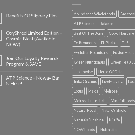
Abundance Wholefoods
Amazon
Benefits Of Slippery Elm
ATP Science
Balance
OxyShred Limited Edition –
Best Of The Bone
Cooki Haircare
Cosmic Blast (Available
Dr Bronner's
EHP Labs
EHS
NOW)
Evolution Botanicals
Fusion Healt
Join Our Loyalty Rewards
Green Nutritionals
Green Tea X5
Program & SAVE
Healthwise
Herbs Of Gold
ATP Science – Noway Bar
Inika Organic
Lively Living
Loc
is Here!
Lotus
Max's
Melrose
Melrose FutureLab
Mindful Foods
Natural Road
Nature's Shield
Nature's Sunshine
Niulife
NOW Foods
Nutra Life