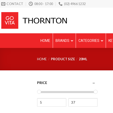
Skip
CONTACT
08:00 - 17:00
(02) 4966 1232
to
content
HOME
BRANDS
CATEGORIES
KE
HOME
/
PRODUCT SIZE
/
20ML
PRICE