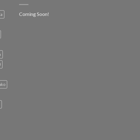
Coming Soon!
ia
h
0
ako