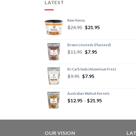
LATEST
Raw Honey
$
24.95
$
21.95
Brown Linseeds (Flaxseed)
$
11.95
$
7.95
Bi-Carb Soda (Aluminium Free)
$
9.95
$
7.95
Australian Walnut Kernels
$
12.95
–
$
21.95
OUR VISION
LA