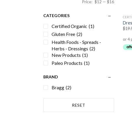
Price:
$12
—
$16
CATEGORIES
CERT
Dres
Certified Organic
(1)
$
19.
Gluten Free
(2)
Health Foods - Spreads -
Herbs - Dressings
(2)
New Products
(1)
Paleo Products
(1)
BRAND
Bragg
(2)
RESET