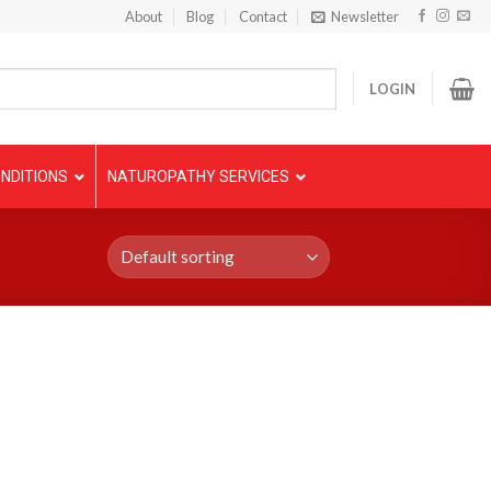
About
Blog
Contact
Newsletter
LOGIN
NDITIONS
NATUROPATHY SERVICES