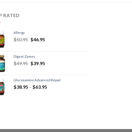
P RATED
Allergy
$
50.95
$
46.95
Digest-Zymes
$
49.95
$
39.95
Glucosamine Advanced Repair
$
38.95
–
$
63.95