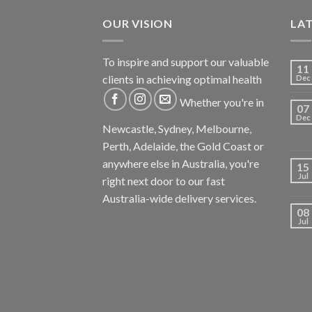
OUR VISION
LA
To inspire and support our valuable
11
clients in achieving optimal health
Dec
Whether you're in
07
Dec
Newcastle, Sydney, Melbourne,
Perth, Adelaide, the Gold Coast or
anywhere else in Australia, you're
15
Jul
right next door to our fast
Australia-wide delivery services.
08
Jul