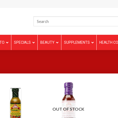
TO
SPECIALS
BEAUTY
SUPPLEMENTS
HEALTH CO
OUT OF STOCK