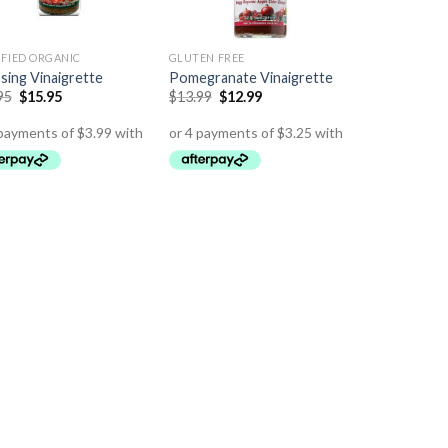
IFIED ORGANIC
GLUTEN FREE
sing Vinaigrette
Pomegranate Vinaigrette
95
$
15.95
$
13.99
$
12.99