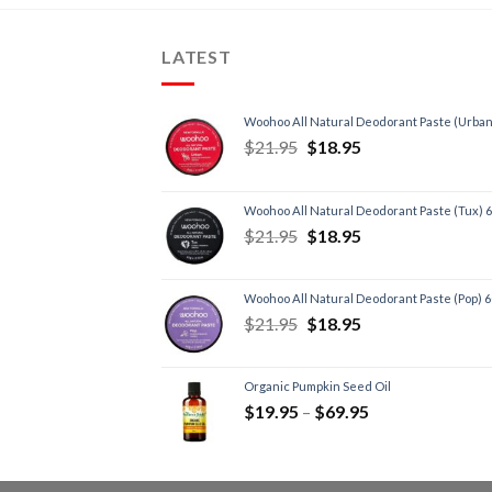
LATEST
Woohoo All Natural Deodorant Paste (Urban
$
21.95
$
18.95
Woohoo All Natural Deodorant Paste (Tux) 
$
21.95
$
18.95
Woohoo All Natural Deodorant Paste (Pop) 
$
21.95
$
18.95
Organic Pumpkin Seed Oil
$
19.95
–
$
69.95