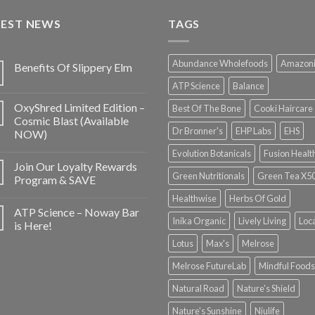
TEST NEWS
TAGS
Abundance Wholefoods
Amazon
Benefits Of Slippery Elm
ATP Science
Balance
OxyShred Limited Edition –
Best Of The Bone
Cooki Haircare
Cosmic Blast (Available
Dr Bronner's
EHP Labs
EHS
NOW)
Evolution Botanicals
Fusion Healt
Join Our Loyalty Rewards
Green Nutritionals
Green Tea X5
Program & SAVE
Healthwise
Herbs Of Gold
ATP Science – Noway Bar
Inika Organic
Lively Living
Loc
is Here!
Lotus
Max's
Melrose
Melrose FutureLab
Mindful Foods
Natural Road
Nature's Shield
Nature's Sunshine
Niulife