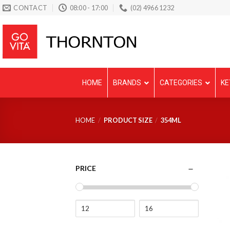
Skip
CONTACT
08:00 - 17:00
(02) 4966 1232
to
content
HOME
BRANDS
CATEGORIES
KE
HOME
/
PRODUCT SIZE
/
354ML
PRICE