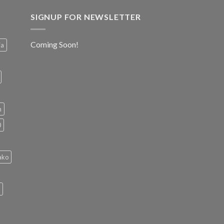
SIGNUP FOR NEWSLETTER
Coming Soon!
ia
h
0
ako