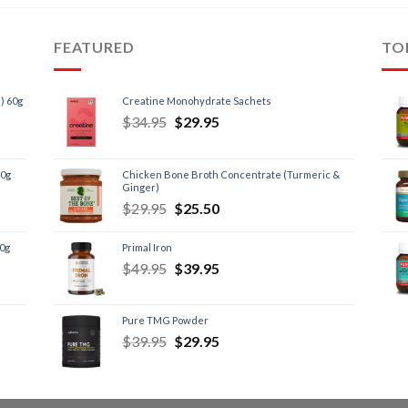
FEATURED
TO
) 60g
Creatine Monohydrate Sachets
$
34.95
$
29.95
60g
Chicken Bone Broth Concentrate (Turmeric &
Ginger)
$
29.95
$
25.50
60g
Primal Iron
$
49.95
$
39.95
Pure TMG Powder
$
39.95
$
29.95