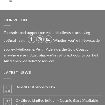
OUR VISION
To inspire and support our valuable clients in achieving
optimal health
Whether you're in Newcastle,
Sydney, Melbourne, Perth, Adelaide, the Gold Coast or
anywhere else in Australia, you're right next door to our fast
Australia-wide delivery services.
LATEST NEWS
Benefits Of Slippery Elm
11
Dec
OxyShred Limited Edition – Cosmic Blast (Available
07
Dec
NOW)