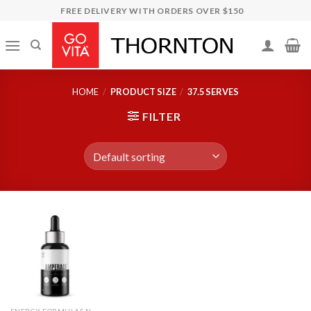
Skip
FREE DELIVERY WITH ORDERS OVER $150
to
content
HOME
/
PRODUCT SIZE
/
37.5 SERVES
FILTER