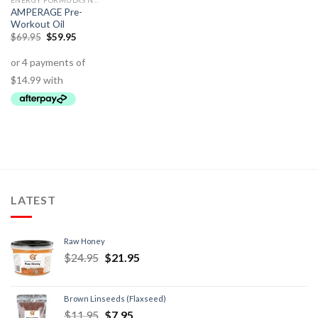
ENERGY FORMULAS NON STIMULANT
AMPERAGE Pre-
Workout Oil
$
69.95
$
59.95
LATEST
Raw Honey
$
24.95
$
21.95
Brown Linseeds (Flaxseed)
$
11.95
$
7.95