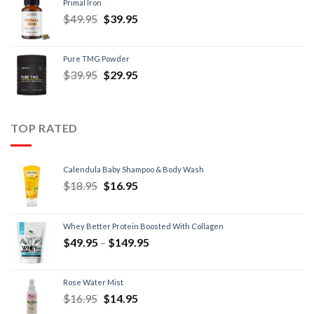
Primal Iron
$
49.95
$
39.95
Pure TMG Powder
$
39.95
$
29.95
TOP RATED
Calendula Baby Shampoo & Body Wash
$
18.95
$
16.95
Whey Better Protein Boosted With Collagen
$
49.95
–
$
149.95
Rose Water Mist
$
16.95
$
14.95