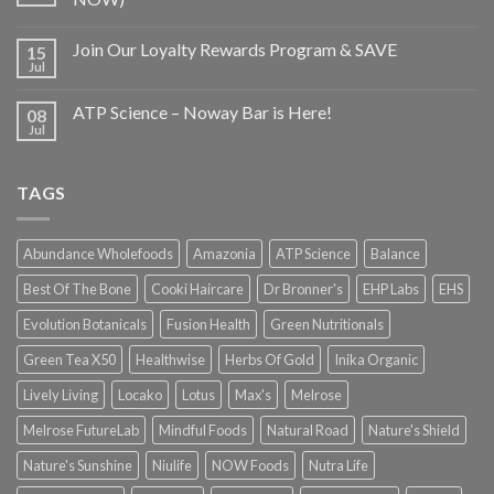
Join Our Loyalty Rewards Program & SAVE
15
Jul
ATP Science – Noway Bar is Here!
08
Jul
TAGS
Abundance Wholefoods
Amazonia
ATP Science
Balance
Best Of The Bone
Cooki Haircare
Dr Bronner's
EHP Labs
EHS
Evolution Botanicals
Fusion Health
Green Nutritionals
Green Tea X50
Healthwise
Herbs Of Gold
Inika Organic
Lively Living
Locako
Lotus
Max's
Melrose
Melrose FutureLab
Mindful Foods
Natural Road
Nature's Shield
Nature's Sunshine
Niulife
NOW Foods
Nutra Life