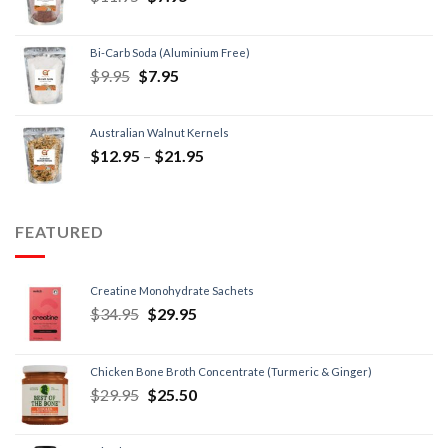
Bi-Carb Soda (Aluminium Free)
$
9.95
$
7.95
Australian Walnut Kernels
$
12.95
–
$
21.95
FEATURED
Creatine Monohydrate Sachets
$
34.95
$
29.95
Chicken Bone Broth Concentrate (Turmeric & Ginger)
$
29.95
$
25.50