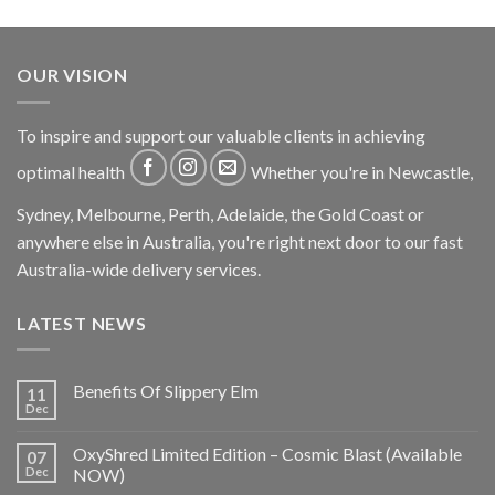
OUR VISION
To inspire and support our valuable clients in achieving
optimal health
Whether you're in Newcastle,
Sydney, Melbourne, Perth, Adelaide, the Gold Coast or
anywhere else in Australia, you're right next door to our fast
Australia-wide delivery services.
LATEST NEWS
Benefits Of Slippery Elm
11
Dec
OxyShred Limited Edition – Cosmic Blast (Available
07
Dec
NOW)