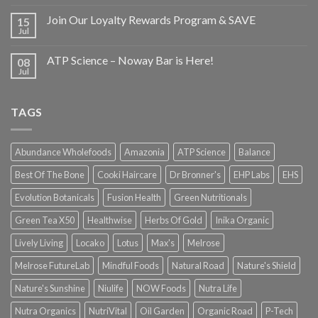
Join Our Loyalty Rewards Program & SAVE
15
Jul
ATP Science – Noway Bar is Here!
08
Jul
TAGS
Abundance Wholefoods
Amazonia
ATP Science
Balance
Best Of The Bone
Cooki Haircare
Dr Bronner's
EHP Labs
EHS
Evolution Botanicals
Fusion Health
Green Nutritionals
Green Tea X50
Healthwise
Herbs Of Gold
Inika Organic
Lively Living
Locako
Lotus
Max's
Melrose
Melrose FutureLab
Mindful Foods
Natural Road
Nature's Shield
Nature's Sunshine
Niulife
NOW Foods
Nutra Life
Nutra Organics
NutriVital
Oil Garden
Organic Road
P-Tech