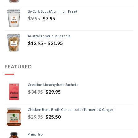
Bi-Carb Soda (Aluminium Free)
$
9.95
$
7.95
Australian Walnut Kernels
$
12.95
–
$
21.95
FEATURED
Creatine Monohydrate Sachets
$
34.95
$
29.95
Chicken Bone Broth Concentrate (Turmeric & Ginger)
$
29.95
$
25.50
Primal Iron