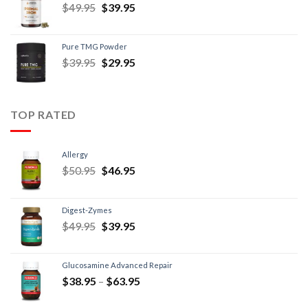
$
49.95
$
39.95
Pure TMG Powder
$
39.95
$
29.95
TOP RATED
Allergy
$
50.95
$
46.95
Digest-Zymes
$
49.95
$
39.95
Glucosamine Advanced Repair
$
38.95
–
$
63.95