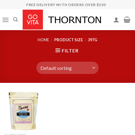
Skip
FREE DELIVERY WITH ORDERS OVER $150
to
content
HOME
/
PRODUCT SIZE
/
397G
FILTER