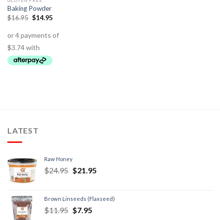
GLUTEN FREE
Baking Powder
$
16.95
$
14.95
LATEST
Raw Honey
$
24.95
$
21.95
Brown Linseeds (Flaxseed)
$
11.95
$
7.95