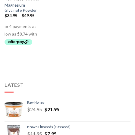
ELECTROLYTE FORMULAS
Magnesium
Glycinate Powder
$
34.95
–
$
49.95
LATEST
Raw Honey
$
24.95
$
21.95
Brown Linseeds (Flaxseed)
$
11.95
$
7.95