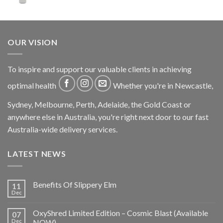
OUR VISION
To inspire and support our valuable clients in achieving
optimal health
Whether you're in Newcastle,
Sydney, Melbourne, Perth, Adelaide, the Gold Coast or
anywhere else in Australia, you're right next door to our fast
Australia-wide delivery services.
LATEST NEWS
Benefits Of Slippery Elm
11
Dec
OxyShred Limited Edition – Cosmic Blast (Available
07
Dec
NOW)