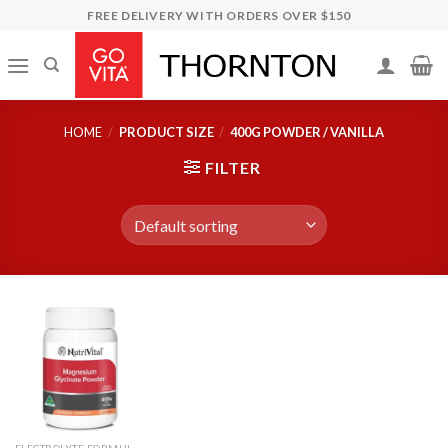
Skip
FREE DELIVERY WITH ORDERS OVER $150
to
content
HOME
/
PRODUCT SIZE
/
400G POWDER / VANILLA
FILTER