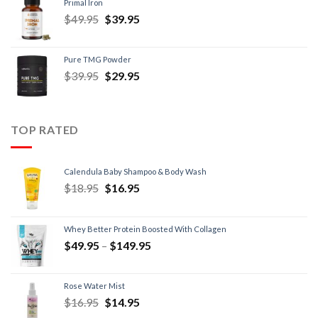
Primal Iron
$
49.95
$
39.95
Pure TMG Powder
$
39.95
$
29.95
TOP RATED
Calendula Baby Shampoo & Body Wash
$
18.95
$
16.95
Whey Better Protein Boosted With Collagen
$
49.95
–
$
149.95
Rose Water Mist
$
16.95
$
14.95