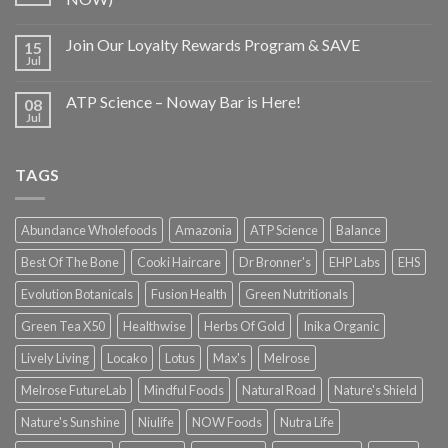
Join Our Loyalty Rewards Program & SAVE
15
Jul
ATP Science – Noway Bar is Here!
08
Jul
TAGS
Abundance Wholefoods
Amazonia
ATP Science
Balance
Best Of The Bone
Cooki Haircare
Dr Bronner's
EHP Labs
EHS
Evolution Botanicals
Fusion Health
Green Nutritionals
Green Tea X50
Healthwise
Herbs Of Gold
Inika Organic
Lively Living
Locako
Lotus
Max's
Melrose
Melrose FutureLab
Mindful Foods
Natural Road
Nature's Shield
Nature's Sunshine
Niulife
NOW Foods
Nutra Life