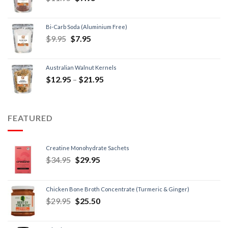
Bi-Carb Soda (Aluminium Free)
$
9.95
$
7.95
Australian Walnut Kernels
$
12.95
–
$
21.95
FEATURED
Creatine Monohydrate Sachets
$
34.95
$
29.95
Chicken Bone Broth Concentrate (Turmeric & Ginger)
$
29.95
$
25.50