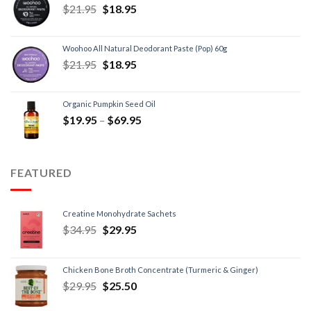
$
21.95
$
18.95
Woohoo All Natural Deodorant Paste (Pop) 60g
$
21.95
$
18.95
Organic Pumpkin Seed Oil
$
19.95
–
$
69.95
FEATURED
Creatine Monohydrate Sachets
$
34.95
$
29.95
Chicken Bone Broth Concentrate (Turmeric & Ginger)
$
29.95
$
25.50