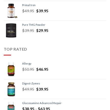
Primal Iron
$
49.95
$
39.95
Pure TMG Powder
$
39.95
$
29.95
TOP RATED
Allergy
$
50.95
$
46.95
Digest-Zymes
$
49.95
$
39.95
Glucosamine Advanced Repair
$
38.95
–
$
63.95