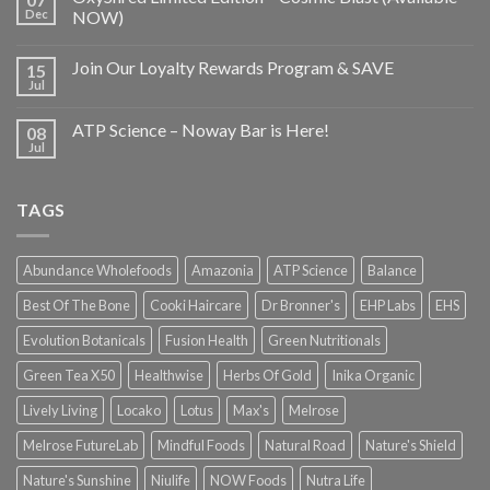
Dec
NOW)
Join Our Loyalty Rewards Program & SAVE
15
Jul
ATP Science – Noway Bar is Here!
08
Jul
TAGS
Abundance Wholefoods
Amazonia
ATP Science
Balance
Best Of The Bone
Cooki Haircare
Dr Bronner's
EHP Labs
EHS
Evolution Botanicals
Fusion Health
Green Nutritionals
Green Tea X50
Healthwise
Herbs Of Gold
Inika Organic
Lively Living
Locako
Lotus
Max's
Melrose
Melrose FutureLab
Mindful Foods
Natural Road
Nature's Shield
Nature's Sunshine
Niulife
NOW Foods
Nutra Life