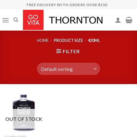
Skip
FREE DELIVERY WITH ORDERS OVER $150
to
content
HOME
/
PRODUCT SIZE
/
420ML
FILTER
OUT OF STOCK