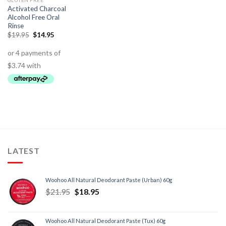
GLUTEN FREE
Activated Charcoal
Alcohol Free Oral
Rinse
$
19.95
$
14.95
LATEST
Woohoo All Natural Deodorant Paste (Urban) 60g
$
21.95
$
18.95
Woohoo All Natural Deodorant Paste (Tux) 60g