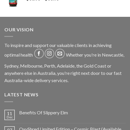
OUR VISION
To inspire and support our valuable clients in achieving
optimal health
Whether you're in Newcastle,
Sydney, Melbourne, Perth, Adelaide, the Gold Coast or
anywhere else in Australia, you're right next door to our fast
Australia-wide delivery services.
LATEST NEWS
Benefits Of Slippery Elm
11
Dec
OxyShred Limited Edition – Cosmic Blast (Available
07