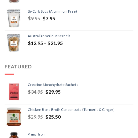
Bi-Carb Soda (Aluminium Free)
$
9.95
$
7.95
Australian Walnut Kernels
$
12.95
–
$
21.95
FEATURED
Creatine Monohydrate Sachets
$
34.95
$
29.95
Chicken Bone Broth Concentrate (Turmeric & Ginger)
$
29.95
$
25.50
Primal Iron