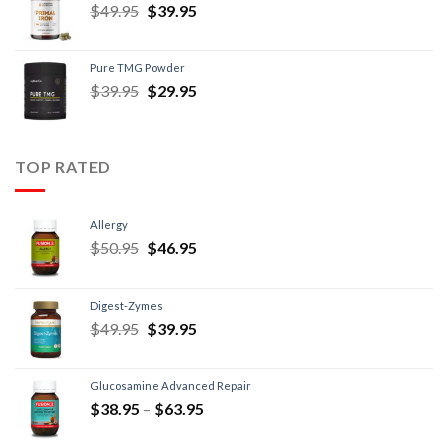
$
49.95
$
39.95
Pure TMG Powder
$
39.95
$
29.95
TOP RATED
Allergy
$
50.95
$
46.95
Digest-Zymes
$
49.95
$
39.95
Glucosamine Advanced Repair
$
38.95
–
$
63.95