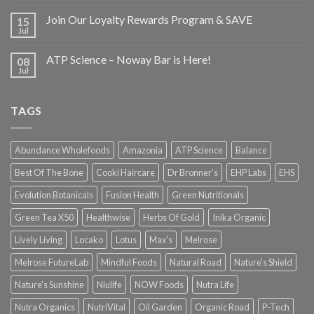
Join Our Loyalty Rewards Program & SAVE
15
Jul
ATP Science – Noway Bar is Here!
08
Jul
TAGS
Abundance Wholefoods
Amazonia
ATP Science
Balance
Best Of The Bone
Cooki Haircare
Dr Bronner's
EHP Labs
EHS
Evolution Botanicals
Fusion Health
Green Nutritionals
Green Tea X50
Healthwise
Herbs Of Gold
Inika Organic
Lively Living
Locako
Lotus
Max's
Melrose
Melrose FutureLab
Mindful Foods
Natural Road
Nature's Shield
Nature's Sunshine
Niulife
NOW Foods
Nutra Life
Nutra Organics
NutriVital
Oil Garden
Organic Road
P-Tech