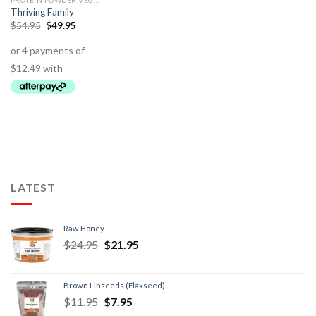
PROTEIN POWDER VEGETABLE - VEGAN
Thriving Family
$
54.95
$
49.95
LATEST
Raw Honey
$
24.95
$
21.95
Brown Linseeds (Flaxseed)
$
11.95
$
7.95