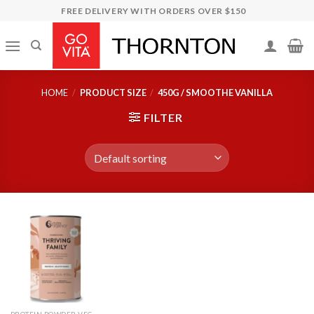
Skip
FREE DELIVERY WITH ORDERS OVER $150
to
content
HOME
/
PRODUCT SIZE
/
450G / SMOOTHE VANILLA
FILTER