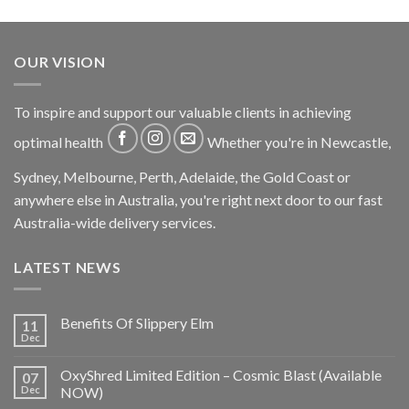
OUR VISION
To inspire and support our valuable clients in achieving
optimal health
Whether you're in Newcastle,
Sydney, Melbourne, Perth, Adelaide, the Gold Coast or
anywhere else in Australia, you're right next door to our fast
Australia-wide delivery services.
LATEST NEWS
Benefits Of Slippery Elm
11
Dec
OxyShred Limited Edition – Cosmic Blast (Available
07
Dec
NOW)