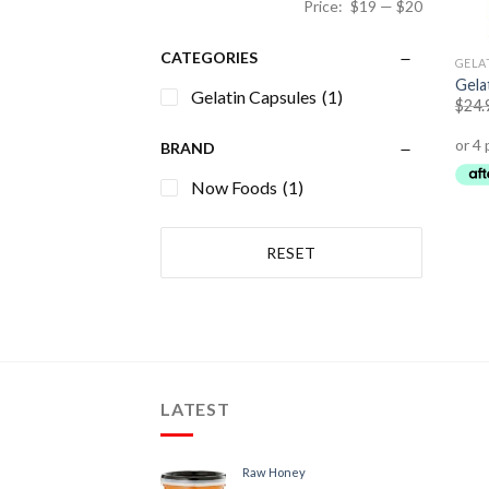
Price:
$19
—
$20
CATEGORIES
GELA
Gela
Gelatin Capsules
(1)
$
24.
BRAND
Now Foods
(1)
RESET
LATEST
Raw Honey