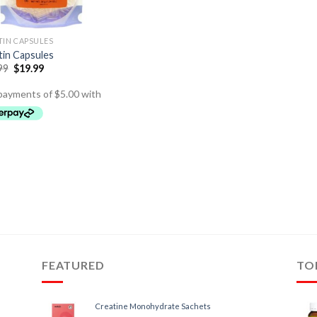
TIN CAPSULES
tin Capsules
99
$
19.99
FEATURED
TO
Creatine Monohydrate Sachets