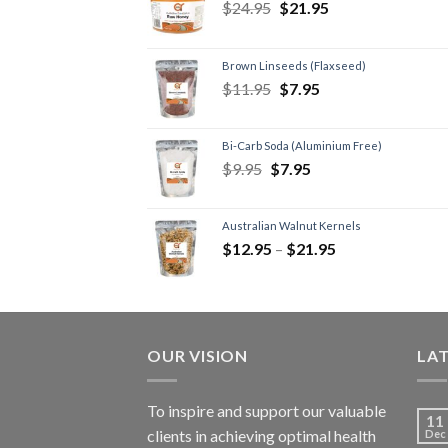
$
24.95
$
21.95
Brown Linseeds (Flaxseed)
$
11.95
$
7.95
Bi-Carb Soda (Aluminium Free)
$
9.95
$
7.95
Australian Walnut Kernels
$
12.95
–
$
21.95
OUR VISION
LA
To inspire and support our valuable
11
clients in achieving optimal health
Dec