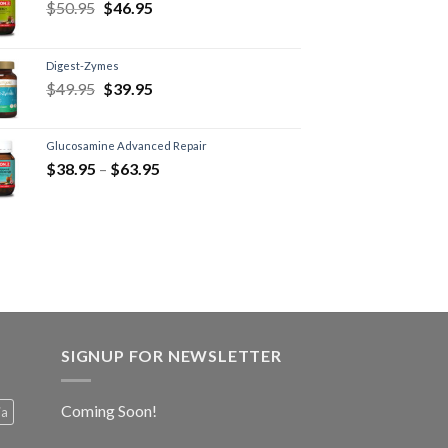
$
50.95
$
46.95
Digest-Zymes
$
49.95
$
39.95
Glucosamine Advanced Repair
$
38.95
–
$
63.95
SIGNUP FOR NEWSLETTER
Coming Soon!
ia