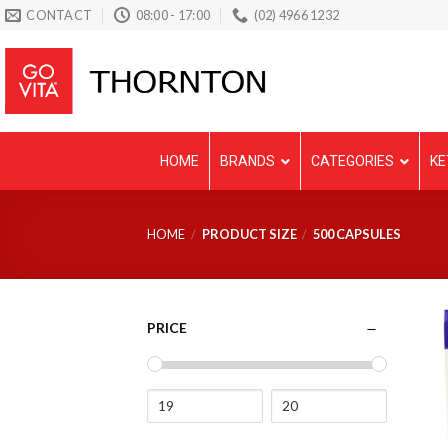
Skip
CONTACT
08:00 - 17:00
(02) 4966 1232
to
content
HOME
BRANDS
CATEGORIES
KE
HOME
/
PRODUCT SIZE
/
500 CAPSULES
PRICE