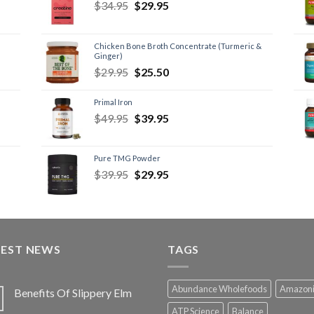
$
34.95
$
29.95
Chicken Bone Broth Concentrate (Turmeric &
Ginger)
$
29.95
$
25.50
Primal Iron
$
49.95
$
39.95
Pure TMG Powder
$
39.95
$
29.95
TEST NEWS
TAGS
Abundance Wholefoods
Amazon
Benefits Of Slippery Elm
ATP Science
Balance