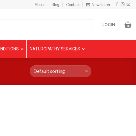
About
Blog
Contact
Newsletter
LOGIN
NDITIONS
NATUROPATHY SERVICES