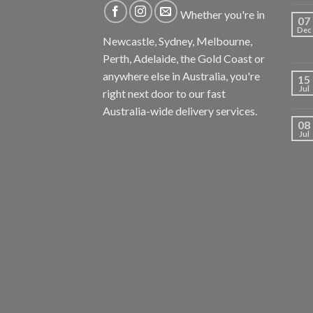
Whether you're in
07
Dec
Newcastle, Sydney, Melbourne,
Perth, Adelaide, the Gold Coast or
anywhere else in Australia, you're
15
Jul
right next door to our fast
Australia-wide delivery services.
08
Jul