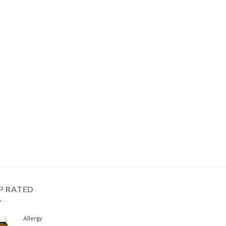
P RATED
Allergy