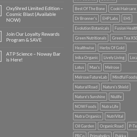
OxyShred Limited Edition –
Best Of The Bone
Cooki Haircare
Cosmic Blast (Available
Dr Bronner's
EHP Labs
EHS
NOW)
Evolution Botanicals
Fusion Healt
Join Our Loyalty Rewards
Green Nutritionals
Green Tea X5
Program & SAVE
Healthwise
Herbs Of Gold
ATP Science – Noway Bar
Inika Organic
Lively Living
Loc
is Here!
Lotus
Max's
Melrose
Melrose FutureLab
Mindful Foods
Natural Road
Nature's Shield
Nature's Sunshine
Niulife
NOW Foods
Nutra Life
Nutra Organics
NutriVital
Oil Garden
Organic Road
P-Te
PBCo
Primabolics
Pukka