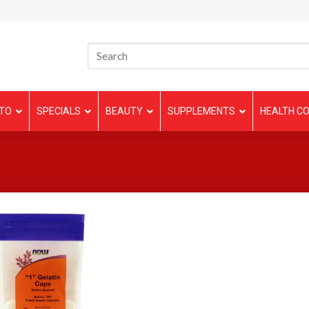
TO
SPECIALS
BEAUTY
SUPPLEMENTS
HEALTH CO