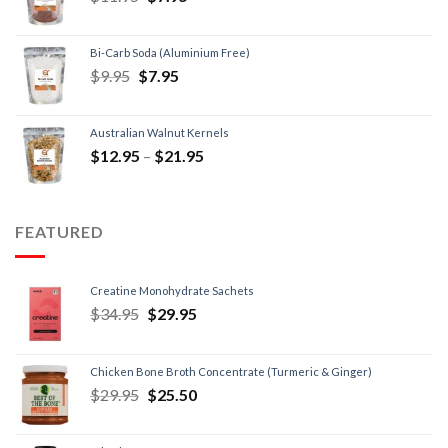
Bi-Carb Soda (Aluminium Free)
$
9.95
$
7.95
Australian Walnut Kernels
$
12.95
–
$
21.95
FEATURED
Creatine Monohydrate Sachets
$
34.95
$
29.95
Chicken Bone Broth Concentrate (Turmeric & Ginger)
$
29.95
$
25.50