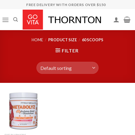
Skip
FREE DELIVERY WITH ORDERS OVER $150
to
content
HOME
/
PRODUCT SIZE
/
60 SCOOPS
FILTER