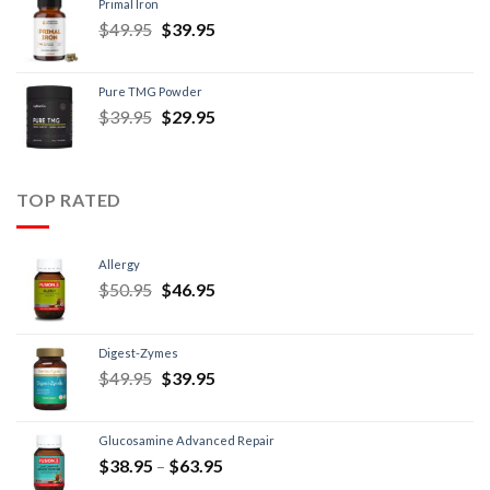
Primal Iron
$
49.95
$
39.95
Pure TMG Powder
$
39.95
$
29.95
TOP RATED
Allergy
$
50.95
$
46.95
Digest-Zymes
$
49.95
$
39.95
Glucosamine Advanced Repair
$
38.95
–
$
63.95