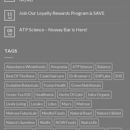
Join Our Loyalty Rewards Program & SAVE
15
Jul
ATP Science – Noway Bar is Here!
08
Jul
TAGS
Abundance Wholefoods
Amazonia
ATP Science
Balance
Best Of The Bone
Cooki Haircare
Dr Bronner's
EHP Labs
EHS
Evolution Botanicals
Fusion Health
Green Nutritionals
Green Tea X50
Healthwise
Herbs Of Gold
Inika Organic
Lively Living
Locako
Lotus
Max's
Melrose
Melrose FutureLab
Mindful Foods
Natural Road
Nature's Shield
Nature's Sunshine
Niulife
NOW Foods
Nutra Life