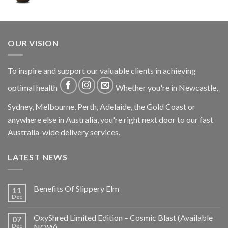
OUR VISION
To inspire and support our valuable clients in achieving
optimal health
Whether you're in Newcastle,
Sydney, Melbourne, Perth, Adelaide, the Gold Coast or
anywhere else in Australia, you're right next door to our fast
Australia-wide delivery services.
LATEST NEWS
Benefits Of Slippery Elm
11
Dec
OxyShred Limited Edition – Cosmic Blast (Available
07
Dec
NOW)