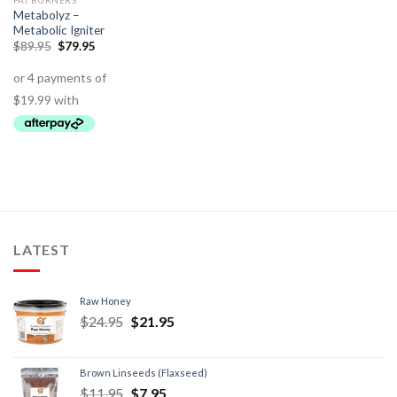
FAT BURNERS
Metabolyz –
Metabolic Igniter
$
89.95
$
79.95
LATEST
Raw Honey
$
24.95
$
21.95
Brown Linseeds (Flaxseed)
$
11.95
$
7.95