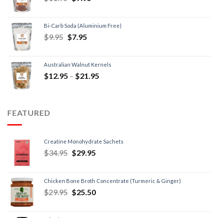
Bi-Carb Soda (Aluminium Free)
$
9.95
$
7.95
Australian Walnut Kernels
$
12.95
–
$
21.95
FEATURED
Creatine Monohydrate Sachets
$
34.95
$
29.95
Chicken Bone Broth Concentrate (Turmeric & Ginger)
$
29.95
$
25.50