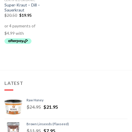
CERTIFIED ORGANIC
Super-Kraut – Dill –
Sauerkraut
$
20.50
$
19.95
LATEST
Raw Honey
$
24.95
$
21.95
Brown Linseeds (Flaxseed)
$
11.95
$
7.95