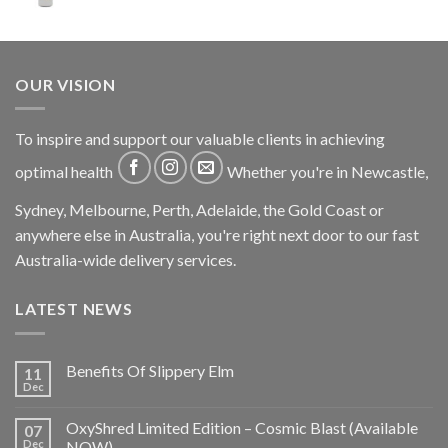
OUR VISION
To inspire and support our valuable clients in achieving
optimal health
Whether you're in Newcastle,
Sydney, Melbourne, Perth, Adelaide, the Gold Coast or
anywhere else in Australia, you're right next door to our fast
Australia-wide delivery services.
LATEST NEWS
Benefits Of Slippery Elm
11
Dec
OxyShred Limited Edition – Cosmic Blast (Available
07
Dec
NOW)