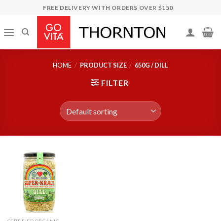
Skip
FREE DELIVERY WITH ORDERS OVER $150
to
content
HOME
/
PRODUCT SIZE
/
650G / DILL
FILTER