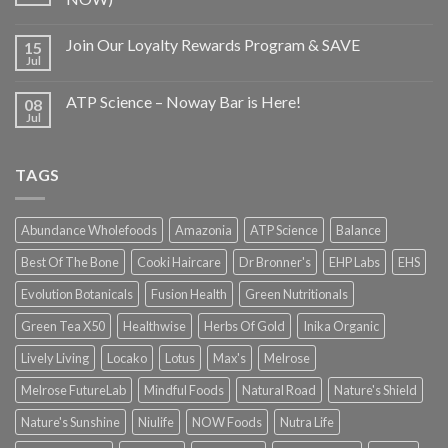
Join Our Loyalty Rewards Program & SAVE
15
Jul
ATP Science – Noway Bar is Here!
08
Jul
TAGS
Abundance Wholefoods
Amazonia
ATP Science
Balance
Best Of The Bone
Cooki Haircare
Dr Bronner's
EHP Labs
EHS
Evolution Botanicals
Fusion Health
Green Nutritionals
Green Tea X50
Healthwise
Herbs Of Gold
Inika Organic
Lively Living
Locako
Lotus
Max's
Melrose
Melrose FutureLab
Mindful Foods
Natural Road
Nature's Shield
Nature's Sunshine
Niulife
NOW Foods
Nutra Life