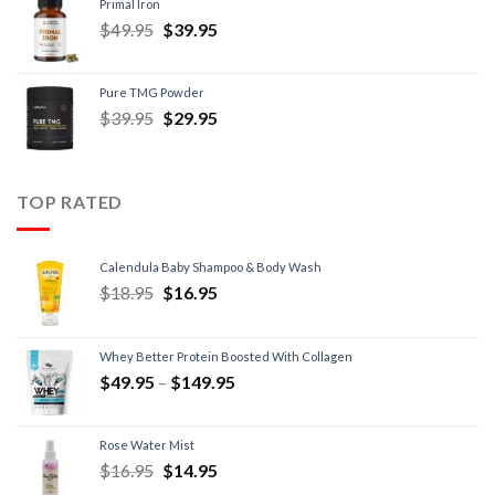
Primal Iron
$
49.95
$
39.95
Pure TMG Powder
$
39.95
$
29.95
TOP RATED
Calendula Baby Shampoo & Body Wash
$
18.95
$
16.95
Whey Better Protein Boosted With Collagen
$
49.95
–
$
149.95
Rose Water Mist
$
16.95
$
14.95