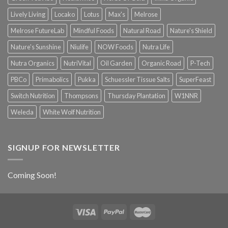
Lively Living
Locako
Lotus
Max's
Melrose
Melrose FutureLab
Mindful Foods
Natural Road
Nature's Shield
Nature's Sunshine
Niulife
NOW Foods
Nutra Life
Nutra Organics
NutriVital
Oil Garden
Organic Road
P-Tech
PBCo
Primabolics
Pukka
Schuessler Tissue Salts
SuperFeast
Switch Nutrition
Thompsons
Thursday Plantation
W1NNR
Weleda
White Wolf Nutrition
SIGNUP FOR NEWSLETTER
Coming Soon!