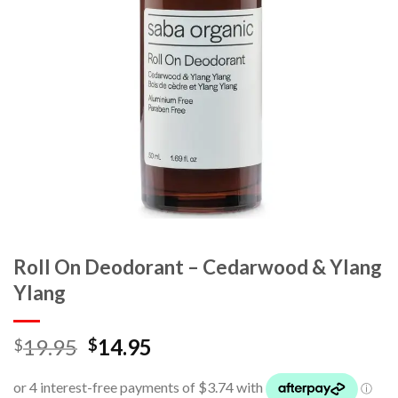
Roll On Deodorant – Cedarwood & Ylang
Ylang
19.95
14.95
$
$