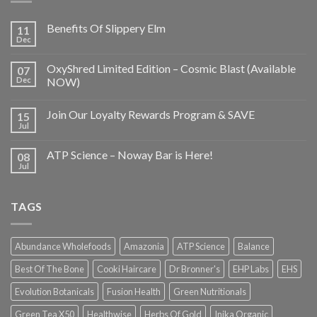
Benefits Of Slippery Elm
11
Dec
OxyShred Limited Edition – Cosmic Blast (Available
07
Dec
NOW)
Join Our Loyalty Rewards Program & SAVE
15
Jul
ATP Science – Noway Bar is Here!
08
Jul
TAGS
Abundance Wholefoods
Amazonia
ATP Science
Balance
Best Of The Bone
Cooki Haircare
Dr Bronner's
EHP Labs
EHS
Evolution Botanicals
Fusion Health
Green Nutritionals
Green Tea X50
Healthwise
Herbs Of Gold
Inika Organic