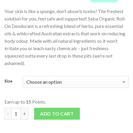
Your skin is like a sponge, don’t absorb toxins! The freshest
solution for you, feel safe and supported! Saba Organic Roll-
On Deodorant is a refreshing blend of herbs, pure essential
oils & wildcrafted Australian extracts that work on reducing
body odour. Made with all natural ingredients so it won’t
irritate you or leach nasty chemicals – just freshness
squeezed outta every last drop in these pits (we’re not
ashamed).
Size
Earn up to
15
Points.
Roll On Deodorant - Cedarwood & Ylang Ylang quantity
ADD TO CART