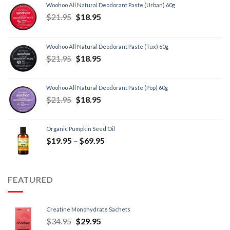
Woohoo All Natural Deodorant Paste (Urban) 60g
$
21.95
$
18.95
Woohoo All Natural Deodorant Paste (Tux) 60g
$
21.95
$
18.95
Woohoo All Natural Deodorant Paste (Pop) 60g
$
21.95
$
18.95
Organic Pumpkin Seed Oil
$
19.95
–
$
69.95
FEATURED
Creatine Monohydrate Sachets
$
34.95
$
29.95