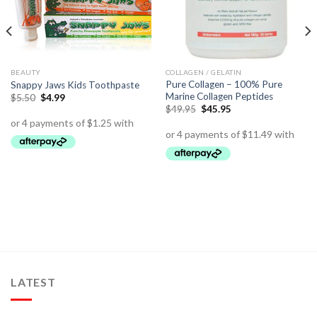
BEAUTY
COLLAGEN / GELATIN
Pure Collagen – 100% Pure
Snappy Jaws Kids Toothpaste
Marine Collagen Peptides
$
5.50
$
4.99
$
49.95
$
45.95
LATEST