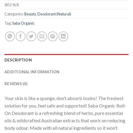
SKU:
N/A
Categories:
Beauty
,
Deodorant (Natural)
Tag:
Saba Organic
DESCRIPTION
ADDITIONAL INFORMATION
REVIEWS (0)
Your skin is like a sponge, don’t absorb toxins! The freshest
solution for you, feel safe and supported! Saba Organic Roll-
On Deodorant is a refreshing blend of herbs, pure essential
oils & wildcrafted Australian extracts that work on reducing
body odour. Made with all natural ingredients so it won’t