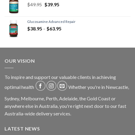
$
49.95
$
39.95
Glucosamine Advanced Repair
$
38.95
–
$
63.95
OUR VISION
To inspire and support our valuable clients in achieving
optimal health
Whether you're in Newcastle,
Sydney, Melbourne, Perth, Adelaide, the Gold Coast or
anywhere else in Australia, you're right next door to our fast
Australia-wide delivery services.
LATEST NEWS