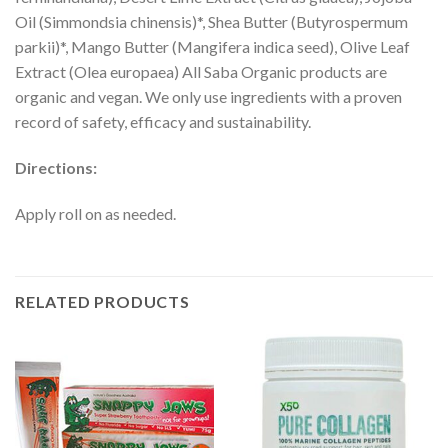
Oil (Simmondsia chinensis)*, Shea Butter (Butyrospermum
parkii)*, Mango Butter (Mangifera indica seed), Olive Leaf
Extract (Olea europaea) All Saba Organic products are
organic and vegan. We only use ingredients with a proven
record of safety, efficacy and sustainability.
Directions:
Apply roll on as needed.
RELATED PRODUCTS