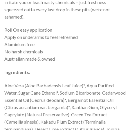
irritate you or leach nasty chemicals – just freshness
squeezed outta every last drop in these pits (we’re not
ashamed).
Roll On easy application
Apply on underarms to feel refreshed
Aluminium free
No harsh chemicals
Australian made & owned
Ingredients:
Aloe Vera (Aloe Barbadensis Leaf Juice)*, Aqua Purified
Water, Sugar Cane Ethanol*, Sodium Bicarbonate, Cedarwood
Essential Oil (Cedrus deodara)*, Bergamot Essential Oil
(Citrus aurantium var. bergamia)*, Xanthan Gum, Glyceryl
Caprylate (Natural Preservative), Green Tea Extract
(Camellia sinesis), Kakadu Plum Extract (Terminalia
ferninandiana), Desert Lime Extract (Citrus glauca), Jojoba