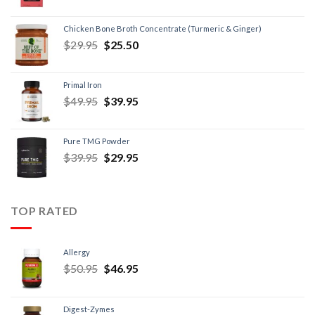
Chicken Bone Broth Concentrate (Turmeric & Ginger)
$
29.95
$
25.50
Primal Iron
$
49.95
$
39.95
Pure TMG Powder
$
39.95
$
29.95
TOP RATED
Allergy
$
50.95
$
46.95
Digest-Zymes