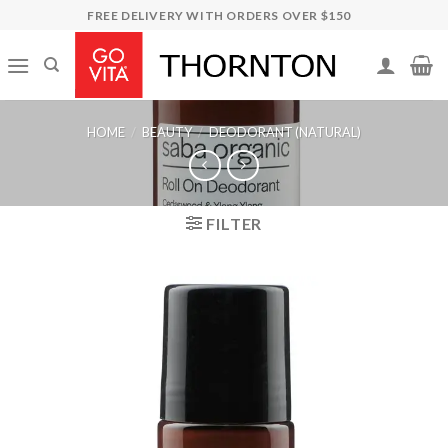
Skip
FREE DELIVERY WITH ORDERS OVER $150
to
content
HOME
/
BEAUTY
/
DEODORANT (NATURAL)
FILTER