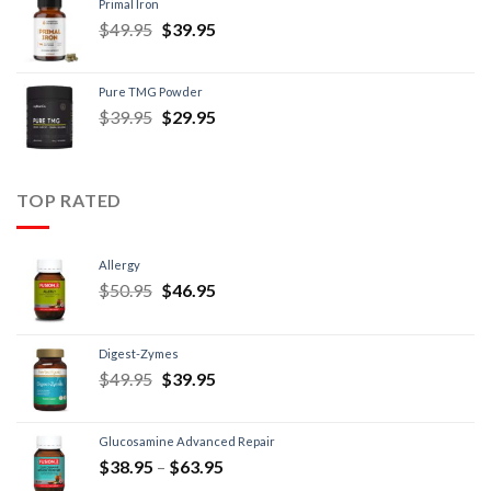
Primal Iron
$
49.95
$
39.95
Pure TMG Powder
$
39.95
$
29.95
TOP RATED
Allergy
$
50.95
$
46.95
Digest-Zymes
$
49.95
$
39.95
Glucosamine Advanced Repair
$
38.95
–
$
63.95