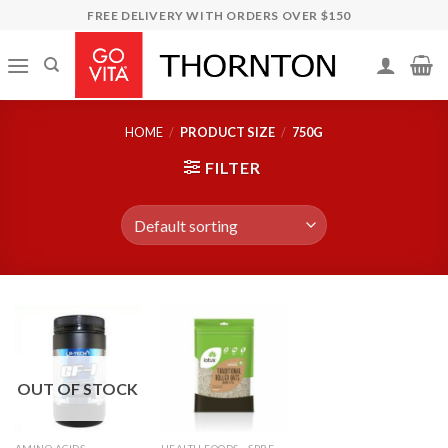
Skip
FREE DELIVERY WITH ORDERS OVER $150
to
content
HOME
/
PRODUCT SIZE
/
750G
FILTER
OUT OF STOCK