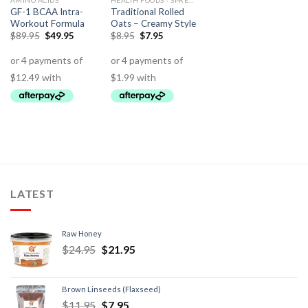
AMINO ACIDS
HEALTH FOODS - SPREADS - HERBS - DRESSINGS
GF-1 BCAA Intra-
Traditional Rolled
Workout Formula
Oats – Creamy Style
$
89.95
$
49.95
$
8.95
$
7.95
LATEST
Raw Honey
$
24.95
$
21.95
Brown Linseeds (Flaxseed)
$
11.95
$
7.95