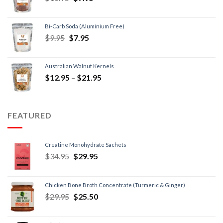
Bi-Carb Soda (Aluminium Free)
$
9.95
$
7.95
Australian Walnut Kernels
$
12.95
–
$
21.95
FEATURED
Creatine Monohydrate Sachets
$
34.95
$
29.95
Chicken Bone Broth Concentrate (Turmeric & Ginger)
$
29.95
$
25.50