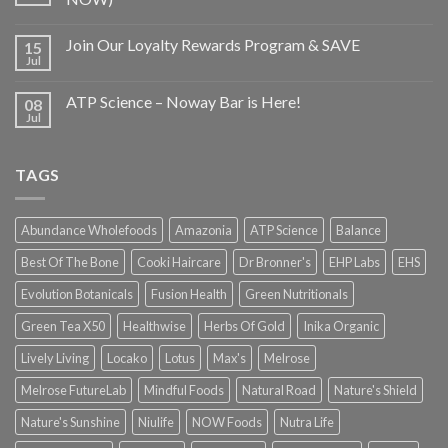
Join Our Loyalty Rewards Program & SAVE
15
Jul
ATP Science – Noway Bar is Here!
08
Jul
TAGS
Abundance Wholefoods
Amazonia
ATP Science
Balance
Best Of The Bone
Cooki Haircare
Dr Bronner's
EHP Labs
EHS
Evolution Botanicals
Fusion Health
Green Nutritionals
Green Tea X50
Healthwise
Herbs Of Gold
Inika Organic
Lively Living
Locako
Lotus
Max's
Melrose
Melrose FutureLab
Mindful Foods
Natural Road
Nature's Shield
Nature's Sunshine
Niulife
NOW Foods
Nutra Life