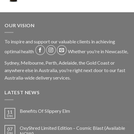
OUR VISION
To inspire and support our valuable clients in achieving
optimal health
Whether you're in Newcastle,
Sydney, Melbourne, Perth, Adelaide, the Gold Coast or
anywhere else in Australia, you're right next door to our fast
Australia-wide delivery services.
LATEST NEWS
Benefits Of Slippery Elm
11
Dec
OxyShred Limited Edition – Cosmic Blast (Available
07
Dec
NOW)