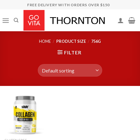
Skip
FREE DELIVERY WITH ORDERS OVER $150
to
content
HOME
/
PRODUCT SIZE
/
756G
FILTER