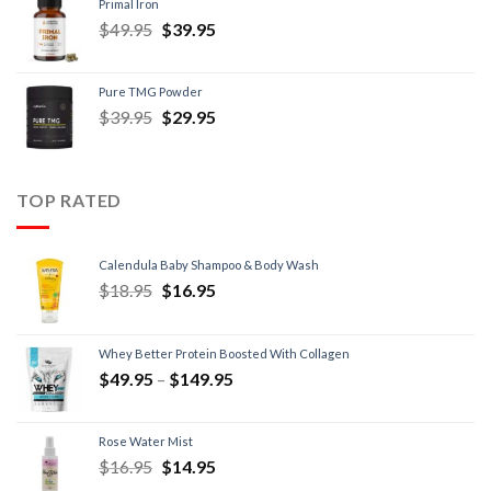
Primal Iron
$
49.95
$
39.95
Pure TMG Powder
$
39.95
$
29.95
TOP RATED
Calendula Baby Shampoo & Body Wash
$
18.95
$
16.95
Whey Better Protein Boosted With Collagen
$
49.95
–
$
149.95
Rose Water Mist
$
16.95
$
14.95