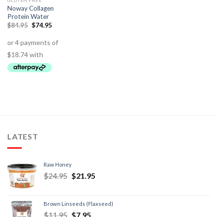
GLUTEN FREE
Noway Collagen
Protein Water
$
84.95
$
74.95
LATEST
Raw Honey
$
24.95
$
21.95
Brown Linseeds (Flaxseed)
$
11.95
$
7.95