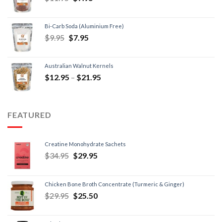
Bi-Carb Soda (Aluminium Free)
$
9.95
$
7.95
Australian Walnut Kernels
$
12.95
–
$
21.95
FEATURED
Creatine Monohydrate Sachets
$
34.95
$
29.95
Chicken Bone Broth Concentrate (Turmeric & Ginger)
$
29.95
$
25.50