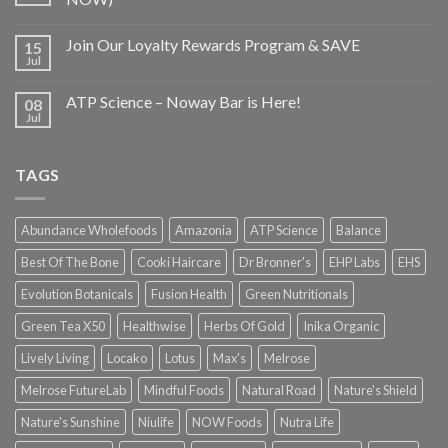
Join Our Loyalty Rewards Program & SAVE
15
Jul
ATP Science – Noway Bar is Here!
08
Jul
TAGS
Abundance Wholefoods
Amazonia
ATP Science
Balance
Best Of The Bone
Cooki Haircare
Dr Bronner's
EHP Labs
EHS
Evolution Botanicals
Fusion Health
Green Nutritionals
Green Tea X50
Healthwise
Herbs Of Gold
Inika Organic
Lively Living
Locako
Lotus
Max's
Melrose
Melrose FutureLab
Mindful Foods
Natural Road
Nature's Shield
Nature's Sunshine
Niulife
NOW Foods
Nutra Life