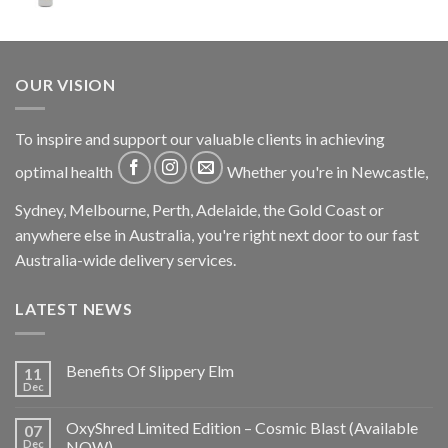
OUR VISION
To inspire and support our valuable clients in achieving
optimal health
Whether you're in Newcastle,
Sydney, Melbourne, Perth, Adelaide, the Gold Coast or
anywhere else in Australia, you're right next door to our fast
Australia-wide delivery services.
LATEST NEWS
Benefits Of Slippery Elm
11
Dec
OxyShred Limited Edition – Cosmic Blast (Available
07
Dec
NOW)