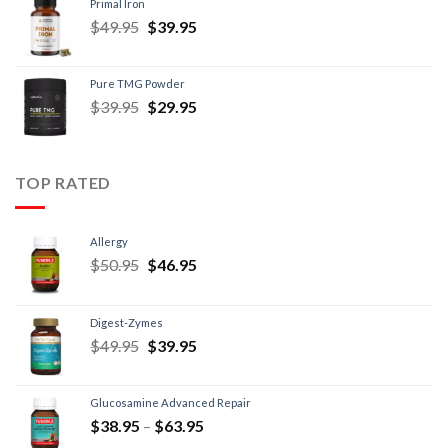
Primal Iron
$
49.95
$
39.95
Pure TMG Powder
$
39.95
$
29.95
TOP RATED
Allergy
$
50.95
$
46.95
Digest-Zymes
$
49.95
$
39.95
Glucosamine Advanced Repair
$
38.95
–
$
63.95