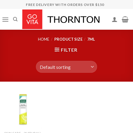
Skip
FREE DELIVERY WITH ORDERS OVER $150
to
content
HOME
/
PRODUCT SIZE
/
7ML
FILTER