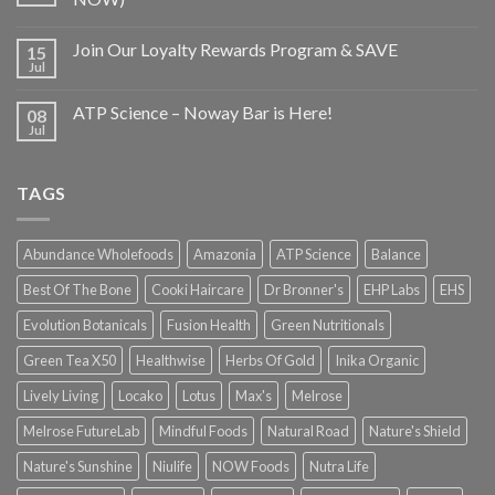
Join Our Loyalty Rewards Program & SAVE
15
Jul
ATP Science – Noway Bar is Here!
08
Jul
TAGS
Abundance Wholefoods
Amazonia
ATP Science
Balance
Best Of The Bone
Cooki Haircare
Dr Bronner's
EHP Labs
EHS
Evolution Botanicals
Fusion Health
Green Nutritionals
Green Tea X50
Healthwise
Herbs Of Gold
Inika Organic
Lively Living
Locako
Lotus
Max's
Melrose
Melrose FutureLab
Mindful Foods
Natural Road
Nature's Shield
Nature's Sunshine
Niulife
NOW Foods
Nutra Life