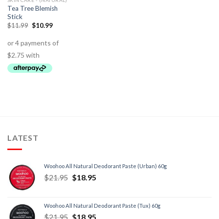
SKIN CARE - (NATURAL)
Tea Tree Blemish
Stick
$
11.99
$
10.99
LATEST
Woohoo All Natural Deodorant Paste (Urban) 60g
$
21.95
$
18.95
Woohoo All Natural Deodorant Paste (Tux) 60g
$
21.95
$
18.95