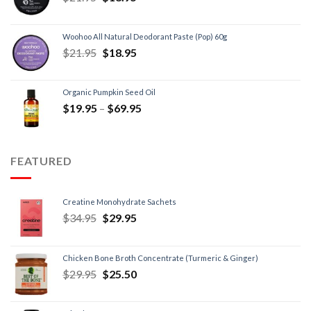
Woohoo All Natural Deodorant Paste (Pop) 60g
$
21.95
$
18.95
Organic Pumpkin Seed Oil
$
19.95
–
$
69.95
FEATURED
Creatine Monohydrate Sachets
$
34.95
$
29.95
Chicken Bone Broth Concentrate (Turmeric & Ginger)
$
29.95
$
25.50