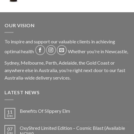
OUR VISION
To inspire and support our valuable clients in achieving
optimal health
Whether you're in Newcastle,
Sydney, Melbourne, Perth, Adelaide, the Gold Coast or
anywhere else in Australia, you're right next door to our fast
Australia-wide delivery services.
LATEST NEWS
Benefits Of Slippery Elm
11
Dec
OxyShred Limited Edition – Cosmic Blast (Available
07
Dec
NOW)