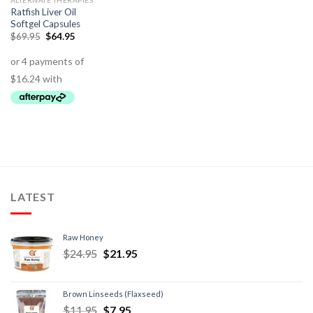
ALTERNATE THERAPIES
Ratfish Liver Oil
Softgel Capsules
$
69.95
$
64.95
LATEST
Raw Honey
$
24.95
$
21.95
Brown Linseeds (Flaxseed)
$
11.95
$
7.95