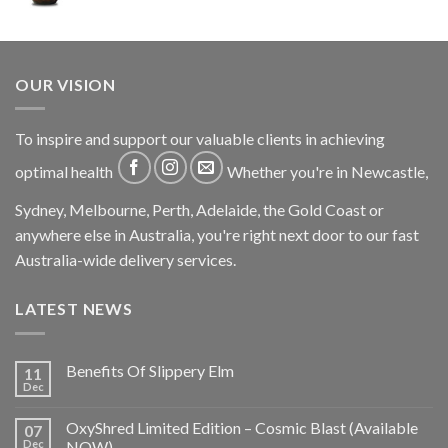
OUR VISION
To inspire and support our valuable clients in achieving
optimal health
Whether you're in Newcastle,
Sydney, Melbourne, Perth, Adelaide, the Gold Coast or
anywhere else in Australia, you're right next door to our fast
Australia-wide delivery services.
LATEST NEWS
Benefits Of Slippery Elm
11
Dec
OxyShred Limited Edition – Cosmic Blast (Available
07
Dec
NOW)