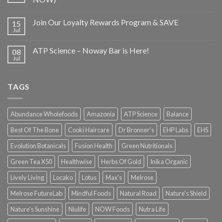
Join Our Loyalty Rewards Program & SAVE
15
Jul
ATP Science – Noway Bar is Here!
08
Jul
TAGS
Abundance Wholefoods
Amazonia
ATP Science
Balance
Best Of The Bone
Cooki Haircare
Dr Bronner's
EHP Labs
EHS
Evolution Botanicals
Fusion Health
Green Nutritionals
Green Tea X50
Healthwise
Herbs Of Gold
Inika Organic
Lively Living
Locako
Lotus
Max's
Melrose
Melrose FutureLab
Mindful Foods
Natural Road
Nature's Shield
Nature's Sunshine
Niulife
NOW Foods
Nutra Life