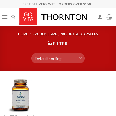
Skip
FREE DELIVERY WITH ORDERS OVER $150
to
content
HOME
/
PRODUCT SIZE
/
90 SOFTGEL CAPSULES
FILTER