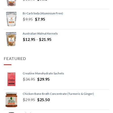
Bi-Carb Soda (Aluminium Free)
$
9.95
$
7.95
Australian Walnut Kernels
$
12.95
–
$
21.95
FEATURED
Creatine Monohydrate Sachets
$
34.95
$
29.95
Chicken Bone Broth Concentrate (Turmeric & Ginger)
$
29.95
$
25.50