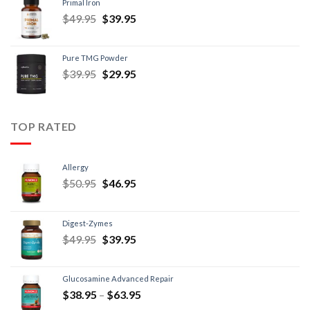
Primal Iron
$
49.95
$
39.95
Pure TMG Powder
$
39.95
$
29.95
TOP RATED
Allergy
$
50.95
$
46.95
Digest-Zymes
$
49.95
$
39.95
Glucosamine Advanced Repair
$
38.95
–
$
63.95