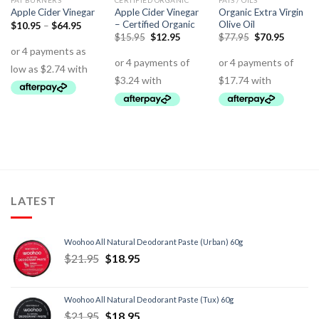
FAT BURNERS
CERTIFIED ORGANIC
FATS / OILS
Apple Cider Vinegar
Organic Extra Virgin
Apple Cider Vinegar
– Certified Organic
Olive Oil
$
10.95
–
$
64.95
$
15.95
$
12.95
$
77.95
$
70.95
LATEST
Woohoo All Natural Deodorant Paste (Urban) 60g
$
21.95
$
18.95
Woohoo All Natural Deodorant Paste (Tux) 60g
$
21.95
$
18.95