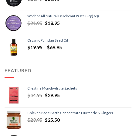
Woohoo All Natural Deodorant Paste (Pop) 60g
$
21.95
$
18.95
Organic Pumpkin Seed Oil
$
19.95
–
$
69.95
FEATURED
Creatine Monohydrate Sachets
$
34.95
$
29.95
Chicken Bone Broth Concentrate (Turmeric & Ginger)
$
29.95
$
25.50