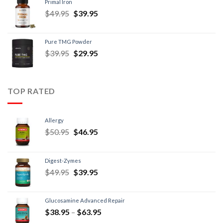
Primal Iron
$
49.95
$
39.95
Pure TMG Powder
$
39.95
$
29.95
TOP RATED
Allergy
$
50.95
$
46.95
Digest-Zymes
$
49.95
$
39.95
Glucosamine Advanced Repair
$
38.95
–
$
63.95