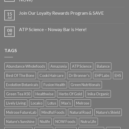
Join Our Loyalty Rewards Program & SAVE
15
Jul
ATP Science – Noway Bar is Here!
08
Jul
TAGS
Abundance Wholefoods
Amazonia
ATP Science
Balance
Best Of The Bone
Cooki Haircare
Dr Bronner's
EHP Labs
EHS
Evolution Botanicals
Fusion Health
Green Nutritionals
Green Tea X50
Healthwise
Herbs Of Gold
Inika Organic
Lively Living
Locako
Lotus
Max's
Melrose
Melrose FutureLab
Mindful Foods
Natural Road
Nature's Shield
Nature's Sunshine
Niulife
NOW Foods
Nutra Life