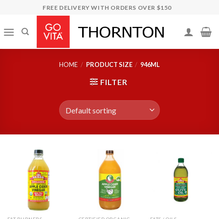
Skip
FREE DELIVERY WITH ORDERS OVER $150
to
content
HOME
/
PRODUCT SIZE
/
946ML
FILTER