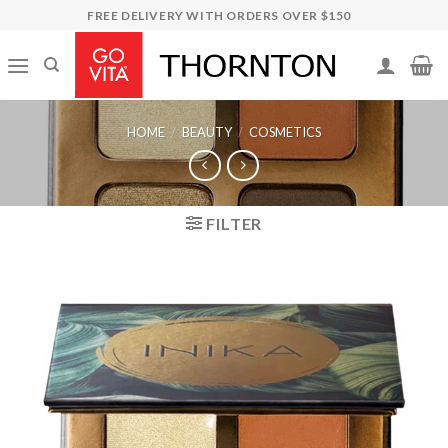
Skip
FREE DELIVERY WITH ORDERS OVER $150
to
content
HOME
/
BEAUTY
/
COSMETICS
FILTER