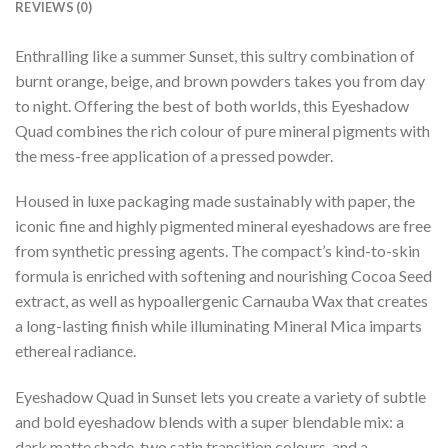
REVIEWS (0)
Enthralling like a summer Sunset, this sultry combination of
burnt orange, beige, and brown powders takes you from day
to night. Offering the best of both worlds, this Eyeshadow
Quad combines the rich colour of pure mineral pigments with
the mess-free application of a pressed powder.
Housed in luxe packaging made sustainably with paper, the
iconic fine and highly pigmented mineral eyeshadows are free
from synthetic pressing agents. The compact’s kind-to-skin
formula is enriched with softening and nourishing Cocoa Seed
extract, as well as hypoallergenic Carnauba Wax that creates
a long-lasting finish while illuminating Mineral Mica imparts
ethereal radiance.
Eyeshadow Quad in Sunset lets you create a variety of subtle
and bold eyeshadow blends with a super blendable mix: a
dark matte shade, two satin transition colours, and a