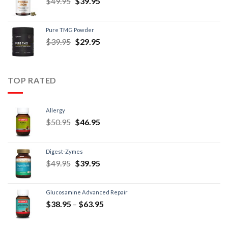
$
49.95
$
39.95
Pure TMG Powder
$
39.95
$
29.95
TOP RATED
Allergy
$
50.95
$
46.95
Digest-Zymes
$
49.95
$
39.95
Glucosamine Advanced Repair
$
38.95
–
$
63.95