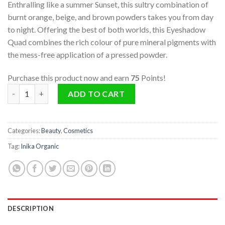
Enthralling like a summer Sunset, this sultry combination of
burnt orange, beige, and brown powders takes you from day
to night. Offering the best of both worlds, this Eyeshadow
Quad combines the rich colour of pure mineral pigments with
the mess-free application of a pressed powder.
Purchase this product now and earn
75
Points!
Quad Eyeshadow Palette (Sunset) quantity
ADD TO CART
Categories:
Beauty
,
Cosmetics
Tag:
Inika Organic
DESCRIPTION