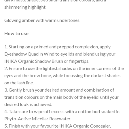
shimmering highlight.
Glowing amber with warm undertones.
How to use
1. Starting on a primed and prepped complexion, apply
Eyeshadow Quad in Wind to eyelids and blend using your
INIKA Organic Shadow Brush or fingertips.
2. Ensure to use the lightest shades on the inner corners of the
eyes and the brow bone, while focussing the darkest shades
on the lash line.
3. Gently brush your desired amount and combination of
transition colours on the main body of the eyelid, until your
desired look is achieved.
4. Take care to wipe off excess with a cotton bud soaked in
Phyto-Active Micellar Rosewater.
5. Finish with your favourite INIKA Organic Concealer,