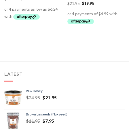
$
21.95
$
19.95
LATEST
Raw Honey
$
24.95
$
21.95
Brown Linseeds (Flaxseed)
$
11.95
$
7.95