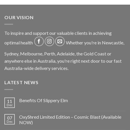
OUR VISION
To inspire and support our valuable clients in achieving
optimal health
Whether you're in Newcastle,
Sydney, Melbourne, Perth, Adelaide, the Gold Coast or
anywhere else in Australia, you're right next door to our fast
Australia-wide delivery services.
LATEST NEWS
Benefits Of Slippery Elm
11
Dec
OxyShred Limited Edition – Cosmic Blast (Available
07
Dec
NOW)