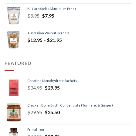
Bi-Carb Soda (Aluminium Free)
$
9.95
$
7.95
Australian Walnut Kernels
$
12.95
–
$
21.95
FEATURED
Creatine Monohydrate Sachets
$
34.95
$
29.95
Chicken Bone Broth Concentrate (Turmeric & Ginger)
$
29.95
$
25.50
Primal Iron