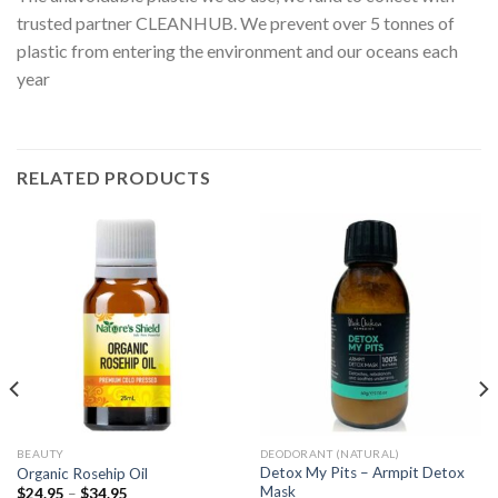
trusted partner CLEANHUB. We prevent over 5 tonnes of
plastic from entering the environment and our oceans each
year
RELATED PRODUCTS
BEAUTY
DEODORANT (NATURAL)
Detox My Pits – Armpit Detox
Organic Rosehip Oil
Mask
$
24.95
–
$
34.95