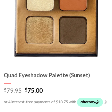
Quad Eyeshadow Palette (Sunset)
79.95
75.00
$
$