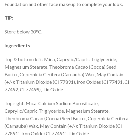
Foundation and other face makeup to complete your look.
TIP:
Store below 30°C.
Ingredients
Top & bottom left: Mica, Caprylic/Capric Triglyceride,
Magnesium Stearate, Theobroma Cacao (Cocoa) Seed
Butter, Copernicia Cerifera (Carnauba) Wax, May Contain
(+/-): Titanium Dioxide (CI 77891), Iron Oxides (CI 77491, CI
77492, CI 77499), Tin Oxide.
Top right: Mica, Calcium Sodium Borosilicate,
Caprylic/Capric Triglyceride, Magnesium Stearate,
Theobroma Cacao (Cocoa) Seed Butter, Copernicia Cerifera
(Carnauba) Wax, May Contain (+/-): Titanium Dioxide (CI
77891), Iron Oxide (CI 77491), Tin Oxide.