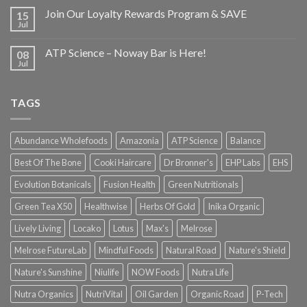
Join Our Loyalty Rewards Program & SAVE
15
Jul
ATP Science – Noway Bar is Here!
08
Jul
TAGS
Abundance Wholefoods
Amazonia
ATP Science
Balance
Best Of The Bone
Cooki Haircare
Dr Bronner's
EHP Labs
EHS
Evolution Botanicals
Fusion Health
Green Nutritionals
Green Tea X50
Healthwise
Herbs Of Gold
Inika Organic
Lively Living
Locako
Lotus
Max's
Melrose
Melrose FutureLab
Mindful Foods
Natural Road
Nature's Shield
Nature's Sunshine
Niulife
NOW Foods
Nutra Life
Nutra Organics
NutriVital
Oil Garden
Organic Road
P-Tech