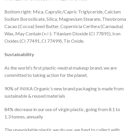
Bottom right: Mica, Caprylic/Capric Triglyceride, Calcium
Sodium Borosilicate, Silica, Magnesium Stearate, Theobroma
Cacao (Cocoa) Seed Butter, Copernicia Cerifera (Carnauba)
Wax, May Contain (+/-): Titanium Dioxide (CI 77891), Iron
Oxides (CI 77491, CI 77499), Tin Oxide.
Sustainability
As the world’s first plastic-neutral makeup brand, we are
committed to taking action for the planet.
90% of INIKA Organic’s new brand packaging is made from
sustainable & reused materials
84% decrease in our use of virgin plastic, going from 8.1 to
1.3 tonnes, annually
The unavoidable plastic we do use, we fund to collect with