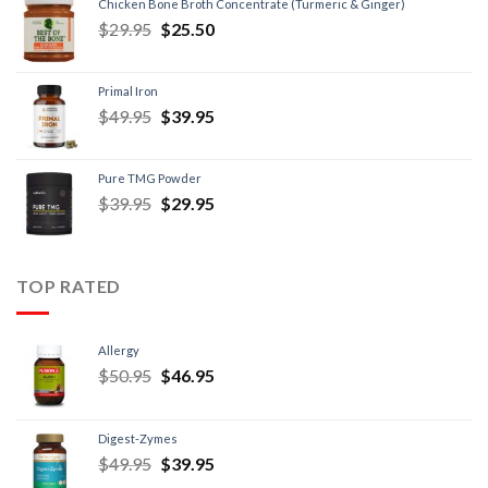
Chicken Bone Broth Concentrate (Turmeric & Ginger)
$
29.95
$
25.50
Primal Iron
$
49.95
$
39.95
Pure TMG Powder
$
39.95
$
29.95
TOP RATED
Allergy
$
50.95
$
46.95
Digest-Zymes
$
49.95
$
39.95