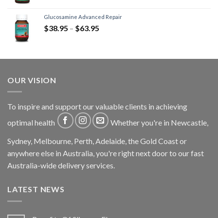
Glucosamine Advanced Repair
$
38.95
–
$
63.95
OUR VISION
To inspire and support our valuable clients in achieving
optimal health
Whether you're in Newcastle,
Sydney, Melbourne, Perth, Adelaide, the Gold Coast or
anywhere else in Australia, you're right next door to our fast
Australia-wide delivery services.
LATEST NEWS