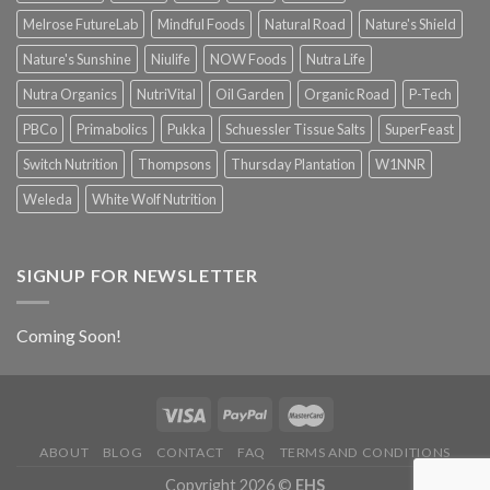
Melrose FutureLab
Mindful Foods
Natural Road
Nature's Shield
Nature's Sunshine
Niulife
NOW Foods
Nutra Life
Nutra Organics
NutriVital
Oil Garden
Organic Road
P-Tech
PBCo
Primabolics
Pukka
Schuessler Tissue Salts
SuperFeast
Switch Nutrition
Thompsons
Thursday Plantation
W1NNR
Weleda
White Wolf Nutrition
SIGNUP FOR NEWSLETTER
Coming Soon!
ABOUT
BLOG
CONTACT
FAQ
TERMS AND CONDITIONS
Copyright 2026 ©
EHS