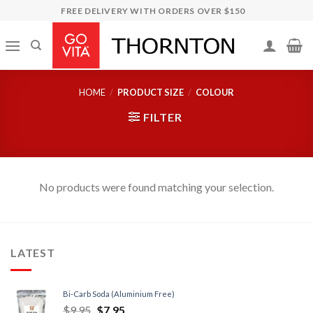
Skip
FREE DELIVERY WITH ORDERS OVER $150
to
content
HOME
/
PRODUCT SIZE
/
COLOUR
FILTER
No products were found matching your selection.
LATEST
Bi-Carb Soda (Aluminium Free)
$
9.95
$
7.95