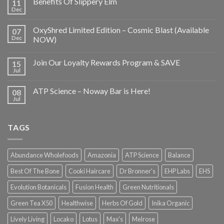
Benefits Of Slippery Elm
11
Dec
OxyShred Limited Edition – Cosmic Blast (Available
07
Dec
NOW)
Join Our Loyalty Rewards Program & SAVE
15
Jul
ATP Science – Noway Bar is Here!
08
Jul
TAGS
Abundance Wholefoods
Amazonia
ATP Science
Balance
Best Of The Bone
Cooki Haircare
Dr Bronner's
EHP Labs
EHS
Evolution Botanicals
Fusion Health
Green Nutritionals
Green Tea X50
Healthwise
Herbs Of Gold
Inika Organic
Lively Living
Locako
Lotus
Max's
Melrose