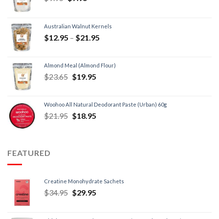
Australian Walnut Kernels
$
12.95
–
$
21.95
Almond Meal (Almond Flour)
$
23.65
$
19.95
Woohoo All Natural Deodorant Paste (Urban) 60g
$
21.95
$
18.95
FEATURED
Creatine Monohydrate Sachets
$
34.95
$
29.95