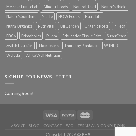
Melrose FutureLab
Mindful Foods
Natural Road
Nature's Shield
Nature's Sunshine
Niulife
NOW Foods
Nutra Life
Nutra Organics
NutriVital
Oil Garden
Organic Road
P-Tech
PBCo
Primabolics
Pukka
Schuessler Tissue Salts
SuperFeast
Switch Nutrition
Thompsons
Thursday Plantation
W1NNR
Weleda
White Wolf Nutrition
SIGNUP FOR NEWSLETTER
Coming Soon!
ABOUT
BLOG
CONTACT
FAQ
TERMS AND CONDITIONS
Copyright 2026 ©
EHS