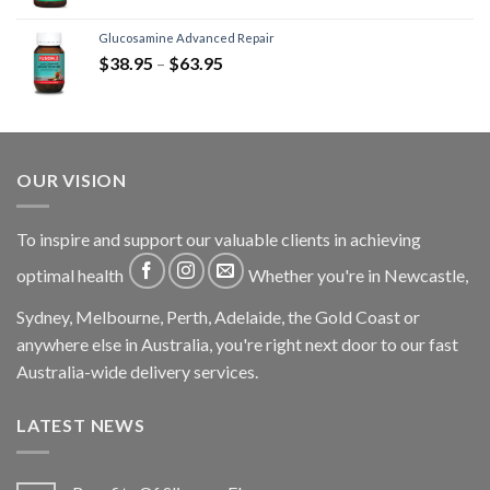
Glucosamine Advanced Repair
$
38.95
–
$
63.95
OUR VISION
To inspire and support our valuable clients in achieving
optimal health
Whether you're in Newcastle,
Sydney, Melbourne, Perth, Adelaide, the Gold Coast or
anywhere else in Australia, you're right next door to our fast
Australia-wide delivery services.
LATEST NEWS