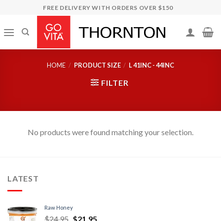
Skip
FREE DELIVERY WITH ORDERS OVER $150
to
content
HOME
/
PRODUCT SIZE
/
L 41INC - 44INC
FILTER
No products were found matching your selection.
LATEST
Raw Honey
$
24.95
$
21.95