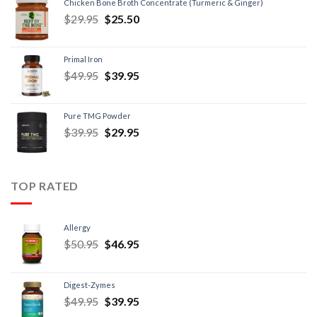
Chicken Bone Broth Concentrate (Turmeric & Ginger)
$
29.95
$
25.50
Primal Iron
$
49.95
$
39.95
Pure TMG Powder
$
39.95
$
29.95
TOP RATED
Allergy
$
50.95
$
46.95
Digest-Zymes
$
49.95
$
39.95