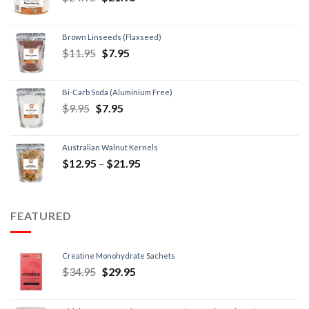
Brown Linseeds (Flaxseed)
$
11.95
$
7.95
Bi-Carb Soda (Aluminium Free)
$
9.95
$
7.95
Australian Walnut Kernels
$
12.95
–
$
21.95
FEATURED
Creatine Monohydrate Sachets
$
34.95
$
29.95