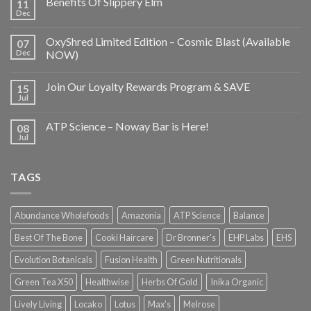
Benefits Of Slippery Elm
11
Dec
OxyShred Limited Edition – Cosmic Blast (Available
07
Dec
NOW)
Join Our Loyalty Rewards Program & SAVE
15
Jul
ATP Science – Noway Bar is Here!
08
Jul
TAGS
Abundance Wholefoods
Amazonia
ATP Science
Balance
Best Of The Bone
Cooki Haircare
Dr Bronner's
EHP Labs
EHS
Evolution Botanicals
Fusion Health
Green Nutritionals
Green Tea X50
Healthwise
Herbs Of Gold
Inika Organic
Lively Living
Locako
Lotus
Max's
Melrose