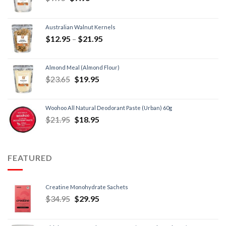
Australian Walnut Kernels
$
12.95
–
$
21.95
Almond Meal (Almond Flour)
$
23.65
$
19.95
Woohoo All Natural Deodorant Paste (Urban) 60g
$
21.95
$
18.95
FEATURED
Creatine Monohydrate Sachets
$
34.95
$
29.95