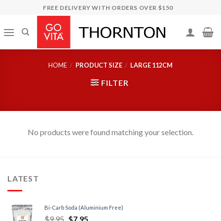
Skip
FREE DELIVERY WITH ORDERS OVER $150
to
content
HOME
/
PRODUCT SIZE
/
LARGE 112CM
FILTER
No products were found matching your selection.
LATEST
Bi-Carb Soda (Aluminium Free)
$
9.95
$
7.95