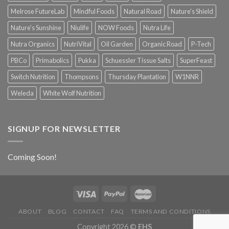
Melrose FutureLab
Mindful Foods
Natural Road
Nature's Shield
Nature's Sunshine
Niulife
NOW Foods
Nutra Life
Nutra Organics
NutriVital
Oil Garden
Organic Road
P-Tech
PBCo
Primabolics
Pukka
Schuessler Tissue Salts
SuperFeast
Switch Nutrition
Thompsons
Thursday Plantation
W1NNR
Weleda
White Wolf Nutrition
SIGNUP FOR NEWSLETTER
Coming Soon!
ABOUT
BLOG
CONTACT
FAQ
TERMS AND CONDITIONS
Copyright 2026 ©
EHS