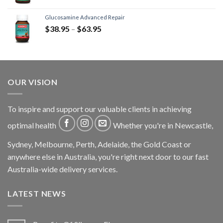
Glucosamine Advanced Repair
$
38.95
–
$
63.95
OUR VISION
To inspire and support our valuable clients in achieving
optimal health
Whether you're in Newcastle,
Sydney, Melbourne, Perth, Adelaide, the Gold Coast or
anywhere else in Australia, you're right next door to our fast
Australia-wide delivery services.
LATEST NEWS