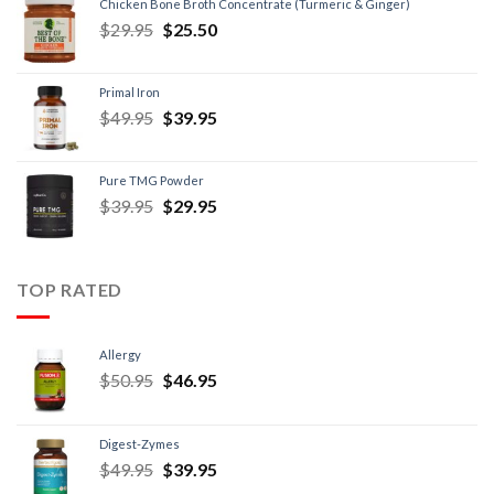
Chicken Bone Broth Concentrate (Turmeric & Ginger)
$
29.95
$
25.50
Primal Iron
$
49.95
$
39.95
Pure TMG Powder
$
39.95
$
29.95
TOP RATED
Allergy
$
50.95
$
46.95
Digest-Zymes
$
49.95
$
39.95