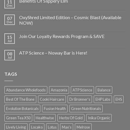
Benefits Of Slippery Elm
11
Dec
OxyShred Limited Edition – Cosmic Blast (Available
07
Dec
NOW)
Join Our Loyalty Rewards Program & SAVE
15
Jul
ATP Science – Noway Bar is Here!
08
Jul
TAGS
Abundance Wholefoods
Amazonia
ATP Science
Balance
Best Of The Bone
Cooki Haircare
Dr Bronner's
EHP Labs
EHS
Evolution Botanicals
Fusion Health
Green Nutritionals
Green Tea X50
Healthwise
Herbs Of Gold
Inika Organic
Lively Living
Locako
Lotus
Max's
Melrose