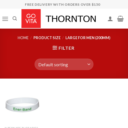
Skip
FREE DELIVERY WITH ORDERS OVER $150
to
content
HOME
/
PRODUCT SIZE
/
LARGE FOR MEN (200MM)
FILTER