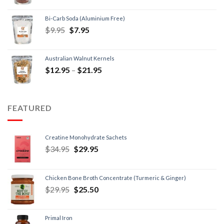
Bi-Carb Soda (Aluminium Free)
$
9.95
$
7.95
Australian Walnut Kernels
$
12.95
–
$
21.95
FEATURED
Creatine Monohydrate Sachets
$
34.95
$
29.95
Chicken Bone Broth Concentrate (Turmeric & Ginger)
$
29.95
$
25.50
Primal Iron