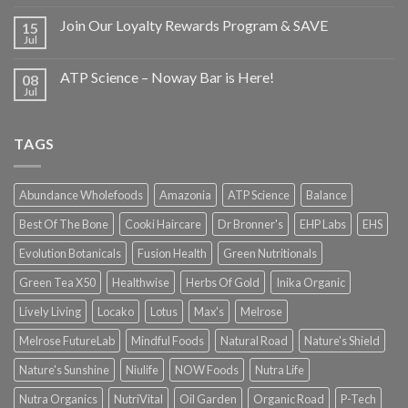
Join Our Loyalty Rewards Program & SAVE
15
Jul
ATP Science – Noway Bar is Here!
08
Jul
TAGS
Abundance Wholefoods
Amazonia
ATP Science
Balance
Best Of The Bone
Cooki Haircare
Dr Bronner's
EHP Labs
EHS
Evolution Botanicals
Fusion Health
Green Nutritionals
Green Tea X50
Healthwise
Herbs Of Gold
Inika Organic
Lively Living
Locako
Lotus
Max's
Melrose
Melrose FutureLab
Mindful Foods
Natural Road
Nature's Shield
Nature's Sunshine
Niulife
NOW Foods
Nutra Life
Nutra Organics
NutriVital
Oil Garden
Organic Road
P-Tech