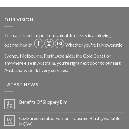
OUR VISION
To inspire and support our valuable clients in achieving
optimal health
Whether you're in Newcastle,
Sydney, Melbourne, Perth, Adelaide, the Gold Coast or
anywhere else in Australia, you're right next door to our fast
Australia-wide delivery services.
LATEST NEWS
Benefits Of Slippery Elm
11
Dec
OxyShred Limited Edition – Cosmic Blast (Available
07
Dec
NOW)