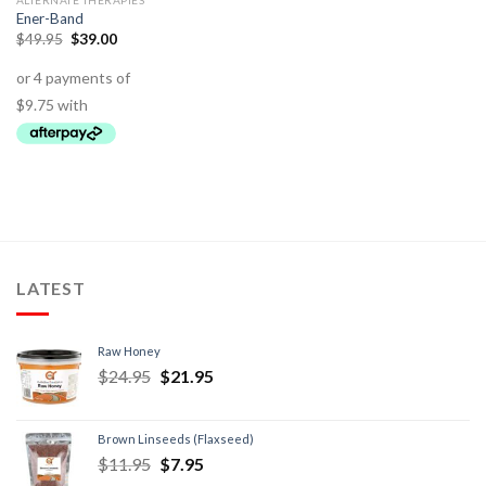
ALTERNATE THERAPIES
Ener-Band
$
49.95
$
39.00
LATEST
Raw Honey
$
24.95
$
21.95
Brown Linseeds (Flaxseed)
$
11.95
$
7.95