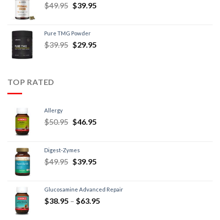
$
49.95
$
39.95
Pure TMG Powder
$
39.95
$
29.95
TOP RATED
Allergy
$
50.95
$
46.95
Digest-Zymes
$
49.95
$
39.95
Glucosamine Advanced Repair
$
38.95
–
$
63.95