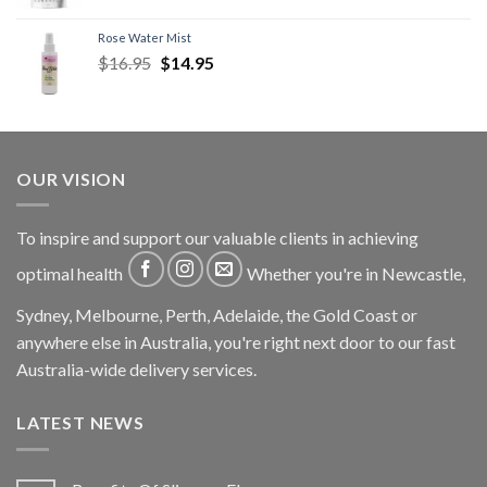
Rose Water Mist
$
16.95
$
14.95
OUR VISION
To inspire and support our valuable clients in achieving
optimal health
Whether you're in Newcastle,
Sydney, Melbourne, Perth, Adelaide, the Gold Coast or
anywhere else in Australia, you're right next door to our fast
Australia-wide delivery services.
LATEST NEWS