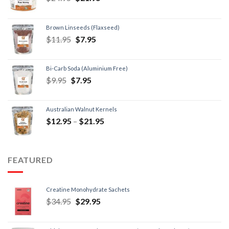
Brown Linseeds (Flaxseed)
$
11.95
$
7.95
Bi-Carb Soda (Aluminium Free)
$
9.95
$
7.95
Australian Walnut Kernels
$
12.95
–
$
21.95
FEATURED
Creatine Monohydrate Sachets
$
34.95
$
29.95