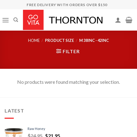
Skip
FREE DELIVERY WITH ORDERS OVER $150
to
content
HOME
/
PRODUCT SIZE
/
M 38INC - 42INC
FILTER
No products were found matching your selection.
LATEST
Raw Honey
$
24.95
$
21.95