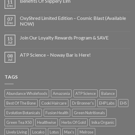
Benefits Of Slippery Elm
11
Dec
OxyShred Limited Edition – Cosmic Blast (Available
07
Dec
NOW)
Join Our Loyalty Rewards Program & SAVE
15
Jul
ATP Science – Noway Bar is Here!
08
Jul
TAGS
Abundance Wholefoods
Amazonia
ATP Science
Balance
Best Of The Bone
Cooki Haircare
Dr Bronner's
EHP Labs
EHS
Evolution Botanicals
Fusion Health
Green Nutritionals
Green Tea X50
Healthwise
Herbs Of Gold
Inika Organic
Lively Living
Locako
Lotus
Max's
Melrose