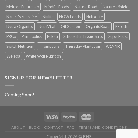
Melrose FutureLab
Mindful Foods
Natural Road
Nature's Shield
Nature's Sunshine
Niulife
NOW Foods
Nutra Life
Nutra Organics
NutriVital
Oil Garden
Organic Road
P-Tech
PBCo
Primabolics
Pukka
Schuessler Tissue Salts
SuperFeast
Switch Nutrition
Thompsons
Thursday Plantation
W1NNR
Weleda
White Wolf Nutrition
SIGNUP FOR NEWSLETTER
Coming Soon!
ABOUT
BLOG
CONTACT
FAQ
TERMS AND CONDITIONS
Copyright 2026 ©
EHS