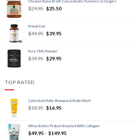
Chicken Bone Broth Concentrate (Turmeric & Ginger)
$
29.95
$
25.50
Primal Iron
$
49.95
$
39.95
Pure TMG Powder
$
39.95
$
29.95
TOP RATED
Calendula Baby Shampoo & Body Wash
$
18.95
$
16.95
Whey Better Protein Boosted With Collagen
$
49.95
–
$
149.95