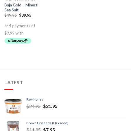
HEALTH FOODS - SPREADS - HERBS - DRESSINGS
Baja Gold – Mineral
Sea Salt
$
49.95
$
39.95
LATEST
Raw Honey
$
24.95
$
21.95
Brown Linseeds (Flaxseed)
$
11.95
$
7.95