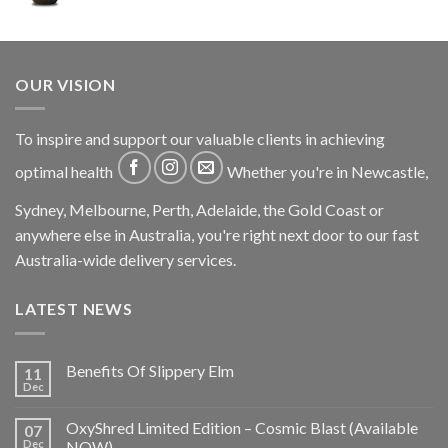
OUR VISION
To inspire and support our valuable clients in achieving
optimal health
Whether you're in Newcastle,
Sydney, Melbourne, Perth, Adelaide, the Gold Coast or
anywhere else in Australia, you're right next door to our fast
Australia-wide delivery services.
LATEST NEWS
Benefits Of Slippery Elm
11
Dec
OxyShred Limited Edition – Cosmic Blast (Available
07
Dec
NOW)