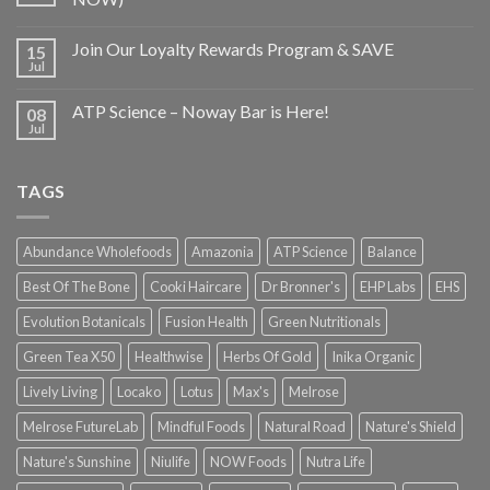
Join Our Loyalty Rewards Program & SAVE
15
Jul
ATP Science – Noway Bar is Here!
08
Jul
TAGS
Abundance Wholefoods
Amazonia
ATP Science
Balance
Best Of The Bone
Cooki Haircare
Dr Bronner's
EHP Labs
EHS
Evolution Botanicals
Fusion Health
Green Nutritionals
Green Tea X50
Healthwise
Herbs Of Gold
Inika Organic
Lively Living
Locako
Lotus
Max's
Melrose
Melrose FutureLab
Mindful Foods
Natural Road
Nature's Shield
Nature's Sunshine
Niulife
NOW Foods
Nutra Life