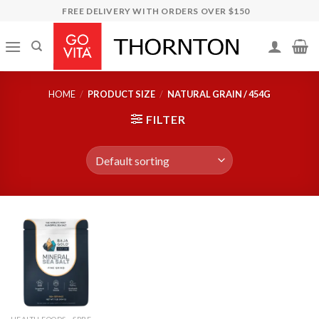
Skip
FREE DELIVERY WITH ORDERS OVER $150
to
content
HOME
/
PRODUCT SIZE
/
NATURAL GRAIN / 454G
FILTER