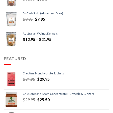
Bi-Carb Soda (Aluminium Free)
$
9.95
$
7.95
Australian Walnut Kernels
$
12.95
–
$
21.95
FEATURED
Creatine Monohydrate Sachets
$
34.95
$
29.95
Chicken Bone Broth Concentrate (Turmeric & Ginger)
$
29.95
$
25.50