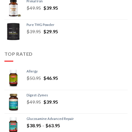
Primal Iron
$
49.95
$
39.95
Pure TMG Powder
$
39.95
$
29.95
TOP RATED
Allergy
$
50.95
$
46.95
Digest-Zymes
$
49.95
$
39.95
Glucosamine Advanced Repair
$
38.95
–
$
63.95