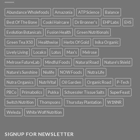
Abundance Wholefoods
Amazonia
ATP Science
Balance
Best Of The Bone
Cooki Haircare
Dr Bronner's
EHP Labs
EHS
Evolution Botanicals
Fusion Health
Green Nutritionals
Green Tea X50
Healthwise
Herbs Of Gold
Inika Organic
Lively Living
Locako
Lotus
Max's
Melrose
Melrose FutureLab
Mindful Foods
Natural Road
Nature's Shield
Nature's Sunshine
Niulife
NOW Foods
Nutra Life
Nutra Organics
NutriVital
Oil Garden
Organic Road
P-Tech
PBCo
Primabolics
Pukka
Schuessler Tissue Salts
SuperFeast
Switch Nutrition
Thompsons
Thursday Plantation
W1NNR
Weleda
White Wolf Nutrition
SIGNUP FOR NEWSLETTER