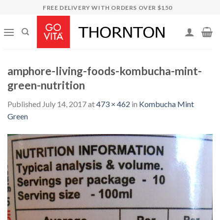
Skip
FREE DELIVERY WITH ORDERS OVER $150
to
content
amphore-living-foods-kombucha-mint-
green-nutrition
Published
July 14, 2017
at
473 × 462
in
Kombucha Mint
Green