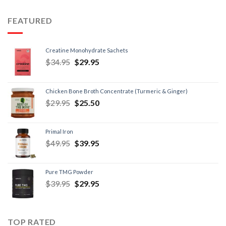
FEATURED
Creatine Monohydrate Sachets
$
34.95
$
29.95
Chicken Bone Broth Concentrate (Turmeric & Ginger)
$
29.95
$
25.50
Primal Iron
$
49.95
$
39.95
Pure TMG Powder
$
39.95
$
29.95
TOP RATED