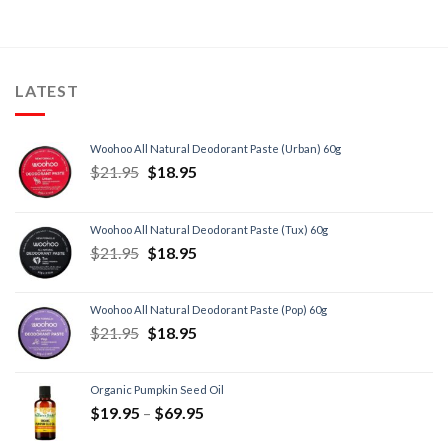
LATEST
Woohoo All Natural Deodorant Paste (Urban) 60g
$
21.95
$
18.95
Woohoo All Natural Deodorant Paste (Tux) 60g
$
21.95
$
18.95
Woohoo All Natural Deodorant Paste (Pop) 60g
$
21.95
$
18.95
Organic Pumpkin Seed Oil
$
19.95
–
$
69.95