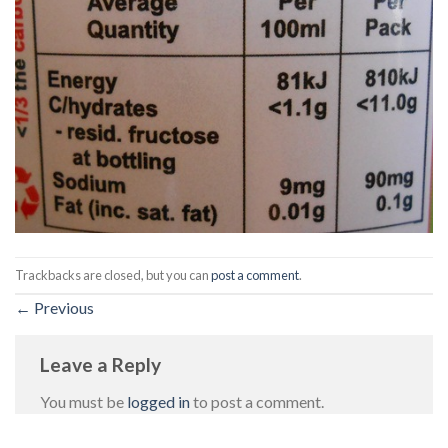
Trackbacks are closed, but you can
post a comment
.
←
Previous
Leave a Reply
You must be
logged in
to post a comment.