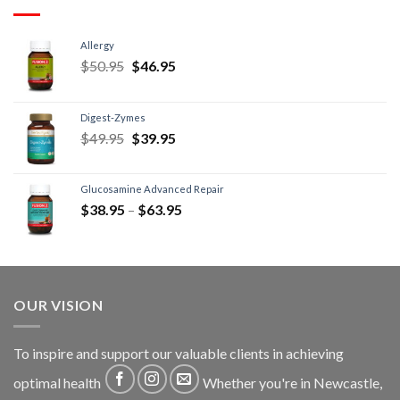
Allergy
$
50.95
$
46.95
Digest-Zymes
$
49.95
$
39.95
Glucosamine Advanced Repair
$
38.95
–
$
63.95
OUR VISION
To inspire and support our valuable clients in achieving
optimal health
Whether you're in Newcastle,