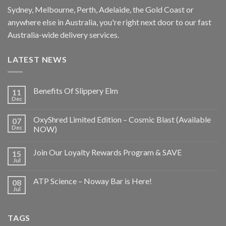
Sydney, Melbourne, Perth, Adelaide, the Gold Coast or
anywhere else in Australia, you're right next door to our fast
Australia-wide delivery services.
LATEST NEWS
Benefits Of Slippery Elm
11
Dec
OxyShred Limited Edition – Cosmic Blast (Available
07
Dec
NOW)
Join Our Loyalty Rewards Program & SAVE
15
Jul
ATP Science – Noway Bar is Here!
08
Jul
TAGS