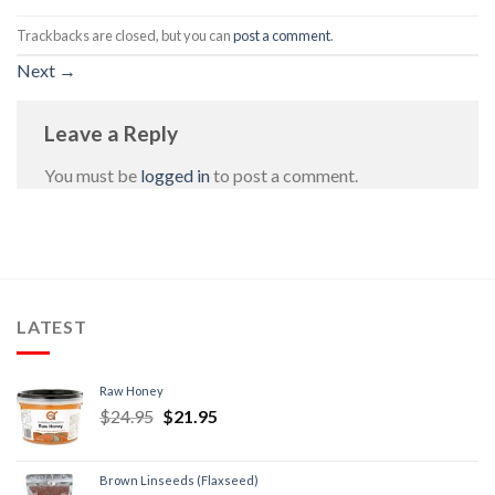
Trackbacks are closed, but you can
post a comment
.
Next
→
Leave a Reply
You must be
logged in
to post a comment.
LATEST
Raw Honey
$
24.95
$
21.95
Brown Linseeds (Flaxseed)