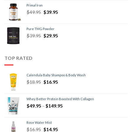
Primal Iron
$
49.95
$
39.95
Pure TMG Powder
$
39.95
$
29.95
TOP RATED
Calendula Baby Shampoo & Body Wash
$
18.95
$
16.95
Whey Better Protein Boosted With Collagen
$
49.95
–
$
149.95
Rose Water Mist
$
16.95
$
14.95