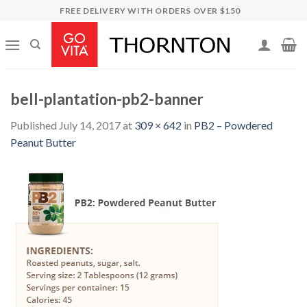
Skip
FREE DELIVERY WITH ORDERS OVER $150
to
content
bell-plantation-pb2-banner
Published
July 14, 2017
at
309 × 642
in
PB2 – Powdered
Peanut Butter