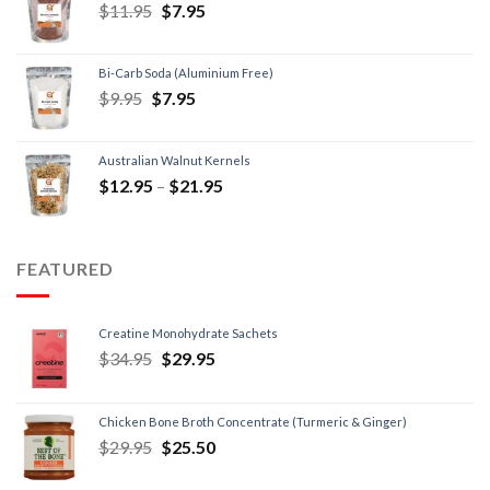
$
11.95
$
7.95
Bi-Carb Soda (Aluminium Free)
$
9.95
$
7.95
Australian Walnut Kernels
$
12.95
–
$
21.95
FEATURED
Creatine Monohydrate Sachets
$
34.95
$
29.95
Chicken Bone Broth Concentrate (Turmeric & Ginger)
$
29.95
$
25.50