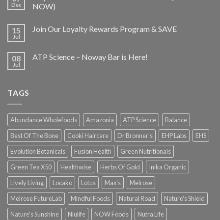
Dec
NOW)
Join Our Loyalty Rewards Program & SAVE
15
Jul
ATP Science – Noway Bar is Here!
08
Jul
TAGS
Abundance Wholefoods
Amazonia
ATP Science
Balance
Best Of The Bone
Cooki Haircare
Dr Bronner's
EHP Labs
EHS
Evolution Botanicals
Fusion Health
Green Nutritionals
Green Tea X50
Healthwise
Herbs Of Gold
Inika Organic
Lively Living
Locako
Lotus
Max's
Melrose
Melrose FutureLab
Mindful Foods
Natural Road
Nature's Shield
Nature's Sunshine
Niulife
NOW Foods
Nutra Life