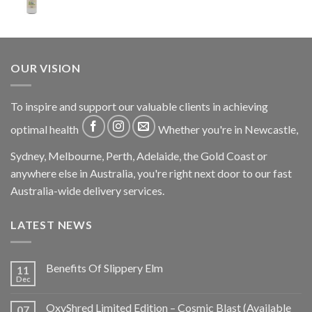
OUR VISION
To inspire and support our valuable clients in achieving
optimal health
Whether you're in Newcastle,
Sydney, Melbourne, Perth, Adelaide, the Gold Coast or
anywhere else in Australia, you're right next door to our fast
Australia-wide delivery services.
LATEST NEWS
Benefits Of Slippery Elm
11
Dec
OxyShred Limited Edition – Cosmic Blast (Available
07