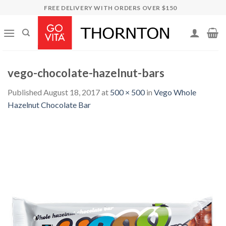
Skip
FREE DELIVERY WITH ORDERS OVER $150
to
content
vego-chocolate-hazelnut-bars
Published
August 18, 2017
at
500 × 500
in
Vego Whole
Hazelnut Chocolate Bar