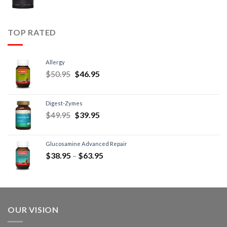
TOP RATED
Allergy
$
50.95
$
46.95
Digest-Zymes
$
49.95
$
39.95
Glucosamine Advanced Repair
$
38.95
–
$
63.95
OUR VISION