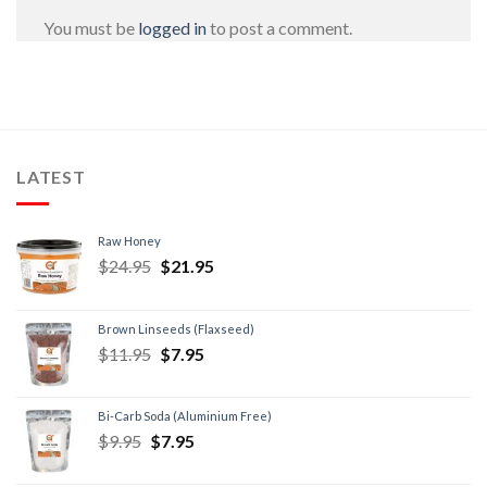
You must be
logged in
to post a comment.
LATEST
Raw Honey
$
24.95
$
21.95
Brown Linseeds (Flaxseed)
$
11.95
$
7.95
Bi-Carb Soda (Aluminium Free)
$
9.95
$
7.95