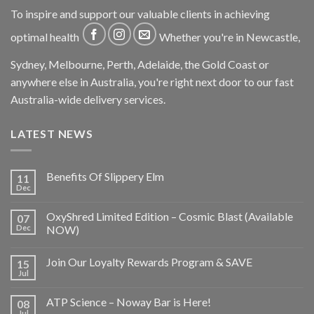
To inspire and support our valuable clients in achieving
optimal health
Whether you're in Newcastle,
Sydney, Melbourne, Perth, Adelaide, the Gold Coast or
anywhere else in Australia, you're right next door to our fast
Australia-wide delivery services.
LATEST NEWS
Benefits Of Slippery Elm
11
Dec
OxyShred Limited Edition – Cosmic Blast (Available
07
Dec
NOW)
Join Our Loyalty Rewards Program & SAVE
15
Jul
ATP Science – Noway Bar is Here!
08
Jul