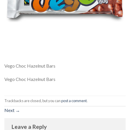
Vego Choc Hazelnut Bars
Vego Choc Hazelnut Bars
Trackbacks are closed, but you can
post a comment
.
Next
→
Leave a Reply