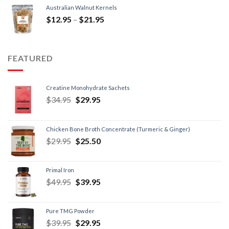
Australian Walnut Kernels
$
12.95
–
$
21.95
FEATURED
Creatine Monohydrate Sachets
$
34.95
$
29.95
Chicken Bone Broth Concentrate (Turmeric & Ginger)
$
29.95
$
25.50
Primal Iron
$
49.95
$
39.95
Pure TMG Powder
$
39.95
$
29.95