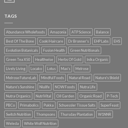
TAGS
Abundance Wholefoods
Amazonia
ATP Science
Balance
Best Of The Bone
Cooki Haircare
Dr Bronner's
EHP Labs
EHS
Evolution Botanicals
Fusion Health
Green Nutritionals
Green Tea X50
Healthwise
Herbs Of Gold
Inika Organic
Lively Living
Locako
Lotus
Max's
Melrose
Melrose FutureLab
Mindful Foods
Natural Road
Nature's Shield
Nature's Sunshine
Niulife
NOW Foods
Nutra Life
Nutra Organics
NutriVital
Oil Garden
Organic Road
P-Tech
PBCo
Primabolics
Pukka
Schuessler Tissue Salts
SuperFeast
Switch Nutrition
Thompsons
Thursday Plantation
W1NNR
Weleda
White Wolf Nutrition