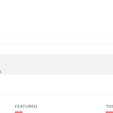
t.
FEATURED
TO