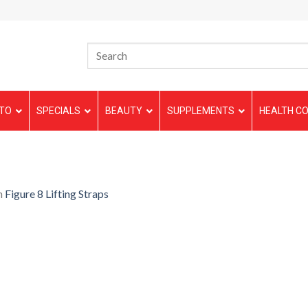
TO
SPECIALS
BEAUTY
SUPPLEMENTS
HEALTH CO
n
Figure 8 Lifting Straps