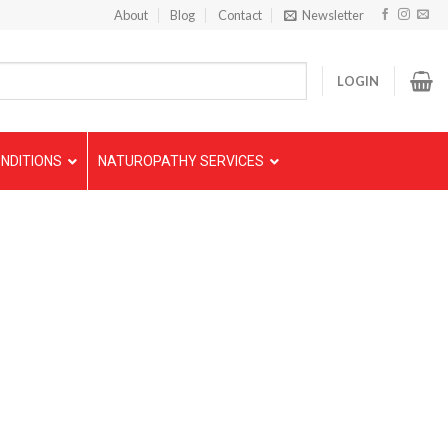
About
Blog
Contact
Newsletter
LOGIN
NDITIONS
NATUROPATHY SERVICES