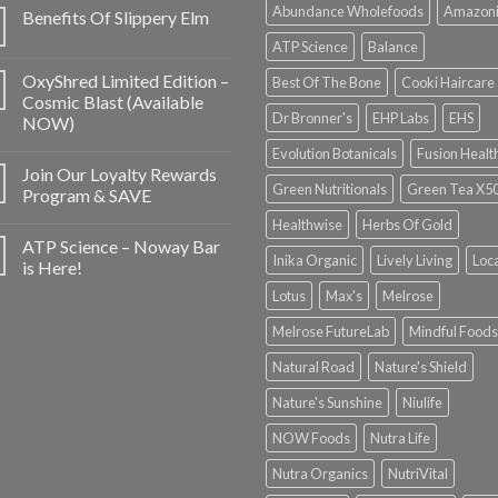
Abundance Wholefoods
Amazon
Benefits Of Slippery Elm
ATP Science
Balance
OxyShred Limited Edition –
Best Of The Bone
Cooki Haircare
Cosmic Blast (Available
Dr Bronner's
EHP Labs
EHS
NOW)
Evolution Botanicals
Fusion Healt
Join Our Loyalty Rewards
Green Nutritionals
Green Tea X5
Program & SAVE
Healthwise
Herbs Of Gold
ATP Science – Noway Bar
Inika Organic
Lively Living
Loc
is Here!
Lotus
Max's
Melrose
Melrose FutureLab
Mindful Foods
Natural Road
Nature's Shield
Nature's Sunshine
Niulife
NOW Foods
Nutra Life
Nutra Organics
NutriVital