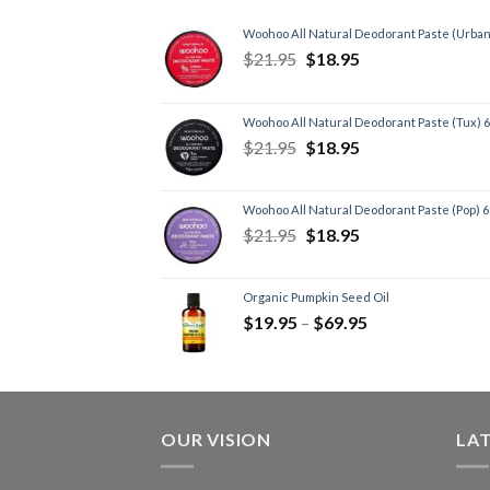
Woohoo All Natural Deodorant Paste (Urban
$
21.95
$
18.95
Woohoo All Natural Deodorant Paste (Tux) 
$
21.95
$
18.95
Woohoo All Natural Deodorant Paste (Pop) 
$
21.95
$
18.95
Organic Pumpkin Seed Oil
$
19.95
–
$
69.95
OUR VISION
LA