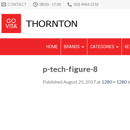
Skip
CONTACT
08:00 - 17:00
(02) 4966 1232
to
content
HOME
BRANDS
CATEGORIES
KE
p-tech-figure-8
Published
August 25, 2017
at
1280 × 1280
i