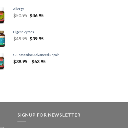
Allergy
$
50.95
$
46.95
Digest-Zymes
$
49.95
$
39.95
Glucosamine Advanced Repair
$
38.95
–
$
63.95
SIGNUP FOR NEWSLETTER