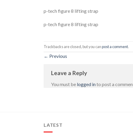
p-tech figure 8 lifting strap
p-tech figure 8 lifting strap
Trackbacks are closed, but you can
post a comment
.
←
Previous
Leave a Reply
You must be
logged in
to post a commen
LATEST