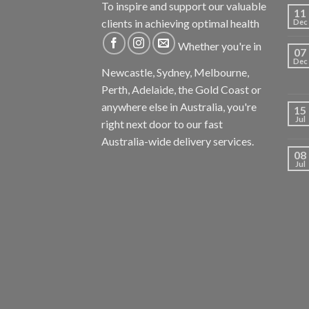
To inspire and support our valuable
11
clients in achieving optimal health
Dec
Whether you're in
07
Dec
Newcastle, Sydney, Melbourne,
Perth, Adelaide, the Gold Coast or
anywhere else in Australia, you're
15
Jul
right next door to our fast
Australia-wide delivery services.
08
Jul