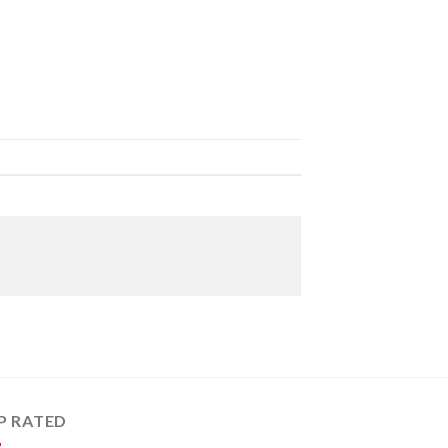
P RATED