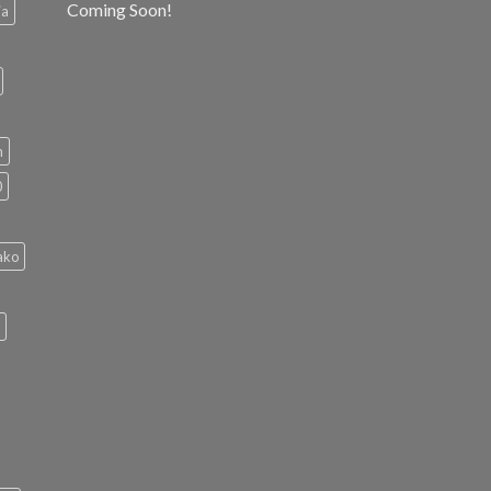
Coming Soon!
ia
h
0
ako