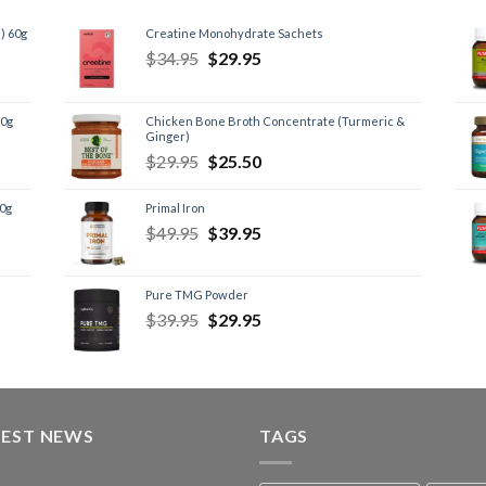
) 60g
Creatine Monohydrate Sachets
$
34.95
$
29.95
60g
Chicken Bone Broth Concentrate (Turmeric &
Ginger)
$
29.95
$
25.50
60g
Primal Iron
$
49.95
$
39.95
Pure TMG Powder
$
39.95
$
29.95
TEST NEWS
TAGS