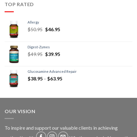
TOP RATED
Allergy
$
50.95
$
46.95
Digest-Zymes
$
49.95
$
39.95
Glucosamine Advanced Repair
$
38.95
–
$
63.95
OUR VISION
To inspire and support our valuable clients in achieving