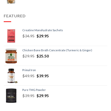
FEATURED
Creatine Monohydrate Sachets
$
34.95
$
29.95
Chicken Bone Broth Concentrate (Turmeric & Ginger)
$
29.95
$
25.50
Primal Iron
$
49.95
$
39.95
Pure TMG Powder
$
39.95
$
29.95