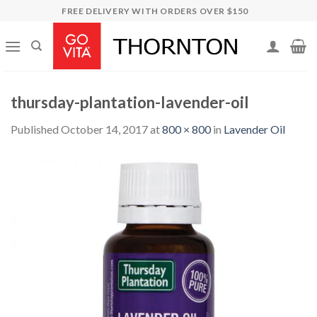
Skip
FREE DELIVERY WITH ORDERS OVER $150
to
content
thursday-plantation-lavender-oil
Published
October 14, 2017
at
800 × 800
in
Lavender Oil