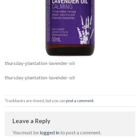
thursday-plantation-lavender-oil
thursday-plantation-lavender-oil
Trackbacks are closed, but you can
post a comment
.
Leave a Reply
You must be
logged in
to post a comment.