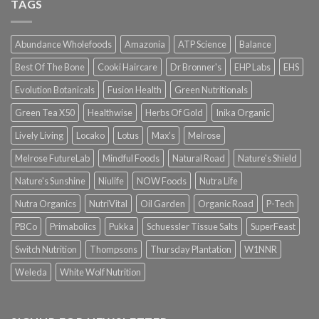
TAGS
Abundance Wholefoods
Amazonia
ATP Science
Balance
Best Of The Bone
Cooki Haircare
Dr Bronner's
EHP Labs
EHS
Evolution Botanicals
Fusion Health
Green Nutritionals
Green Tea X50
Healthwise
Herbs Of Gold
Inika Organic
Lively Living
Locako
Lotus
Max's
Melrose
Melrose FutureLab
Mindful Foods
Natural Road
Nature's Shield
Nature's Sunshine
Niulife
NOW Foods
Nutra Life
Nutra Organics
NutriVital
Oil Garden
Organic Road
P-Tech
PBCo
Primabolics
Pukka
Schuessler Tissue Salts
SuperFeast
Switch Nutrition
Thompsons
Thursday Plantation
W1NNR
Weleda
White Wolf Nutrition