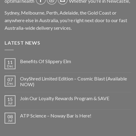
optimal health
Whether you're in Newcastle,
Sydney, Melbourne, Perth, Adelaide, the Gold Coast or
anywhere else in Australia, you're right next door to our fast
Australia-wide delivery services.
LATEST NEWS
Benefits Of Slippery Elm
11
Dec
OxyShred Limited Edition – Cosmic Blast (Available
07
Dec
NOW)
Join Our Loyalty Rewards Program & SAVE
15
Jul
ATP Science – Noway Bar is Here!
08
Jul