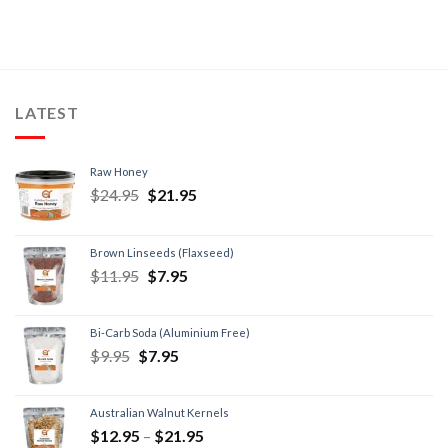
LATEST
Raw Honey
$
24.95
$
21.95
Brown Linseeds (Flaxseed)
$
11.95
$
7.95
Bi-Carb Soda (Aluminium Free)
$
9.95
$
7.95
Australian Walnut Kernels
$
12.95
–
$
21.95