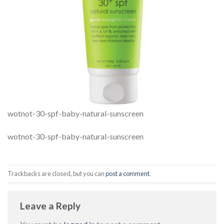
wotnot-30-spf-baby-natural-sunscreen
wotnot-30-spf-baby-natural-sunscreen
Trackbacks are closed, but you can
post a comment
.
Leave a Reply