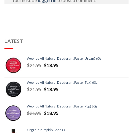
You must be
logged in
to post a comment.
LATEST
Woohoo All Natural Deodorant Paste (Urban) 60g
$
21.95
$
18.95
Woohoo All Natural Deodorant Paste (Tux) 60g
$
21.95
$
18.95
Woohoo All Natural Deodorant Paste (Pop) 60g
$
21.95
$
18.95
Organic Pumpkin Seed Oil