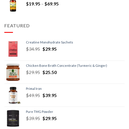
$
19.95
–
$
69.95
FEATURED
Creatine Monohydrate Sachets
$
34.95
$
29.95
Chicken Bone Broth Concentrate (Turmeric & Ginger)
$
29.95
$
25.50
Primal Iron
$
49.95
$
39.95
Pure TMG Powder
$
39.95
$
29.95