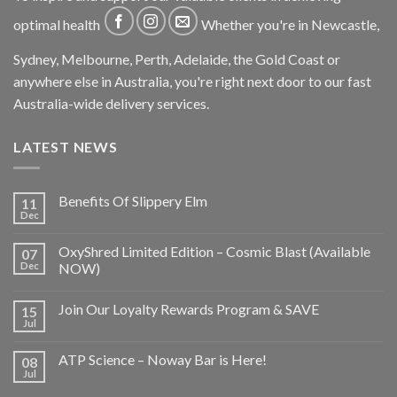
optimal health
Whether you're in Newcastle,
Sydney, Melbourne, Perth, Adelaide, the Gold Coast or
anywhere else in Australia, you're right next door to our fast
Australia-wide delivery services.
LATEST NEWS
Benefits Of Slippery Elm
11
Dec
OxyShred Limited Edition – Cosmic Blast (Available
07
Dec
NOW)
Join Our Loyalty Rewards Program & SAVE
15
Jul
ATP Science – Noway Bar is Here!
08
Jul