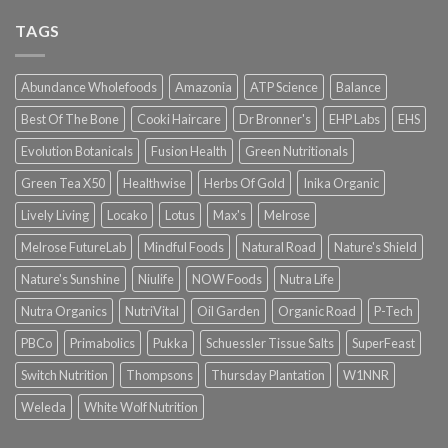
TAGS
Abundance Wholefoods
Amazonia
ATP Science
Balance
Best Of The Bone
Cooki Haircare
Dr Bronner's
EHP Labs
EHS
Evolution Botanicals
Fusion Health
Green Nutritionals
Green Tea X50
Healthwise
Herbs Of Gold
Inika Organic
Lively Living
Locako
Lotus
Max's
Melrose
Melrose FutureLab
Mindful Foods
Natural Road
Nature's Shield
Nature's Sunshine
Niulife
NOW Foods
Nutra Life
Nutra Organics
NutriVital
Oil Garden
Organic Road
P-Tech
PBCo
Primabolics
Pukka
Schuessler Tissue Salts
SuperFeast
Switch Nutrition
Thompsons
Thursday Plantation
W1NNR
Weleda
White Wolf Nutrition