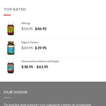
TOP RATED
Allergy
$
50.95
$
46.95
Digest-Zymes
$
49.95
$
39.95
Glucosamine Advanced Repair
$
38.95
–
$
63.95
OUR VISION
To inspire and support our valuable clients in achieving