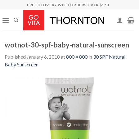
Skip
FREE DELIVERY WITH ORDERS OVER $150
to
content
wotnot-30-spf-baby-natural-sunscreen
Published
January 6, 2018
at
800 × 800
in
30 SPF Natural
Baby Sunscreen