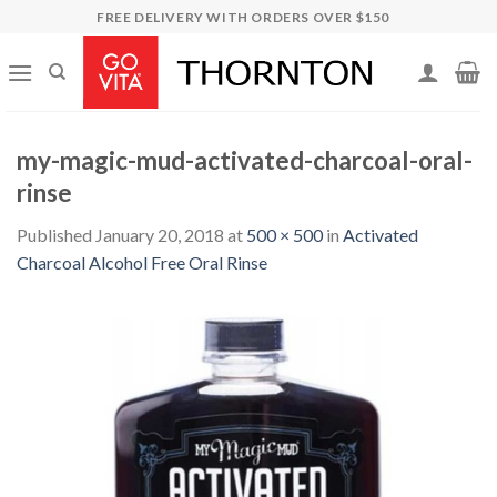
Skip
FREE DELIVERY WITH ORDERS OVER $150
to
content
my-magic-mud-activated-charcoal-oral-
rinse
Published
January 20, 2018
at
500 × 500
in
Activated
Charcoal Alcohol Free Oral Rinse