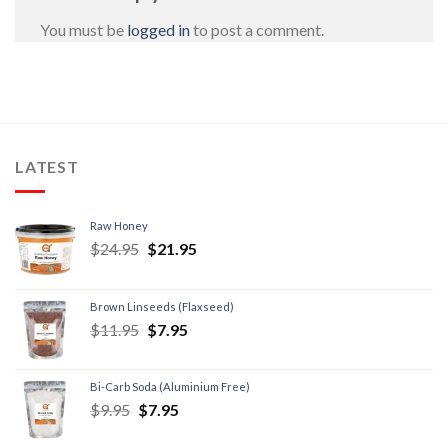
You must be
logged in
to post a comment.
LATEST
Raw Honey
$
24.95
$
21.95
Brown Linseeds (Flaxseed)
$
11.95
$
7.95
Bi-Carb Soda (Aluminium Free)
$
9.95
$
7.95