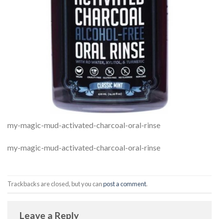
my-magic-mud-activated-charcoal-oral-rinse
my-magic-mud-activated-charcoal-oral-rinse
Trackbacks are closed, but you can
post a comment
.
Leave a Reply