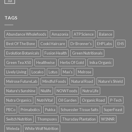
Jul
TAGS
Abundance Wholefoods
Amazonia
ATP Science
Balance
Best Of The Bone
Cooki Haircare
Dr Bronner's
EHP Labs
EHS
Evolution Botanicals
Fusion Health
Green Nutritionals
Green Tea X50
Healthwise
Herbs Of Gold
Inika Organic
Lively Living
Locako
Lotus
Max's
Melrose
Melrose FutureLab
Mindful Foods
Natural Road
Nature's Shield
Nature's Sunshine
Niulife
NOW Foods
Nutra Life
Nutra Organics
NutriVital
Oil Garden
Organic Road
P-Tech
PBCo
Primabolics
Pukka
Schuessler Tissue Salts
SuperFeast
Switch Nutrition
Thompsons
Thursday Plantation
W1NNR
Weleda
White Wolf Nutrition