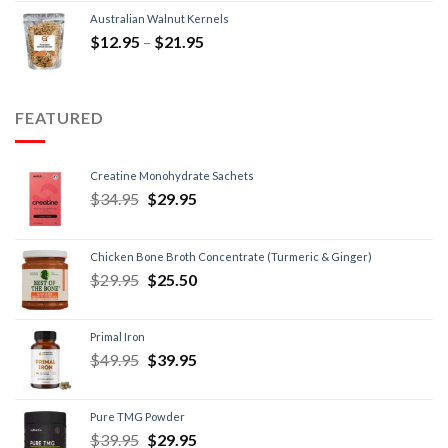
Australian Walnut Kernels
$
12.95
–
$
21.95
FEATURED
Creatine Monohydrate Sachets
$
34.95
$
29.95
Chicken Bone Broth Concentrate (Turmeric & Ginger)
$
29.95
$
25.50
Primal Iron
$
49.95
$
39.95
Pure TMG Powder
$
39.95
$
29.95