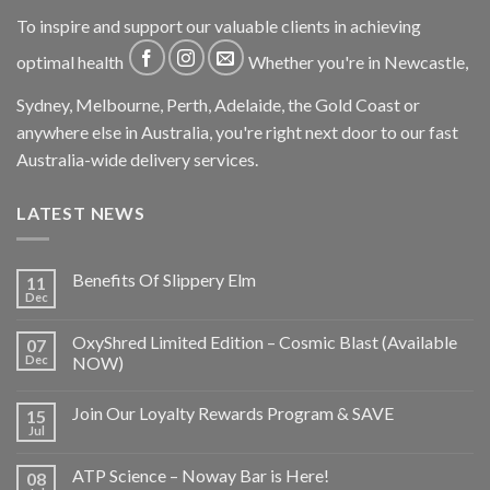
To inspire and support our valuable clients in achieving
optimal health
Whether you're in Newcastle,
Sydney, Melbourne, Perth, Adelaide, the Gold Coast or
anywhere else in Australia, you're right next door to our fast
Australia-wide delivery services.
LATEST NEWS
Benefits Of Slippery Elm
11
Dec
OxyShred Limited Edition – Cosmic Blast (Available
07
Dec
NOW)
Join Our Loyalty Rewards Program & SAVE
15
Jul
ATP Science – Noway Bar is Here!
08