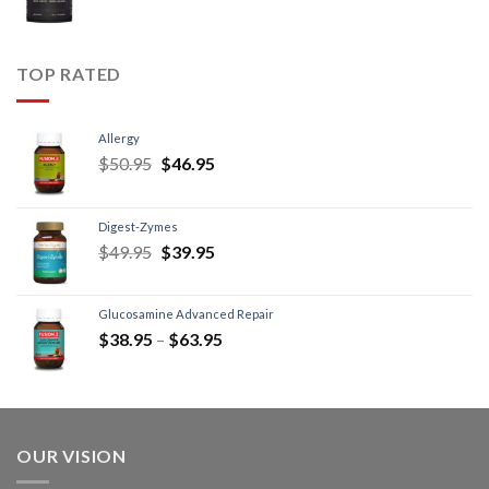
TOP RATED
Allergy
$
50.95
$
46.95
Digest-Zymes
$
49.95
$
39.95
Glucosamine Advanced Repair
$
38.95
–
$
63.95
OUR VISION