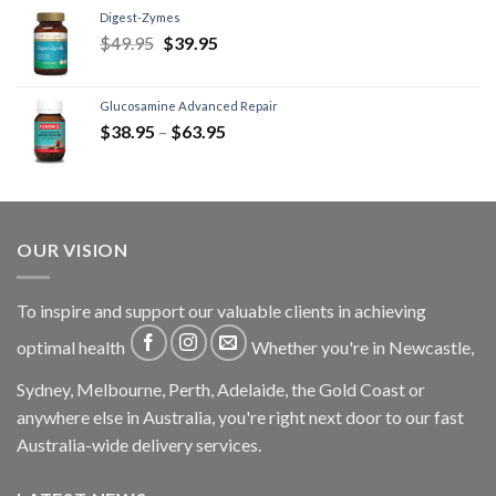
Digest-Zymes
$
49.95
$
39.95
Glucosamine Advanced Repair
$
38.95
–
$
63.95
OUR VISION
To inspire and support our valuable clients in achieving
optimal health
Whether you're in Newcastle,
Sydney, Melbourne, Perth, Adelaide, the Gold Coast or
anywhere else in Australia, you're right next door to our fast
Australia-wide delivery services.