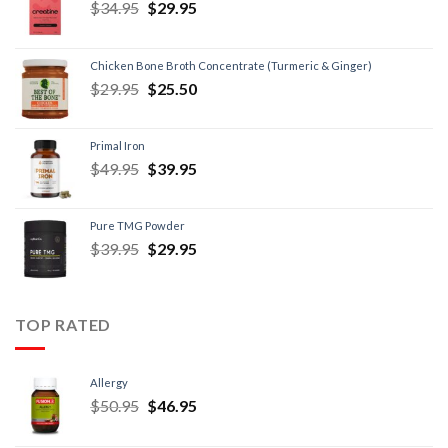
$
34.95
$
29.95
Chicken Bone Broth Concentrate (Turmeric & Ginger)
$
29.95
$
25.50
Primal Iron
$
49.95
$
39.95
Pure TMG Powder
$
39.95
$
29.95
TOP RATED
Allergy
$
50.95
$
46.95