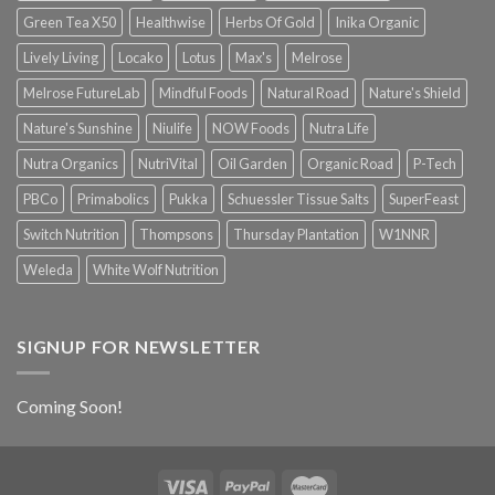
Green Tea X50
Healthwise
Herbs Of Gold
Inika Organic
Lively Living
Locako
Lotus
Max's
Melrose
Melrose FutureLab
Mindful Foods
Natural Road
Nature's Shield
Nature's Sunshine
Niulife
NOW Foods
Nutra Life
Nutra Organics
NutriVital
Oil Garden
Organic Road
P-Tech
PBCo
Primabolics
Pukka
Schuessler Tissue Salts
SuperFeast
Switch Nutrition
Thompsons
Thursday Plantation
W1NNR
Weleda
White Wolf Nutrition
SIGNUP FOR NEWSLETTER
Coming Soon!