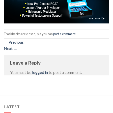
Trackbacks are closed, but you can
post a comment
.
←
Previous
Next
→
Leave a Reply
You must be
logged in
to post a comment.
LATEST