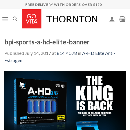
Skip
FREE DELIVERY WITH ORDERS OVER $150
to
content
bpi-sports-a-hd-elite-banner
Published
July 14, 2017
at
814 × 578
in
A-HD Elite Anti-
Estrogen