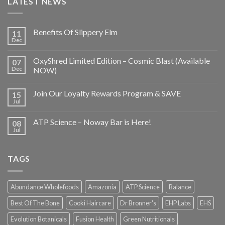
LATEST NEWS
Benefits Of Slippery Elm
11
Dec
OxyShred Limited Edition – Cosmic Blast (Available
07
Dec
NOW)
Join Our Loyalty Rewards Program & SAVE
15
Jul
ATP Science – Noway Bar is Here!
08
Jul
TAGS
Abundance Wholefoods
Amazonia
ATP Science
Balance
Best Of The Bone
Cooki Haircare
Dr Bronner's
EHP Labs
EHS
Evolution Botanicals
Fusion Health
Green Nutritionals