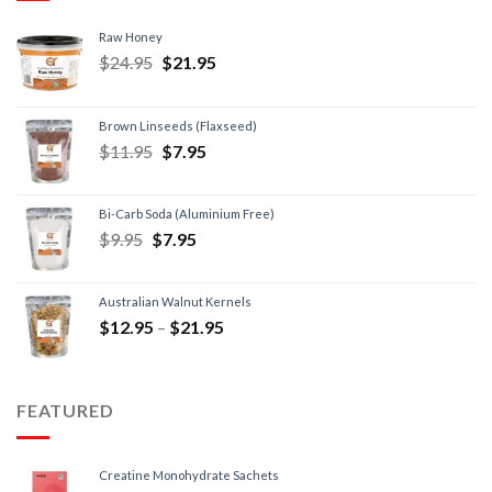
Raw Honey
$
24.95
$
21.95
Brown Linseeds (Flaxseed)
$
11.95
$
7.95
Bi-Carb Soda (Aluminium Free)
$
9.95
$
7.95
Australian Walnut Kernels
$
12.95
–
$
21.95
FEATURED
Creatine Monohydrate Sachets