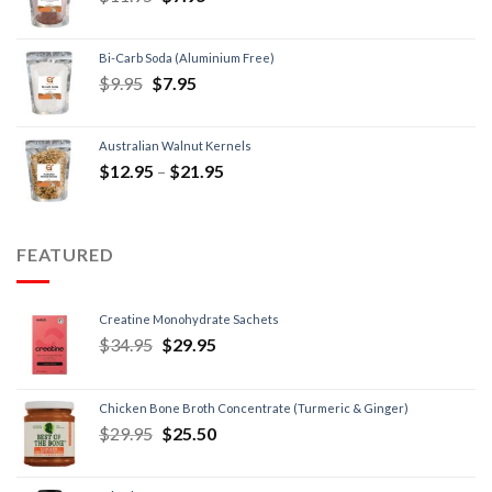
Bi-Carb Soda (Aluminium Free)
$
9.95
$
7.95
Australian Walnut Kernels
$
12.95
–
$
21.95
FEATURED
Creatine Monohydrate Sachets
$
34.95
$
29.95
Chicken Bone Broth Concentrate (Turmeric & Ginger)
$
29.95
$
25.50