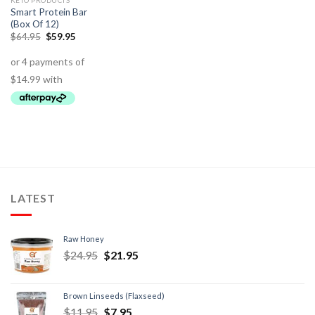
KETO PRODUCTS
Smart Protein Bar
(Box Of 12)
$
64.95
$
59.95
LATEST
Raw Honey
$
24.95
$
21.95
Brown Linseeds (Flaxseed)
$
11.95
$
7.95