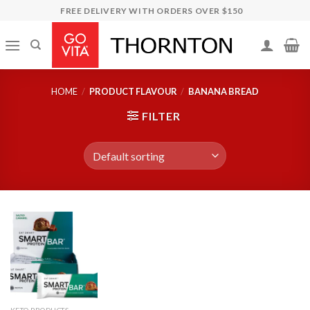
Skip
FREE DELIVERY WITH ORDERS OVER $150
to
content
HOME
/
PRODUCT FLAVOUR
/
BANANA BREAD
FILTER