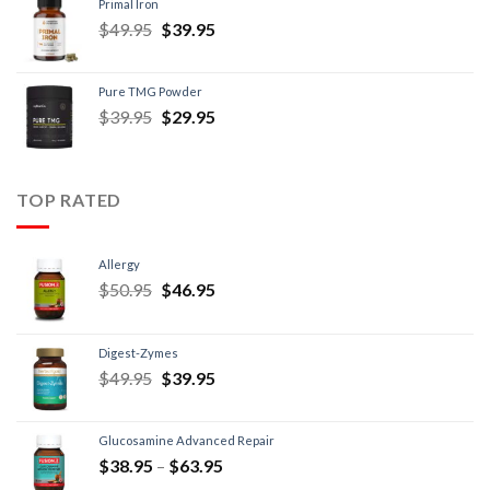
Primal Iron
$
49.95
$
39.95
Pure TMG Powder
$
39.95
$
29.95
TOP RATED
Allergy
$
50.95
$
46.95
Digest-Zymes
$
49.95
$
39.95
Glucosamine Advanced Repair
$
38.95
–
$
63.95