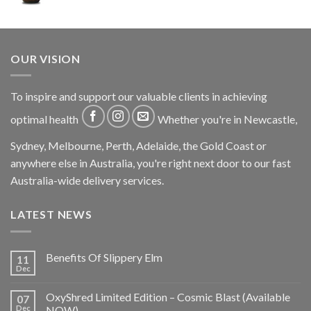
OUR VISION
To inspire and support our valuable clients in achieving
optimal health
Whether you're in Newcastle,
Sydney, Melbourne, Perth, Adelaide, the Gold Coast or
anywhere else in Australia, you're right next door to our fast
Australia-wide delivery services.
LATEST NEWS
Benefits Of Slippery Elm
11
Dec
OxyShred Limited Edition – Cosmic Blast (Available
07
Dec
NOW)