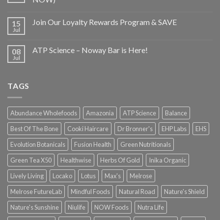
Join Our Loyalty Rewards Program & SAVE
15
Jul
ATP Science – Noway Bar is Here!
08
Jul
TAGS
Abundance Wholefoods
Amazonia
ATP Science
Balance
Best Of The Bone
Cooki Haircare
Dr Bronner's
EHP Labs
EHS
Evolution Botanicals
Fusion Health
Green Nutritionals
Green Tea X50
Healthwise
Herbs Of Gold
Inika Organic
Lively Living
Locako
Lotus
Max's
Melrose
Melrose FutureLab
Mindful Foods
Natural Road
Nature's Shield
Nature's Sunshine
Niulife
NOW Foods
Nutra Life