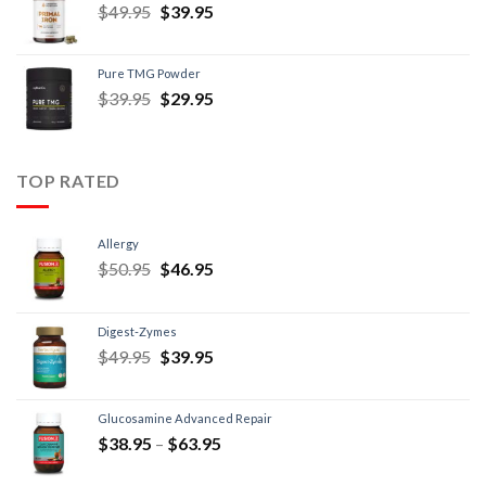
$
49.95
$
39.95
Pure TMG Powder
$
39.95
$
29.95
TOP RATED
Allergy
$
50.95
$
46.95
Digest-Zymes
$
49.95
$
39.95
Glucosamine Advanced Repair
$
38.95
–
$
63.95