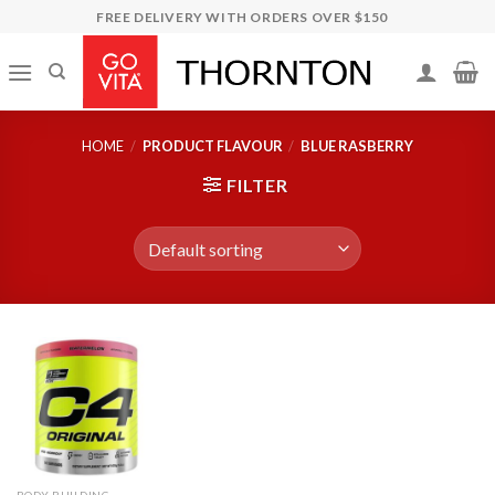
Skip
FREE DELIVERY WITH ORDERS OVER $150
to
content
HOME
/
PRODUCT FLAVOUR
/
BLUE RASBERRY
FILTER