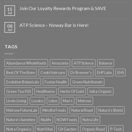
Join Our Loyalty Rewards Program & SAVE
15
Jul
ATP Science – Noway Bar is Here!
08
Jul
TAGS
Abundance Wholefoods
Amazonia
ATP Science
Balance
Best Of The Bone
Cooki Haircare
Dr Bronner's
EHP Labs
EHS
Evolution Botanicals
Fusion Health
Green Nutritionals
Green Tea X50
Healthwise
Herbs Of Gold
Inika Organic
Lively Living
Locako
Lotus
Max's
Melrose
Melrose FutureLab
Mindful Foods
Natural Road
Nature's Shield
Nature's Sunshine
Niulife
NOW Foods
Nutra Life
Nutra Organics
NutriVital
Oil Garden
Organic Road
P-Tech