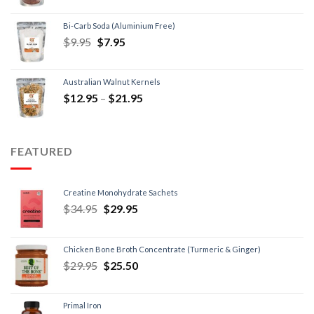
Bi-Carb Soda (Aluminium Free)
$
9.95
$
7.95
Australian Walnut Kernels
$
12.95
–
$
21.95
FEATURED
Creatine Monohydrate Sachets
$
34.95
$
29.95
Chicken Bone Broth Concentrate (Turmeric & Ginger)
$
29.95
$
25.50
Primal Iron