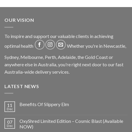
OUR VISION
To inspire and support our valuable clients in achieving
optimal health
Whether you're in Newcastle,
Sydney, Melbourne, Perth, Adelaide, the Gold Coast or
anywhere else in Australia, you're right next door to our fast
Australia-wide delivery services.
LATEST NEWS
Benefits Of Slippery Elm
11
Dec
OxyShred Limited Edition – Cosmic Blast (Available
07
Dec
NOW)