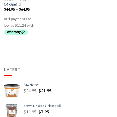
BODY BUILDING
C4 Original
$
44.95
–
$
64.95
LATEST
Raw Honey
$
24.95
$
21.95
Brown Linseeds (Flaxseed)
$
11.95
$
7.95