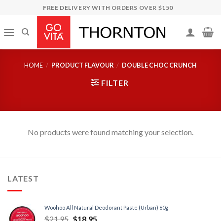
Skip
FREE DELIVERY WITH ORDERS OVER $150
to
content
HOME
/
PRODUCT FLAVOUR
/
DOUBLE CHOC CRUNCH
FILTER
No products were found matching your selection.
LATEST
Woohoo All Natural Deodorant Paste (Urban) 60g
$
21.95
$
18.95