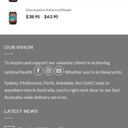
Glucosamine Advanced Repair
$
38.95
–
$
63.95
OUR VISION
To inspire and support our valuable clients in achieving
optimal health
Whether you're in Newcastle,
Sydney, Melbourne, Perth, Adelaide, the Gold Coast or
anywhere else in Australia, you're right next door to our fast
Australia-wide delivery services.
LATEST NEWS