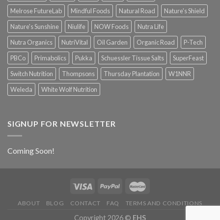
Melrose FutureLab
Mindful Foods
Natural Road
Nature's Shield
Nature's Sunshine
Niulife
NOW Foods
Nutra Life
Nutra Organics
NutriVital
Oil Garden
Organic Road
P-Tech
PBCo
Primabolics
Pukka
Schuessler Tissue Salts
SuperFeast
Switch Nutrition
Thompsons
Thursday Plantation
W1NNR
Weleda
White Wolf Nutrition
SIGNUP FOR NEWSLETTER
Coming Soon!
ABOUT
BLOG
CONTACT
FAQ
TERMS AND CONDITIONS
Copyright 2026 ©
EHS