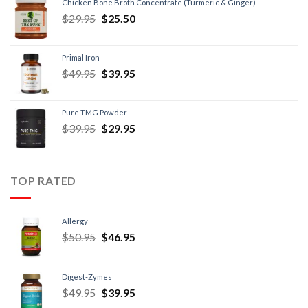
Chicken Bone Broth Concentrate (Turmeric & Ginger)
$
29.95
$
25.50
Primal Iron
$
49.95
$
39.95
Pure TMG Powder
$
39.95
$
29.95
TOP RATED
Allergy
$
50.95
$
46.95
Digest-Zymes
$
49.95
$
39.95