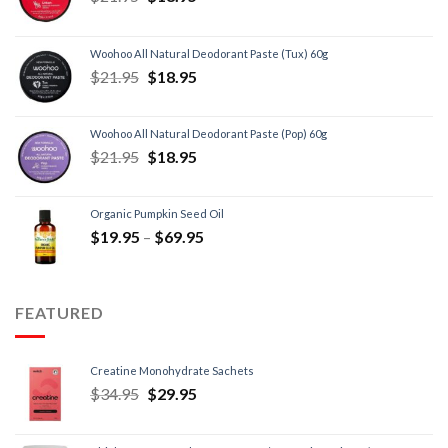
Woohoo All Natural Deodorant Paste (Tux) 60g
$
21.95
$
18.95
Woohoo All Natural Deodorant Paste (Pop) 60g
$
21.95
$
18.95
Organic Pumpkin Seed Oil
$
19.95
–
$
69.95
FEATURED
Creatine Monohydrate Sachets
$
34.95
$
29.95