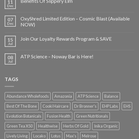
Benefits Of Slippery Elm
11
Dec
OxyShred Limited Edition – Cosmic Blast (Available
07
Dec
NOW)
Join Our Loyalty Rewards Program & SAVE
15
Jul
ATP Science – Noway Bar is Here!
08
Jul
TAGS
Abundance Wholefoods
Amazonia
ATP Science
Balance
Best Of The Bone
Cooki Haircare
Dr Bronner's
EHP Labs
EHS
Evolution Botanicals
Fusion Health
Green Nutritionals
Green Tea X50
Healthwise
Herbs Of Gold
Inika Organic
Lively Living
Locako
Lotus
Max's
Melrose