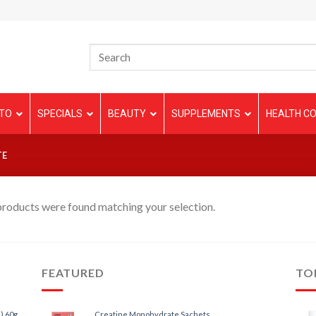
TO
SPECIALS
BEAUTY
SUPPLEMENTS
HEALTH CO
TE
roducts were found matching your selection.
FEATURED
TO
) 60g
Creatine Monohydrate Sachets