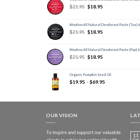
$
21.95
$
18.95
Woohoo All Natural Deodorant Paste (Tux) 
$
21.95
$
18.95
Woohoo All Natural Deodorant Paste (Pop) 
$
21.95
$
18.95
Organic Pumpkin Seed Oil
$
19.95
–
$
69.95
OUR VISION
LA
To inspire and support our valuable
11
clients in achieving optimal health
Dec