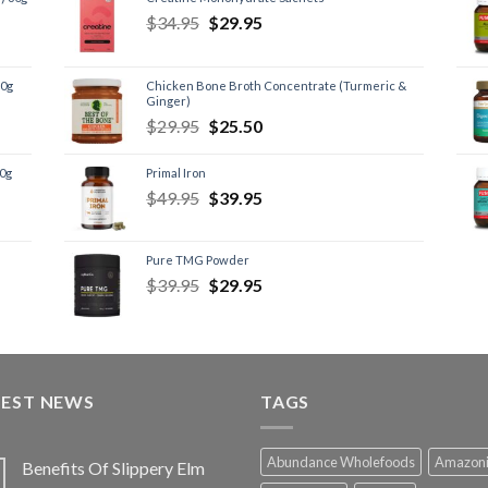
$
34.95
$
29.95
60g
Chicken Bone Broth Concentrate (Turmeric &
Ginger)
$
29.95
$
25.50
60g
Primal Iron
$
49.95
$
39.95
Pure TMG Powder
$
39.95
$
29.95
TEST NEWS
TAGS
Abundance Wholefoods
Amazon
Benefits Of Slippery Elm