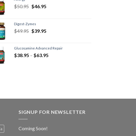
$
50.95
$
46.95
Digest-Zymes
$
49.95
$
39.95
Glucosamine Advanced Repair
$
38.95
–
$
63.95
SIGNUP FOR NEWSLETTER
Coming Soon!
ia