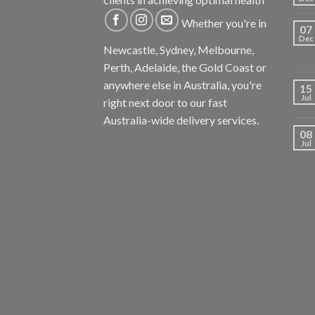
Whether you're in
07
Dec
Newcastle, Sydney, Melbourne,
Perth, Adelaide, the Gold Coast or
anywhere else in Australia, you're
15
Jul
right next door to our fast
Australia-wide delivery services.
08
Jul