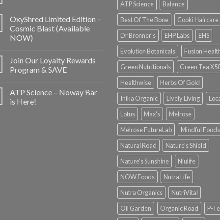
ATP Science
Balance
OxyShred Limited Edition –
Best Of The Bone
Cooki Haircare
Cosmic Blast (Available
Dr Bronner's
EHP Labs
EHS
NOW)
Evolution Botanicals
Fusion Healt
Join Our Loyalty Rewards
Green Nutritionals
Green Tea X5
Program & SAVE
Healthwise
Herbs Of Gold
ATP Science – Noway Bar
Inika Organic
Lively Living
Loc
is Here!
Lotus
Max's
Melrose
Melrose FutureLab
Mindful Foods
Natural Road
Nature's Shield
Nature's Sunshine
Niulife
NOW Foods
Nutra Life
Nutra Organics
NutriVital
Oil Garden
Organic Road
P-Te