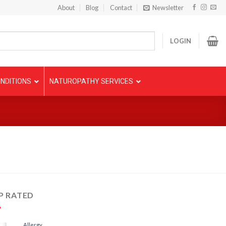
About
Blog
Contact
Newsletter
LOGIN
NDITIONS
NATUROPATHY SERVICES
P RATED
Allergy