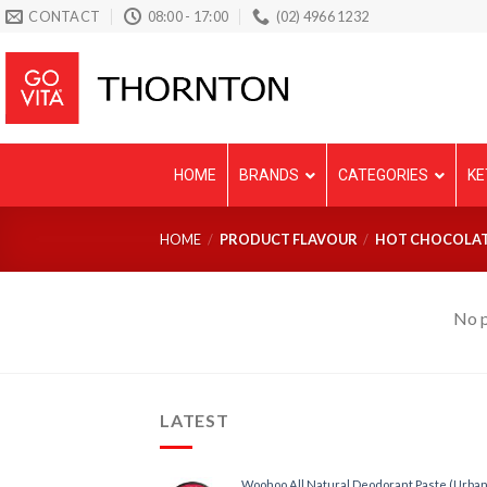
Skip
CONTACT
08:00 - 17:00
(02) 4966 1232
to
content
HOME
BRANDS
CATEGORIES
KE
HOME
/
PRODUCT FLAVOUR
/
HOT CHOCOLA
No p
LATEST
Woohoo All Natural Deodorant Paste (Urban