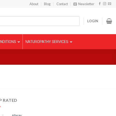
About
Blog
Contact
Newsletter
LOGIN
NDITIONS
NATUROPATHY SERVICES
P RATED
Allergy