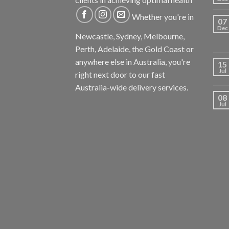
Whether you're in
07
Dec
Newcastle, Sydney, Melbourne,
Perth, Adelaide, the Gold Coast or
anywhere else in Australia, you're
15
Jul
right next door to our fast
Australia-wide delivery services.
08
Jul