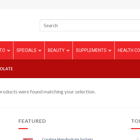
TO
SPECIALS
BEAUTY
SUPPLEMENTS
HEALTH CO
OLATE
roducts were found matching your selection.
FEATURED
TO
Creatine Monohydrate Sachets