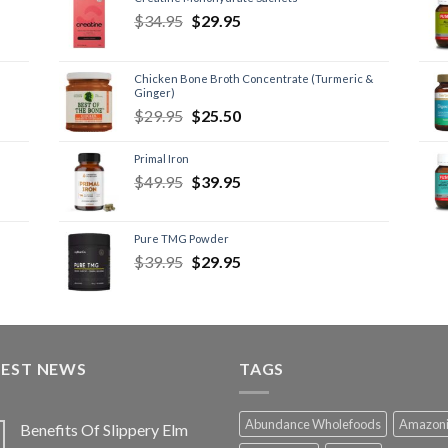
$
34.95
$
29.95
Chicken Bone Broth Concentrate (Turmeric &
Ginger)
$
29.95
$
25.50
Primal Iron
$
49.95
$
39.95
Pure TMG Powder
$
39.95
$
29.95
TEST NEWS
TAGS
Abundance Wholefoods
Amazon
Benefits Of Slippery Elm