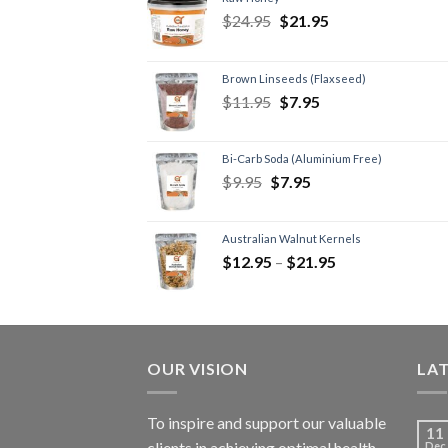
$
24.95
$
21.95
Brown Linseeds (Flaxseed)
$
11.95
$
7.95
Bi-Carb Soda (Aluminium Free)
$
9.95
$
7.95
Australian Walnut Kernels
$
12.95
–
$
21.95
OUR VISION
LA
To inspire and support our valuable
11
clients in achieving optimal health
Dec