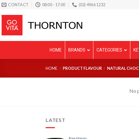
Skip
CONTACT
08:00 - 17:00
(02) 4966 1232
to
content
HOME
BRANDS
CATEGORIES
KE
HOME
/
PRODUCT FLAVOUR
/
NATURAL CHOC
No p
LATEST
Raw Honey