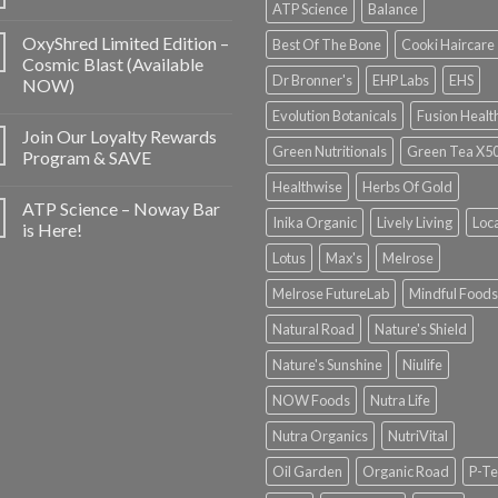
ATP Science
Balance
OxyShred Limited Edition –
Best Of The Bone
Cooki Haircare
Cosmic Blast (Available
Dr Bronner's
EHP Labs
EHS
NOW)
Evolution Botanicals
Fusion Healt
Join Our Loyalty Rewards
Green Nutritionals
Green Tea X5
Program & SAVE
Healthwise
Herbs Of Gold
ATP Science – Noway Bar
Inika Organic
Lively Living
Loc
is Here!
Lotus
Max's
Melrose
Melrose FutureLab
Mindful Foods
Natural Road
Nature's Shield
Nature's Sunshine
Niulife
NOW Foods
Nutra Life
Nutra Organics
NutriVital
Oil Garden
Organic Road
P-Te