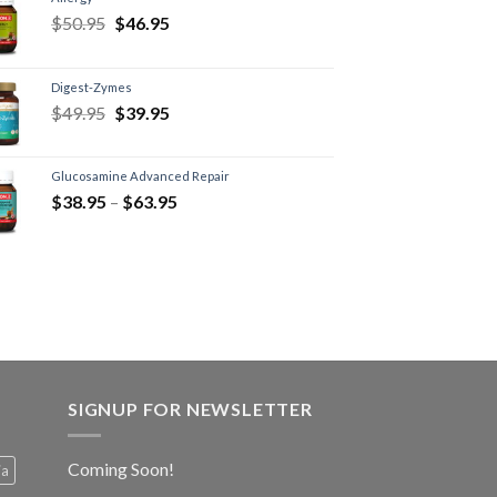
$
50.95
$
46.95
Digest-Zymes
$
49.95
$
39.95
Glucosamine Advanced Repair
$
38.95
–
$
63.95
SIGNUP FOR NEWSLETTER
Coming Soon!
ia