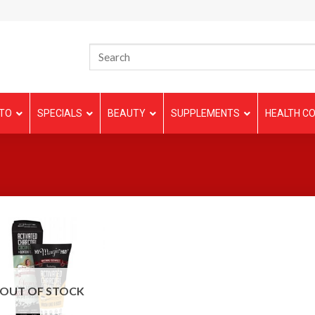
TO
SPECIALS
BEAUTY
SUPPLEMENTS
HEALTH CO
OUT OF STOCK