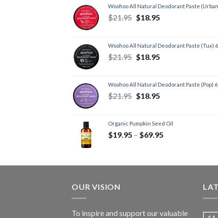
Woohoo All Natural Deodorant Paste (Urban
$
21.95
$
18.95
Woohoo All Natural Deodorant Paste (Tux) 
$
21.95
$
18.95
Woohoo All Natural Deodorant Paste (Pop) 
$
21.95
$
18.95
Organic Pumpkin Seed Oil
$
19.95
–
$
69.95
OUR VISION
LA
To inspire and support our valuable
11