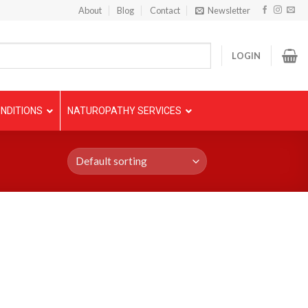
About
Blog
Contact
Newsletter
LOGIN
NDITIONS
NATUROPATHY SERVICES