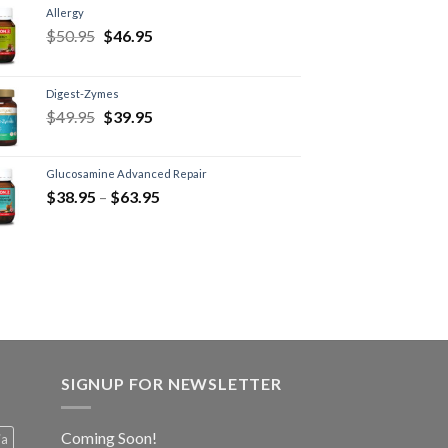
Allergy
$
50.95
$
46.95
Digest-Zymes
$
49.95
$
39.95
Glucosamine Advanced Repair
$
38.95
–
$
63.95
SIGNUP FOR NEWSLETTER
Coming Soon!
ia