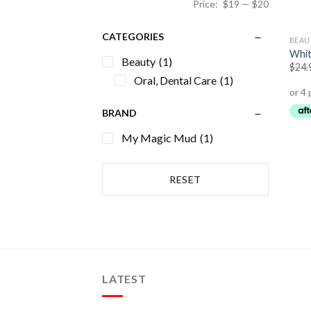
Price:
$19
—
$20
CATEGORIES
BEAU
Whit
Beauty
(1)
$
24.
Oral, Dental Care
(1)
BRAND
My Magic Mud
(1)
RESET
LATEST