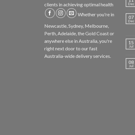
clients in achieving optimal health
Dec
Whether you're in
07
Dec
Newcastle, Sydney, Melbourne,
Perth, Adelaide, the Gold Coast or
anywhere else in Australia, you're
15
Jul
right next door to our fast
Australia-wide delivery services.
08
Jul