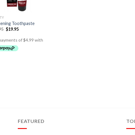
TY
ening Toothpaste
95
$
19.95
FEATURED
TO