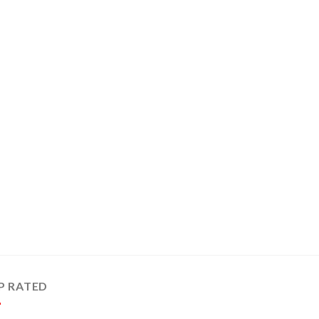
P RATED