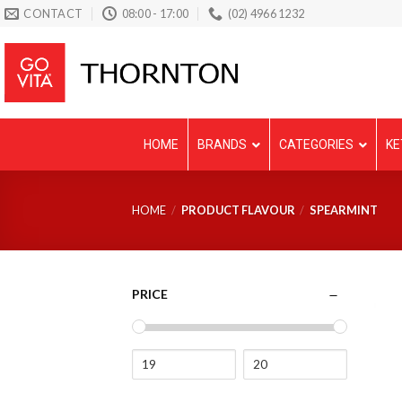
Skip
CONTACT
08:00 - 17:00
(02) 4966 1232
to
content
HOME
BRANDS
CATEGORIES
KE
HOME
/
PRODUCT FLAVOUR
/
SPEARMINT
PRICE