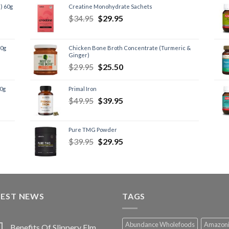
) 60g
Creatine Monohydrate Sachets
$
34.95
$
29.95
60g
Chicken Bone Broth Concentrate (Turmeric &
Ginger)
$
29.95
$
25.50
60g
Primal Iron
$
49.95
$
39.95
Pure TMG Powder
$
39.95
$
29.95
TEST NEWS
TAGS
Abundance Wholefoods
Amazon
Benefits Of Slippery Elm