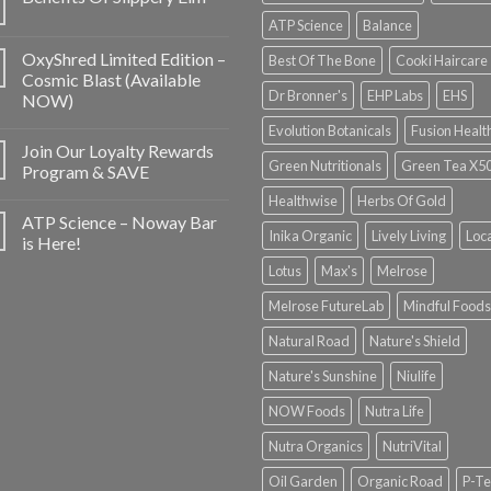
ATP Science
Balance
OxyShred Limited Edition –
Best Of The Bone
Cooki Haircare
Cosmic Blast (Available
Dr Bronner's
EHP Labs
EHS
NOW)
Evolution Botanicals
Fusion Healt
Join Our Loyalty Rewards
Green Nutritionals
Green Tea X5
Program & SAVE
Healthwise
Herbs Of Gold
ATP Science – Noway Bar
Inika Organic
Lively Living
Loc
is Here!
Lotus
Max's
Melrose
Melrose FutureLab
Mindful Foods
Natural Road
Nature's Shield
Nature's Sunshine
Niulife
NOW Foods
Nutra Life
Nutra Organics
NutriVital
Oil Garden
Organic Road
P-Te