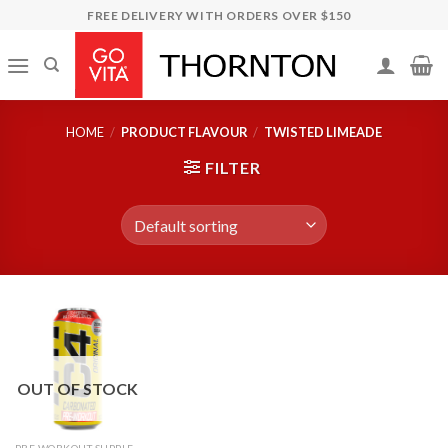
Skip
FREE DELIVERY WITH ORDERS OVER $150
to
content
HOME
/
PRODUCT FLAVOUR
/
TWISTED LIMEADE
FILTER
OUT OF STOCK