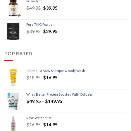
Primal Iron
$
49.95
$
39.95
Pure TMG Powder
$
39.95
$
29.95
TOP RATED
Calendula Baby Shampoo & Body Wash
$
18.95
$
16.95
Whey Better Protein Boosted With Collagen
$
49.95
–
$
149.95
Rose Water Mist
$
16.95
$
14.95