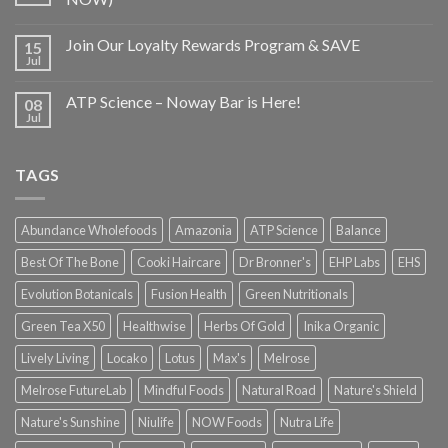
Join Our Loyalty Rewards Program & SAVE
15
Jul
ATP Science – Noway Bar is Here!
08
Jul
TAGS
Abundance Wholefoods
Amazonia
ATP Science
Balance
Best Of The Bone
Cooki Haircare
Dr Bronner's
EHP Labs
EHS
Evolution Botanicals
Fusion Health
Green Nutritionals
Green Tea X50
Healthwise
Herbs Of Gold
Inika Organic
Lively Living
Locako
Lotus
Max's
Melrose
Melrose FutureLab
Mindful Foods
Natural Road
Nature's Shield
Nature's Sunshine
Niulife
NOW Foods
Nutra Life