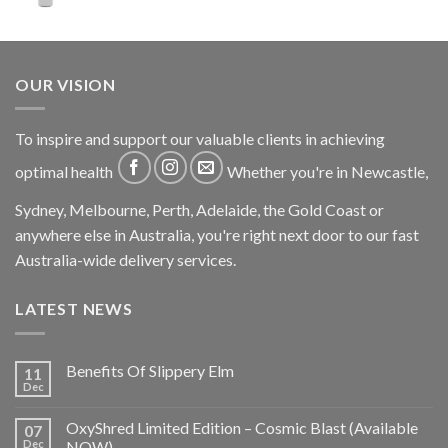
OUR VISION
To inspire and support our valuable clients in achieving
optimal health
Whether you're in Newcastle,
Sydney, Melbourne, Perth, Adelaide, the Gold Coast or
anywhere else in Australia, you're right next door to our fast
Australia-wide delivery services.
LATEST NEWS
Benefits Of Slippery Elm
11
Dec
OxyShred Limited Edition – Cosmic Blast (Available
07
Dec
NOW)