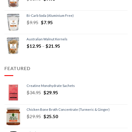
Bi-Carb Soda (Aluminium Free)
$
9.95
$
7.95
Australian Walnut Kernels
$
12.95
–
$
21.95
FEATURED
Creatine Monohydrate Sachets
$
34.95
$
29.95
Chicken Bone Broth Concentrate (Turmeric & Ginger)
$
29.95
$
25.50