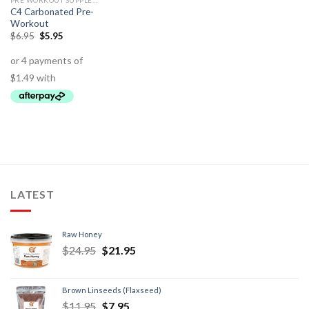
PRE WORKOUT SUPPLEMENTS
C4 Carbonated Pre-
Workout
$
6.95
$
5.95
LATEST
Raw Honey
$
24.95
$
21.95
Brown Linseeds (Flaxseed)
$
11.95
$
7.95