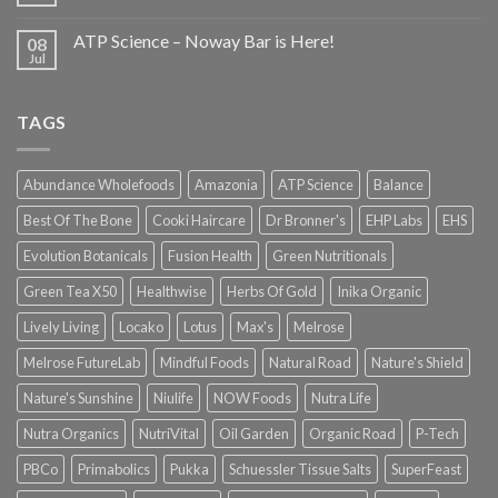
ATP Science – Noway Bar is Here!
08
Jul
TAGS
Abundance Wholefoods
Amazonia
ATP Science
Balance
Best Of The Bone
Cooki Haircare
Dr Bronner's
EHP Labs
EHS
Evolution Botanicals
Fusion Health
Green Nutritionals
Green Tea X50
Healthwise
Herbs Of Gold
Inika Organic
Lively Living
Locako
Lotus
Max's
Melrose
Melrose FutureLab
Mindful Foods
Natural Road
Nature's Shield
Nature's Sunshine
Niulife
NOW Foods
Nutra Life
Nutra Organics
NutriVital
Oil Garden
Organic Road
P-Tech
PBCo
Primabolics
Pukka
Schuessler Tissue Salts
SuperFeast