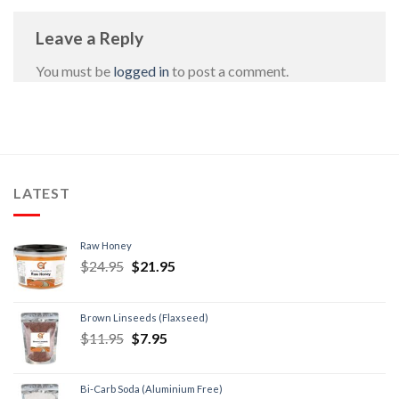
Leave a Reply
You must be
logged in
to post a comment.
LATEST
Raw Honey
$
24.95
$
21.95
Brown Linseeds (Flaxseed)
$
11.95
$
7.95
Bi-Carb Soda (Aluminium Free)