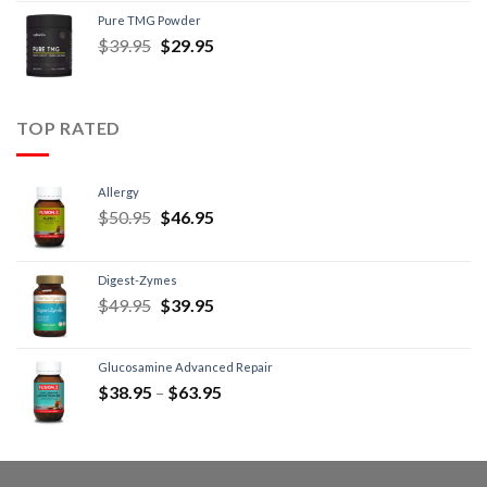
Pure TMG Powder
$
39.95
$
29.95
TOP RATED
Allergy
$
50.95
$
46.95
Digest-Zymes
$
49.95
$
39.95
Glucosamine Advanced Repair
$
38.95
–
$
63.95