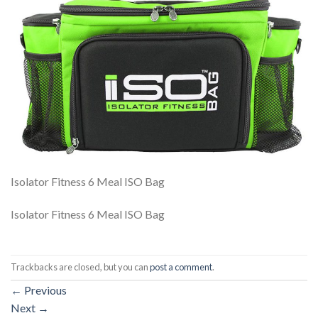
Isolator Fitness 6 Meal ISO Bag
Isolator Fitness 6 Meal ISO Bag
Trackbacks are closed, but you can
post a comment
.
←
Previous
Next
→