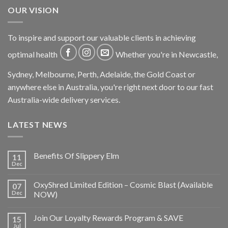
OUR VISION
To inspire and support our valuable clients in achieving
optimal health
Whether you're in Newcastle,
Sydney, Melbourne, Perth, Adelaide, the Gold Coast or
anywhere else in Australia, you're right next door to our fast
Australia-wide delivery services.
LATEST NEWS
Benefits Of Slippery Elm
11
Dec
OxyShred Limited Edition – Cosmic Blast (Available
07
Dec
NOW)
Join Our Loyalty Rewards Program & SAVE
15
Jul