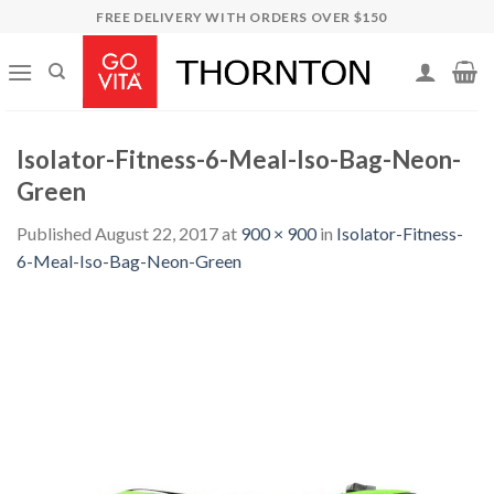
Skip
FREE DELIVERY WITH ORDERS OVER $150
to
content
Isolator-Fitness-6-Meal-Iso-Bag-Neon-
Green
Published
August 22, 2017
at
900 × 900
in
Isolator-Fitness-
6-Meal-Iso-Bag-Neon-Green