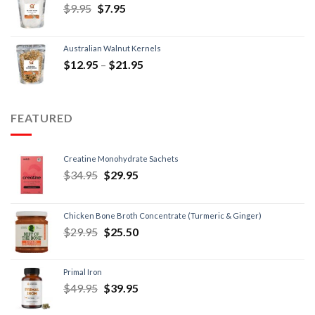
$
9.95
$
7.95
Australian Walnut Kernels
$
12.95
–
$
21.95
FEATURED
Creatine Monohydrate Sachets
$
34.95
$
29.95
Chicken Bone Broth Concentrate (Turmeric & Ginger)
$
29.95
$
25.50
Primal Iron
$
49.95
$
39.95