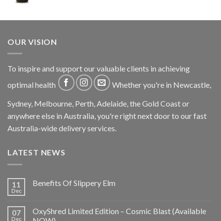
OUR VISION
To inspire and support our valuable clients in achieving
optimal health
Whether you're in Newcastle,
Sydney, Melbourne, Perth, Adelaide, the Gold Coast or
anywhere else in Australia, you're right next door to our fast
Australia-wide delivery services.
LATEST NEWS
Benefits Of Slippery Elm
11
Dec
OxyShred Limited Edition – Cosmic Blast (Available
07
Dec
NOW)