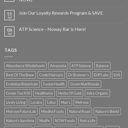
Join Our Loyalty Rewards Program & SAVE
15
Jul
ATP Science – Noway Bar is Here!
08
Jul
TAGS
Abundance Wholefoods
Amazonia
ATP Science
Balance
Best Of The Bone
Cooki Haircare
Dr Bronner's
EHP Labs
EHS
Evolution Botanicals
Fusion Health
Green Nutritionals
Green Tea X50
Healthwise
Herbs Of Gold
Inika Organic
Lively Living
Locako
Lotus
Max's
Melrose
Melrose FutureLab
Mindful Foods
Natural Road
Nature's Shield
Nature's Sunshine
Niulife
NOW Foods
Nutra Life