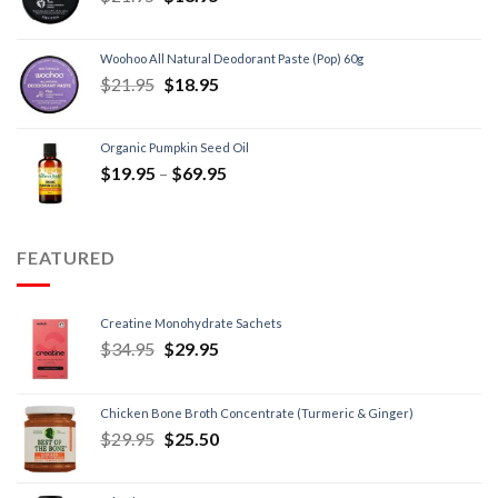
Woohoo All Natural Deodorant Paste (Pop) 60g
$
21.95
$
18.95
Organic Pumpkin Seed Oil
$
19.95
–
$
69.95
FEATURED
Creatine Monohydrate Sachets
$
34.95
$
29.95
Chicken Bone Broth Concentrate (Turmeric & Ginger)
$
29.95
$
25.50