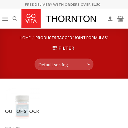
Skip
FREE DELIVERY WITH ORDERS OVER $150
to
content
HOME
/
PRODUCTS TAGGED “JOINT FORMULAS”
FILTER
OUT OF STOCK