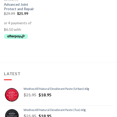
ARTHRITIS
Advanced Joint
Protect and Repair
$
29.99
$
25.99
LATEST
Woohoo All Natural Deodorant Paste (Urban) 60g
$
21.95
$
18.95
Woohoo All Natural Deodorant Paste (Tux) 60g
$
21.95
$
18.95