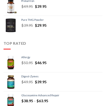
Primal Iron
$
49.95
$
39.95
Pure TMG Powder
$
39.95
$
29.95
TOP RATED
Allergy
$
50.95
$
46.95
Digest-Zymes
$
49.95
$
39.95
Glucosamine Advanced Repair
$
38.95
–
$
63.95