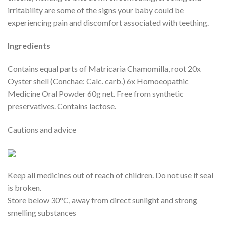
irritability are some of the signs your baby could be
experiencing pain and discomfort associated with teething.
Ingredients
Contains equal parts of Matricaria Chamomilla, root 20x
Oyster shell (Conchae: Calc. carb.) 6x Homoeopathic
Medicine Oral Powder 60g net. Free from synthetic
preservatives. Contains lactose.
Cautions and advice
Keep all medicines out of reach of children. Do not use if seal
is broken.
Store below 30°C, away from direct sunlight and strong
smelling substances