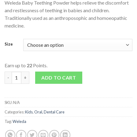
Weleda Baby Teething Powder helps relieve the discomfort
and restlessness of teething in babies and children.
Traditionally used as an anthroposophic and homoeopathic
medicine.
Size
Earn up to
22
Points.
Baby Teething Powder quantity
ADD TO CART
SKU:
N/A
Categories:
Kids
,
Oral, Dental Care
Tag:
Weleda