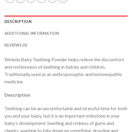
DESCRIPTION
ADDITIONAL INFORMATION
REVIEWS (0)
Weleda Baby Teething Powder helps relieve the discomfort
and restlessness of teething in babies and children.
Traditionally used as an anthroposophic and homoeopathic
medicine.
Description
Teething can be an uncomfortable and stressful time for both
you and your baby, but it is an important milestone in your
baby’s development. Swelling and redness of gums and
cheeks, wanting to bite down on something, drooling and