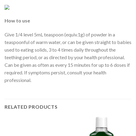
How to use
Give 1/4 level 5mL teaspoon (equiv.1g) of powder in a
teaspoonful of warm water, or can be given straight to babies
used to eating solids, 3 to 4 times daily throughout the
teething period, or as directed by your health professional.
Can be given as often as every 15 minutes for up to 6 doses if
required. If symptoms persist, consult your health
professional.
RELATED PRODUCTS