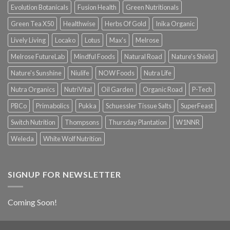
Evolution Botanicals
Fusion Health
Green Nutritionals
Green Tea X50
Healthwise
Herbs Of Gold
Inika Organic
Lively Living
Locako
Lotus
Max's
Melrose
Melrose FutureLab
Mindful Foods
Natural Road
Nature's Shield
Nature's Sunshine
Niulife
NOW Foods
Nutra Life
Nutra Organics
NutriVital
Oil Garden
Organic Road
P-Tech
PBCo
Primabolics
Pukka
Schuessler Tissue Salts
SuperFeast
Switch Nutrition
Thompsons
Thursday Plantation
W1NNR
Weleda
White Wolf Nutrition
SIGNUP FOR NEWSLETTER
Coming Soon!