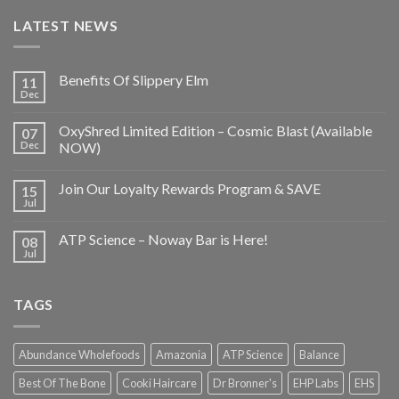
LATEST NEWS
Benefits Of Slippery Elm
11
Dec
OxyShred Limited Edition – Cosmic Blast (Available
07
Dec
NOW)
Join Our Loyalty Rewards Program & SAVE
15
Jul
ATP Science – Noway Bar is Here!
08
Jul
TAGS
Abundance Wholefoods
Amazonia
ATP Science
Balance
Best Of The Bone
Cooki Haircare
Dr Bronner's
EHP Labs
EHS