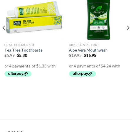
ORAL, DENTAL CARE
ORAL, DENTAL CARE
Tea Tree Toothpaste
Aloe Vera Mouthwash
$
5.99
$
5.30
$
19.95
$
16.95