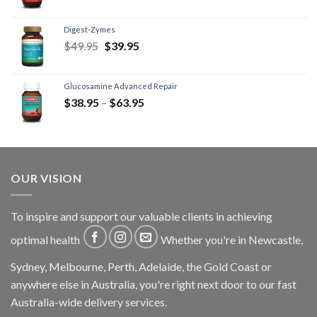
Digest-Zymes
$
49.95
$
39.95
Glucosamine Advanced Repair
$
38.95
–
$
63.95
OUR VISION
To inspire and support our valuable clients in achieving
optimal health
Whether you're in Newcastle,
Sydney, Melbourne, Perth, Adelaide, the Gold Coast or
anywhere else in Australia, you're right next door to our fast
Australia-wide delivery services.