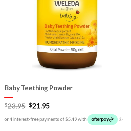
Baby Teething Powder
23.95
21.95
$
$