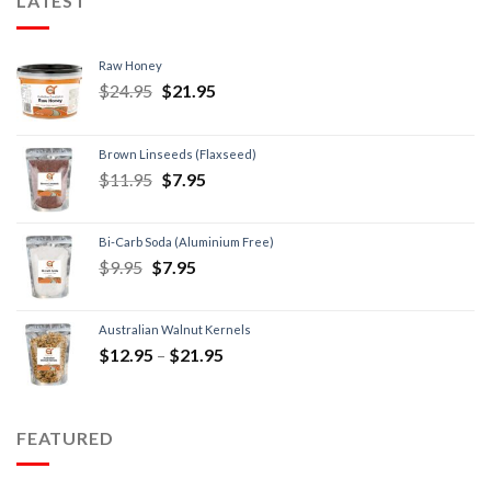
LATEST
Raw Honey
$
24.95
$
21.95
Brown Linseeds (Flaxseed)
$
11.95
$
7.95
Bi-Carb Soda (Aluminium Free)
$
9.95
$
7.95
Australian Walnut Kernels
$
12.95
–
$
21.95
FEATURED