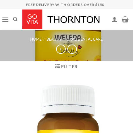
Skip
FREE DELIVERY WITH ORDERS OVER $150
to
content
HOME
/
BEAUTY
/
ORAL, DENTAL CARE
FILTER