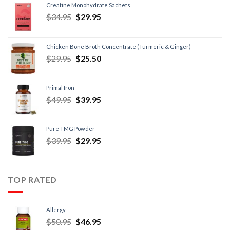
Creatine Monohydrate Sachets
$
34.95
$
29.95
Chicken Bone Broth Concentrate (Turmeric & Ginger)
$
29.95
$
25.50
Primal Iron
$
49.95
$
39.95
Pure TMG Powder
$
39.95
$
29.95
TOP RATED
Allergy
$
50.95
$
46.95