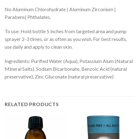
No Aluminum Chlorohydrate | Aluminum Zirconium |
Parabens| Phthalates.
To use: Hold bottle 5 inches from targeted area and pump
sprayer 2-3 times, or as often as you wish. For best results,
use daily and apply to clean skin.
Ingredients: Purified Water (Aqua), Potassium Alum (Natural
Mineral Salts), Sodium Bicarbonate, Benzoic Acid (natural
preservative), Zinc Gluconate (natural preservative)
RELATED PRODUCTS