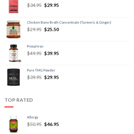
$
34.95
$
29.95
Chicken Bone Broth Concentrate (Turmeric & Ginger)
$
29.95
$
25.50
Primal Iron
$
49.95
$
39.95
Pure TMG Powder
$
39.95
$
29.95
TOP RATED
Allergy
$
50.95
$
46.95