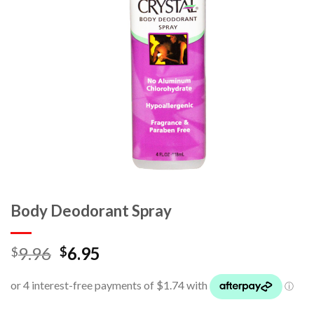
Body Deodorant Spray
9.96
6.95
$
$