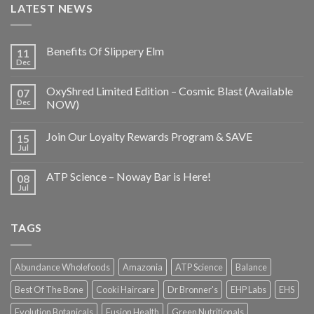
LATEST NEWS
Benefits Of Slippery Elm
11
Dec
OxyShred Limited Edition – Cosmic Blast (Available
07
Dec
NOW)
Join Our Loyalty Rewards Program & SAVE
15
Jul
ATP Science – Noway Bar is Here!
08
Jul
TAGS
Abundance Wholefoods
Amazonia
ATP Science
Balance
Best Of The Bone
Cooki Haircare
Dr Bronner's
EHP Labs
EHS
Evolution Botanicals
Fusion Health
Green Nutritionals