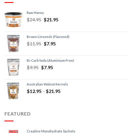
Raw Honey
$
24.95
$
21.95
Brown Linseeds (Flaxseed)
$
11.95
$
7.95
Bi-Carb Soda (Aluminium Free)
$
9.95
$
7.95
Australian Walnut Kernels
$
12.95
–
$
21.95
FEATURED
Creatine Monohydrate Sachets