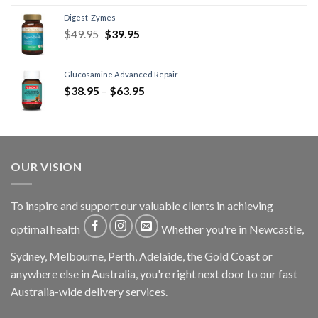
Digest-Zymes
$
49.95
$
39.95
Glucosamine Advanced Repair
$
38.95
–
$
63.95
OUR VISION
To inspire and support our valuable clients in achieving
optimal health
Whether you're in Newcastle,
Sydney, Melbourne, Perth, Adelaide, the Gold Coast or
anywhere else in Australia, you're right next door to our fast
Australia-wide delivery services.