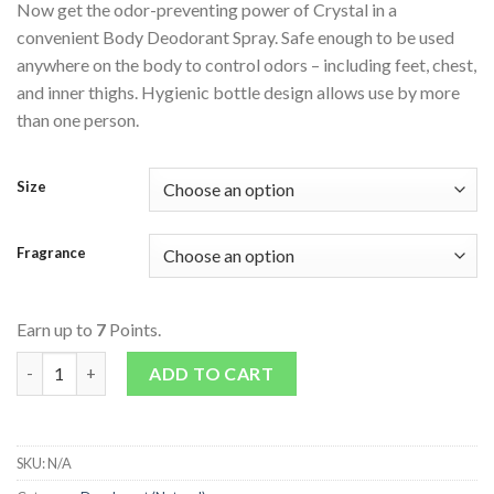
Now get the odor-preventing power of Crystal in a
convenient Body Deodorant Spray. Safe enough to be used
anywhere on the body to control odors – including feet, chest,
and inner thighs. Hygienic bottle design allows use by more
than one person.
Size
Fragrance
Earn up to
7
Points.
Body Deodorant Spray quantity
ADD TO CART
SKU:
N/A