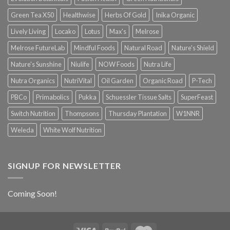
Green Tea X50
Healthwise
Herbs Of Gold
Inika Organic
Lively Living
Locako
Lotus
Max's
Melrose
Melrose FutureLab
Mindful Foods
Natural Road
Nature's Shield
Nature's Sunshine
Niulife
NOW Foods
Nutra Life
Nutra Organics
NutriVital
Oil Garden
Organic Road
P-Tech
PBCo
Primabolics
Pukka
Schuessler Tissue Salts
SuperFeast
Switch Nutrition
Thompsons
Thursday Plantation
W1NNR
Weleda
White Wolf Nutrition
SIGNUP FOR NEWSLETTER
Coming Soon!