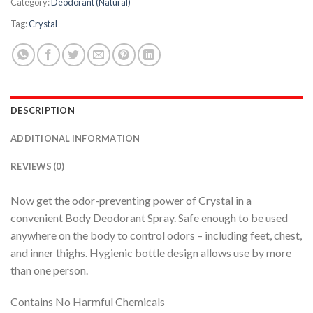
Category:
Deodorant (Natural)
Tag:
Crystal
DESCRIPTION
ADDITIONAL INFORMATION
REVIEWS (0)
Now get the odor-preventing power of Crystal in a
convenient Body Deodorant Spray. Safe enough to be used
anywhere on the body to control odors – including feet, chest,
and inner thighs. Hygienic bottle design allows use by more
than one person.
Contains No Harmful Chemicals