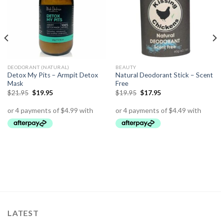
DEODORANT (NATURAL)
BEAUTY
Detox My Pits – Armpit Detox
Natural Deodorant Stick – Scent
Mask
Free
$
21.95
$
19.95
$
19.95
$
17.95
LATEST