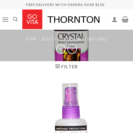
Skip
FREE DELIVERY WITH ORDERS OVER $150
to
content
HOME
/
BEAUTY
/
DEODORANT (NATURAL)
FILTER