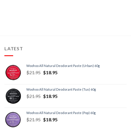
LATEST
Woohoo All Natural Deodorant Paste (Urban) 60g
$
21.95
$
18.95
Woohoo All Natural Deodorant Paste (Tux) 60g
$
21.95
$
18.95
Woohoo All Natural Deodorant Paste (Pop) 60g
$
21.95
$
18.95