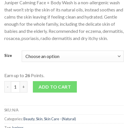
Juniper Calming Face + Body Wash is a non-allergenic wash
that won’t strip the skin of its natural oils, instead soothes and
calms the skin leaving if feeling clean and hydrated. Gentle
enough for the whole family, including the delicate skin of
babies and the elderly. Recommended for eczema, dermatitis,
rosacea, psoriasis, radio dermatitis and dry itchy skin.
Size
Earn up to
26
Points.
Calming Face + Body Wash quantity
ADD TO CART
SKU:
N/A
Categories:
Beauty
,
Skin
,
Skin Care - (Natural)
Tag:
Juniper