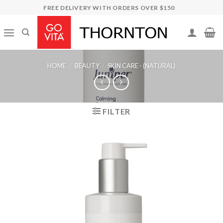
Skip
FREE DELIVERY WITH ORDERS OVER $150
to
content
HOME
/
BEAUTY
/
SKIN CARE - (NATURAL)
FILTER