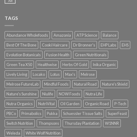
Jul
TAGS
Abundance Wholefoods
Amazonia
ATP Science
Balance
Best Of The Bone
Cooki Haircare
Dr Bronner's
EHP Labs
EHS
Evolution Botanicals
Fusion Health
Green Nutritionals
Green Tea X50
Healthwise
Herbs Of Gold
Inika Organic
Lively Living
Locako
Lotus
Max's
Melrose
Melrose FutureLab
Mindful Foods
Natural Road
Nature's Shield
Nature's Sunshine
Niulife
NOW Foods
Nutra Life
Nutra Organics
NutriVital
Oil Garden
Organic Road
P-Tech
PBCo
Primabolics
Pukka
Schuessler Tissue Salts
SuperFeast
Switch Nutrition
Thompsons
Thursday Plantation
W1NNR
Weleda
White Wolf Nutrition