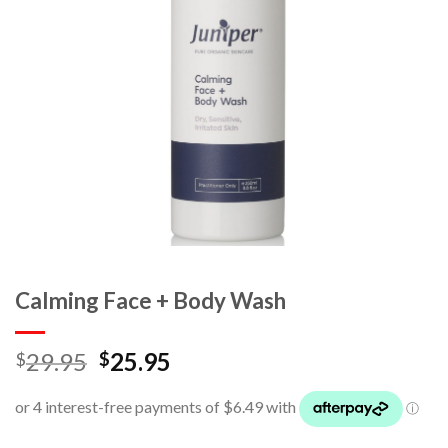
Calming Face + Body Wash
29.95
25.95
$
$