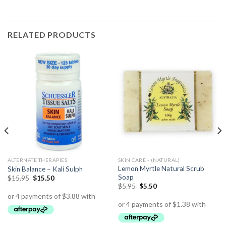
RELATED PRODUCTS
ALTERNATE THERAPIES
SKIN CARE - (NATURAL)
Lemon Myrtle Natural Scrub
Skin Balance – Kali Sulph
Soap
$
15.95
$
15.50
$
5.95
$
5.50