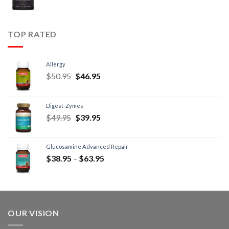
TOP RATED
Allergy
$
50.95
$
46.95
Digest-Zymes
$
49.95
$
39.95
Glucosamine Advanced Repair
$
38.95
–
$
63.95
OUR VISION