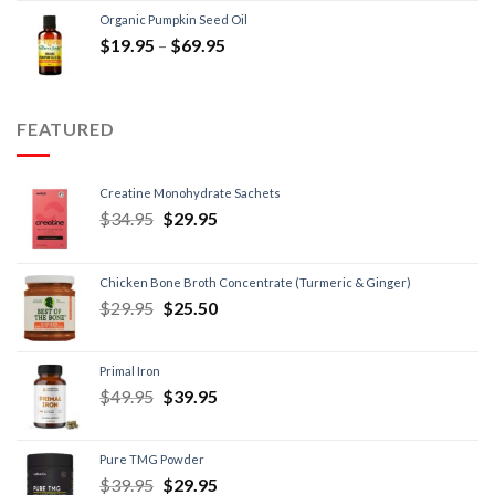
Organic Pumpkin Seed Oil
$
19.95
–
$
69.95
FEATURED
Creatine Monohydrate Sachets
$
34.95
$
29.95
Chicken Bone Broth Concentrate (Turmeric & Ginger)
$
29.95
$
25.50
Primal Iron
$
49.95
$
39.95
Pure TMG Powder
$
39.95
$
29.95