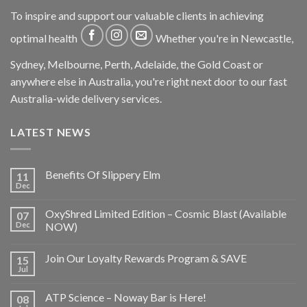
To inspire and support our valuable clients in achieving
optimal health
Whether you're in Newcastle,
Sydney, Melbourne, Perth, Adelaide, the Gold Coast or
anywhere else in Australia, you're right next door to our fast
Australia-wide delivery services.
LATEST NEWS
Benefits Of Slippery Elm
11
Dec
OxyShred Limited Edition – Cosmic Blast (Available
07
Dec
NOW)
Join Our Loyalty Rewards Program & SAVE
15
Jul
ATP Science – Noway Bar is Here!
08