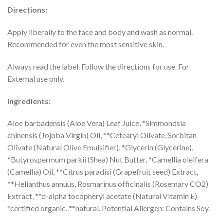
Directions:
Apply liberally to the face and body and wash as normal.
Recommended for even the most sensitive skin.
Always read the label. Follow the directions for use. For
External use only.
Ingredients:
Aloe barbadensis (Aloe Vera) Leaf Juice, *Simmondsia
chinensis (Jojoba Virgin) Oil, **Cetearyl Olivate, Sorbitan
Olivate (Natural Olive Emulsifier), *Glycerin (Glycerine),
*Butyrospermum parkii (Shea) Nut Butter, *Camellia oleifera
(Camellia) Oil, **Citrus paradisi (Grapefruit seed) Extract,
**Helianthus annuus, Rosmarinus officinalis (Rosemary CO2)
Extract, **d-alpha tocopheryl acetate (Natural Vitamin E)
*certified organic. **natural. Potential Allergen: Contains Soy.