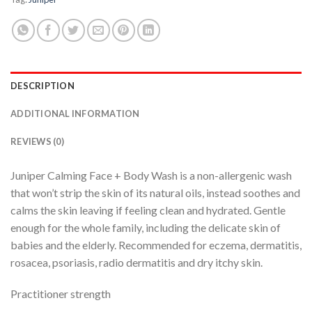
DESCRIPTION
ADDITIONAL INFORMATION
REVIEWS (0)
Juniper Calming Face + Body Wash is a non-allergenic wash
that won’t strip the skin of its natural oils, instead soothes and
calms the skin leaving if feeling clean and hydrated. Gentle
enough for the whole family, including the delicate skin of
babies and the elderly. Recommended for eczema, dermatitis,
rosacea, psoriasis, radio dermatitis and dry itchy skin.
Practitioner strength