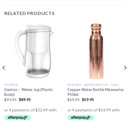
RELATED PRODUCTS
THYROID
SHAKERS - WATER BOTTLES - JUGS
Gentoo – Water Jug (Plastic
Copper Water Bottle Mesmerise
Body)
950ml
$
94.95
$
89.95
$
69.95
$
59.95