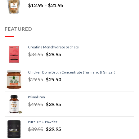
$
12.95
–
$
21.95
FEATURED
Creatine Monohydrate Sachets
$
34.95
$
29.95
Chicken Bone Broth Concentrate (Turmeric & Ginger)
$
29.95
$
25.50
Primal Iron
$
49.95
$
39.95
Pure TMG Powder
$
39.95
$
29.95