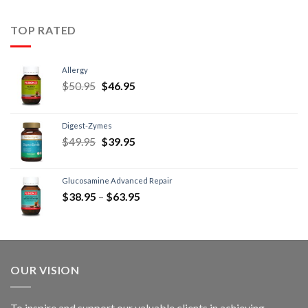
TOP RATED
Allergy
$
50.95
$
46.95
Digest-Zymes
$
49.95
$
39.95
Glucosamine Advanced Repair
$
38.95
–
$
63.95
OUR VISION
To inspire and support our valuable clients in achieving