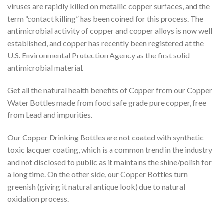
viruses are rapidly killed on metallic copper surfaces, and the
term “contact killing” has been coined for this process. The
antimicrobial activity of copper and copper alloys is now well
established, and copper has recently been registered at the
U.S. Environmental Protection Agency as the first solid
antimicrobial material.
Get all the natural health benefits of Copper from our Copper
Water Bottles made from food safe grade pure copper, free
from Lead and impurities.
Our Copper Drinking Bottles are not coated with synthetic
toxic lacquer coating, which is a common trend in the industry
and not disclosed to public as it maintains the shine/polish for
a long time. On the other side, our Copper Bottles turn
greenish (giving it natural antique look) due to natural
oxidation process.