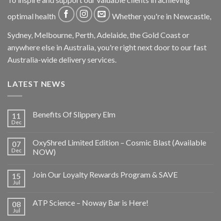
optimal health
Whether you're in Newcastle,
Sydney, Melbourne, Perth, Adelaide, the Gold Coast or
anywhere else in Australia, you're right next door to our fast
Australia-wide delivery services.
LATEST NEWS
Benefits Of Slippery Elm
11
Dec
OxyShred Limited Edition – Cosmic Blast (Available
07
Dec
NOW)
Join Our Loyalty Rewards Program & SAVE
15
Jul
ATP Science – Noway Bar is Here!
08
Jul