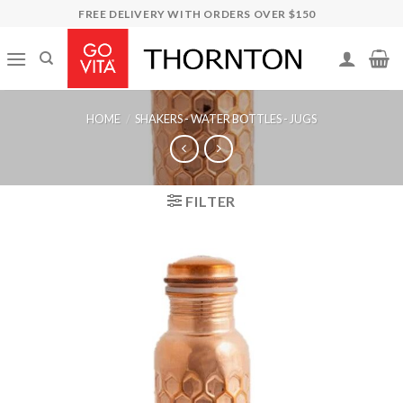
Skip
FREE DELIVERY WITH ORDERS OVER $150
to
content
HOME
/
SHAKERS - WATER BOTTLES - JUGS
FILTER