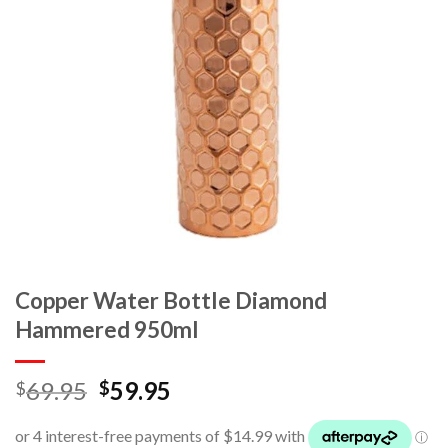
Copper Water Bottle Diamond
Hammered 950ml
69.95
59.95
$
$