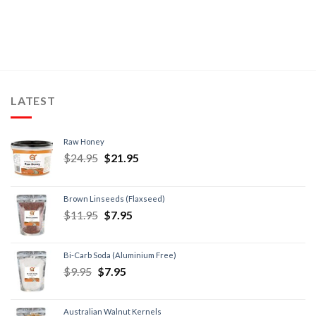
LATEST
Raw Honey
$
24.95
$
21.95
Brown Linseeds (Flaxseed)
$
11.95
$
7.95
Bi-Carb Soda (Aluminium Free)
$
9.95
$
7.95
Australian Walnut Kernels