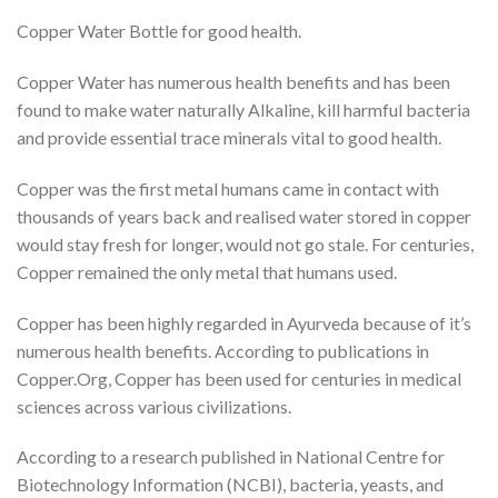
Copper Water Bottle for good health.
Copper Water has numerous health benefits and has been
found to make water naturally Alkaline, kill harmful bacteria
and provide essential trace minerals vital to good health.
Copper was the first metal humans came in contact with
thousands of years back and realised water stored in copper
would stay fresh for longer, would not go stale. For centuries,
Copper remained the only metal that humans used.
Copper has been highly regarded in Ayurveda because of it’s
numerous health benefits. According to publications in
Copper.Org, Copper has been used for centuries in medical
sciences across various civilizations.
According to a research published in National Centre for
Biotechnology Information (NCBI), bacteria, yeasts, and