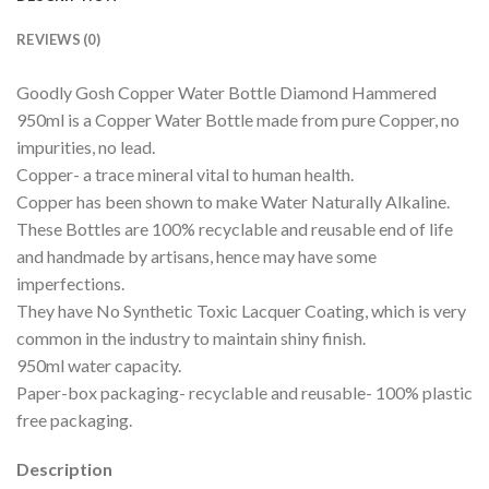
REVIEWS (0)
Goodly Gosh Copper Water Bottle Diamond Hammered
950ml is a Copper Water Bottle made from pure Copper, no
impurities, no lead.
Copper- a trace mineral vital to human health.
Copper has been shown to make Water Naturally Alkaline.
These Bottles are 100% recyclable and reusable end of life
and handmade by artisans, hence may have some
imperfections.
They have No Synthetic Toxic Lacquer Coating, which is very
common in the industry to maintain shiny finish.
950ml water capacity.
Paper-box packaging- recyclable and reusable- 100% plastic
free packaging.
Description