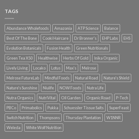
TAGS
Abundance Wholefoods
Amazonia
ATP Science
Balance
Best Of The Bone
Cooki Haircare
Dr Bronner's
EHP Labs
EHS
Evolution Botanicals
Fusion Health
Green Nutritionals
Green Tea X50
Healthwise
Herbs Of Gold
Inika Organic
Lively Living
Locako
Lotus
Max's
Melrose
Melrose FutureLab
Mindful Foods
Natural Road
Nature's Shield
Nature's Sunshine
Niulife
NOW Foods
Nutra Life
Nutra Organics
NutriVital
Oil Garden
Organic Road
P-Tech
PBCo
Primabolics
Pukka
Schuessler Tissue Salts
SuperFeast
Switch Nutrition
Thompsons
Thursday Plantation
W1NNR
Weleda
White Wolf Nutrition