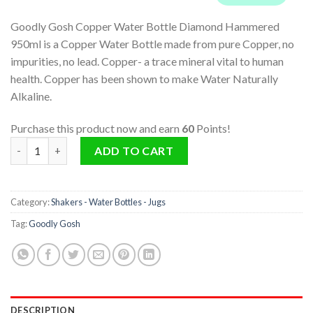
Goodly Gosh Copper Water Bottle Diamond Hammered
950ml is a Copper Water Bottle made from pure Copper, no
impurities, no lead. Copper- a trace mineral vital to human
health. Copper has been shown to make Water Naturally
Alkaline.
Purchase this product now and earn
60
Points!
Copper Water Bottle Diamond Hammered 950ml quantity
ADD TO CART
Category:
Shakers - Water Bottles - Jugs
Tag:
Goodly Gosh
DESCRIPTION