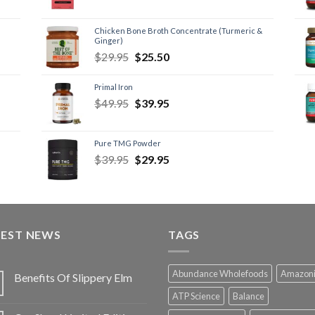
Chicken Bone Broth Concentrate (Turmeric &
Ginger)
$
29.95
$
25.50
Primal Iron
$
49.95
$
39.95
Pure TMG Powder
$
39.95
$
29.95
TEST NEWS
TAGS
Abundance Wholefoods
Amazon
Benefits Of Slippery Elm
ATP Science
Balance