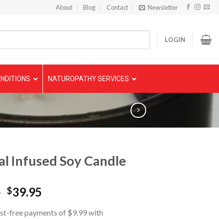
About
Blog
Contact
Newsletter
LOGIN
NDITIONS
NATUROPATHY SERVICES
al Infused Soy Candle
5
39.95
$