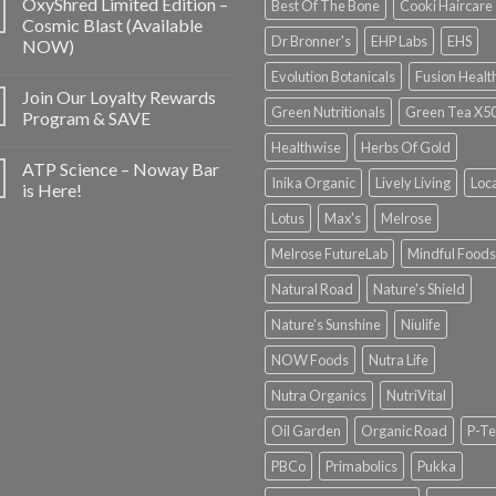
OxyShred Limited Edition –
Best Of The Bone
Cooki Haircare
Cosmic Blast (Available
Dr Bronner's
EHP Labs
EHS
NOW)
Evolution Botanicals
Fusion Healt
Join Our Loyalty Rewards
Green Nutritionals
Green Tea X5
Program & SAVE
Healthwise
Herbs Of Gold
ATP Science – Noway Bar
Inika Organic
Lively Living
Loc
is Here!
Lotus
Max's
Melrose
Melrose FutureLab
Mindful Foods
Natural Road
Nature's Shield
Nature's Sunshine
Niulife
NOW Foods
Nutra Life
Nutra Organics
NutriVital
Oil Garden
Organic Road
P-Te
PBCo
Primabolics
Pukka