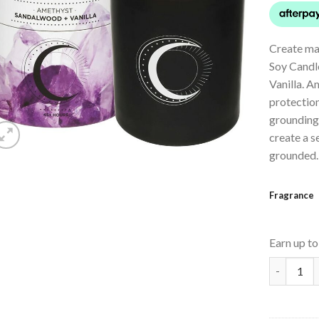
Create ma
Soy Candl
Vanilla. A
protection
grounding
create a s
grounded.
Fragrance
Earn up t
Crystal I