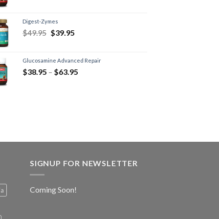
Digest-Zymes
$
49.95
$
39.95
Glucosamine Advanced Repair
$
38.95
–
$
63.95
SIGNUP FOR NEWSLETTER
Coming Soon!
ia