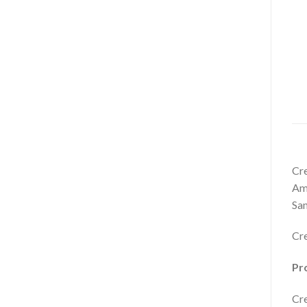
Cre
Ame
San
Cre
Pro
Cre