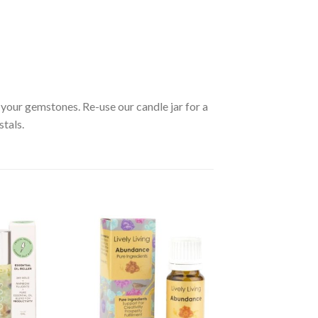
your gemstones. Re-use our candle jar for a
stals.