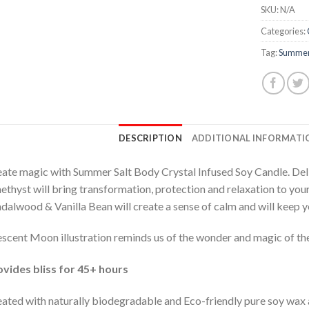
SKU:
N/A
Categories:
Tag:
Summer
DESCRIPTION
ADDITIONAL INFORMATI
ate magic with Summer Salt Body Crystal Infused Soy Candle. Deli
thyst will bring transformation, protection and relaxation to yo
dalwood & Vanilla Bean will create a sense of calm and will keep 
scent Moon illustration reminds us of the wonder and magic of the
vides bliss for 45+ hours
ated with naturally biodegradable and Eco-friendly pure soy wax a