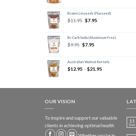
Brown Linseeds (Flaxseed)
$
11.95
$
7.95
Bi-Carb Soda (Aluminium Free)
$
9.95
$
7.95
Australian Walnut Kernels
$
12.95
–
$
21.95
OUR VISION
LA
To inspire and support our valuable
11
clients in achieving optimal health
Dec
Whether you're in