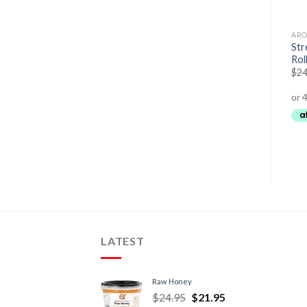
AROMA THERAPY
AROMA THERAPY
ARO
Str
Love – Essential Oil Roller
Bliss – Essential Oil Roller
Rol
$
24.95
$
21.95
$
24.95
$
21.95
$
24
LATEST
Raw Honey
$
24.95
$
21.95