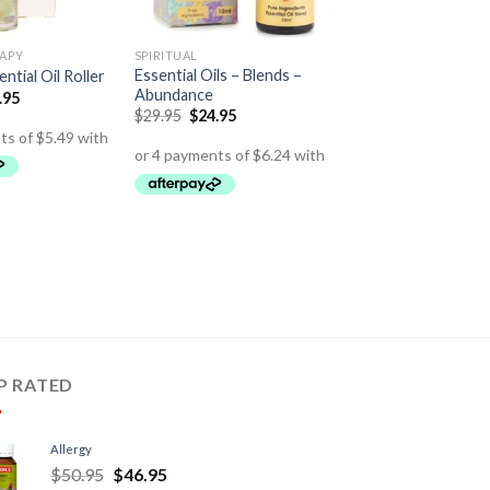
APY
SPIRITUAL
Essential Oils – Blends –
ntial Oil Roller
Abundance
.95
$
29.95
$
24.95
P RATED
Allergy
$
50.95
$
46.95