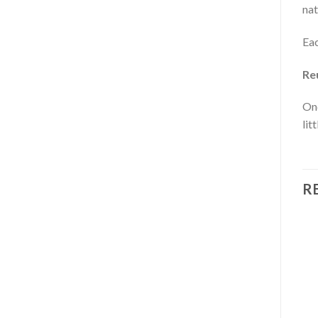
nat
Eac
Re
Onc
lit
R