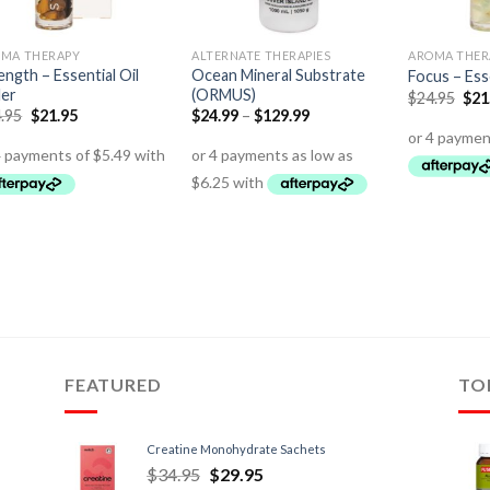
MA THERAPY
ALTERNATE THERAPIES
AROMA THER
ength – Essential Oil
Ocean Mineral Substrate
Focus – Esse
ler
(ORMUS)
$
24.95
$
21
.95
$
21.95
$
24.99
–
$
129.99
FEATURED
TO
Creatine Monohydrate Sachets
$
34.95
$
29.95