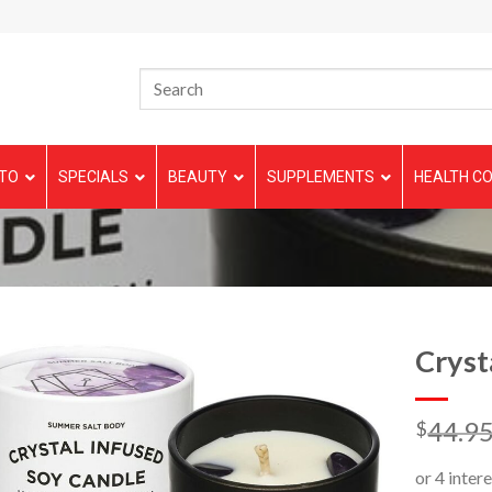
TO
SPECIALS
BEAUTY
SUPPLEMENTS
HEALTH CO
Cryst
44.9
$