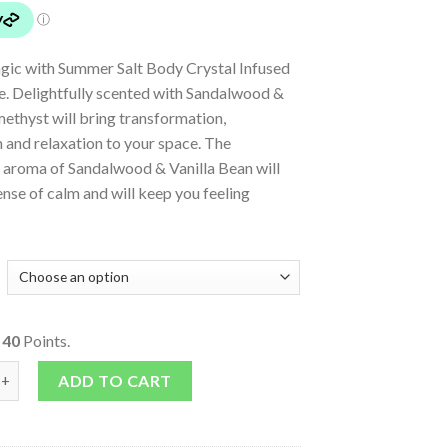
gic with Summer Salt Body Crystal Infused
e. Delightfully scented with Sandalwood &
methyst will bring transformation,
 and relaxation to your space. The
 aroma of Sandalwood & Vanilla Bean will
ense of calm and will keep you feeling
o
40
Points.
nfused Soy Candle quantity
ADD TO CART