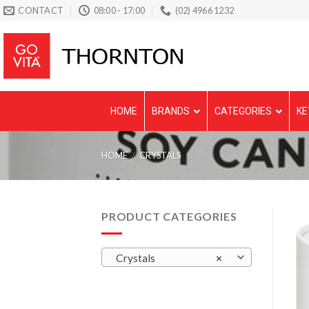
Skip
CONTACT
08:00 - 17:00
(02) 4966 1232
to
content
HOME
BRANDS
CATEGORIES
KE
HOME
/
CRYSTALS
PRODUCT CATEGORIES
Crystals
×