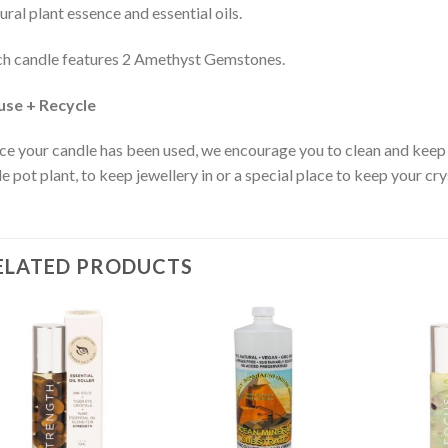
ural plant essence and essential oils.
h candle features 2 Amethyst Gemstones.
use + Recycle
e your candle has been used, we encourage you to clean and keep 
tle pot plant, to keep jewellery in or a special place to keep your cry
ELATED PRODUCTS