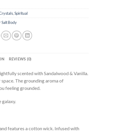
Crystals
,
Spiritual
 Salt Body
ON
REVIEWS (0)
ghtfully scented with Sandalwood & Vanilla.
ur space. The grounding aroma of
you feeling grounded.
 galaxy.
nd features a cotton wick. Infused with