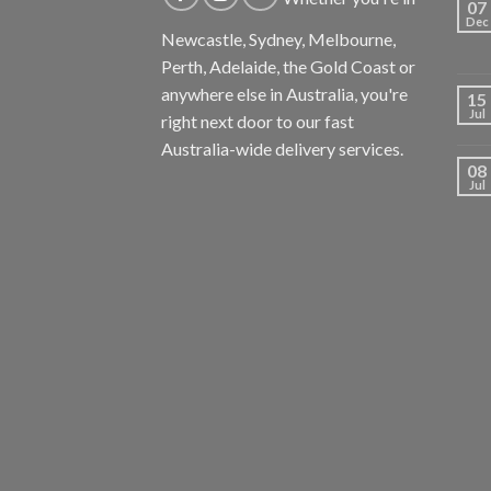
07
Dec
Newcastle, Sydney, Melbourne,
Perth, Adelaide, the Gold Coast or
anywhere else in Australia, you're
15
Jul
right next door to our fast
Australia-wide delivery services.
08
Jul