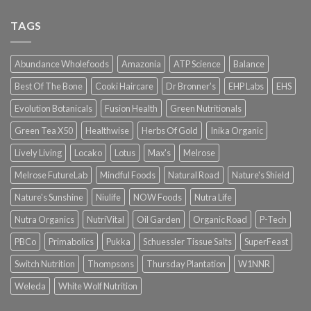
TAGS
Abundance Wholefoods
Amazonia
ATP Science
Balance
Best Of The Bone
Cooki Haircare
Dr Bronner's
EHP Labs
EHS
Evolution Botanicals
Fusion Health
Green Nutritionals
Green Tea X50
Healthwise
Herbs Of Gold
Inika Organic
Lively Living
Locako
Lotus
Max's
Melrose
Melrose FutureLab
Mindful Foods
Natural Road
Nature's Shield
Nature's Sunshine
Niulife
NOW Foods
Nutra Life
Nutra Organics
NutriVital
Oil Garden
Organic Road
P-Tech
PBCo
Primabolics
Pukka
Schuessler Tissue Salts
SuperFeast
Switch Nutrition
Thompsons
Thursday Plantation
W1NNR
Weleda
White Wolf Nutrition