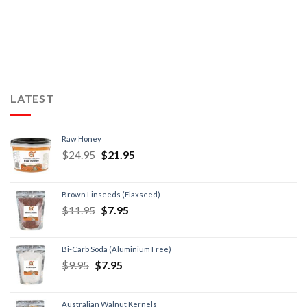
LATEST
Raw Honey
$
24.95
$
21.95
Brown Linseeds (Flaxseed)
$
11.95
$
7.95
Bi-Carb Soda (Aluminium Free)
$
9.95
$
7.95
Australian Walnut Kernels