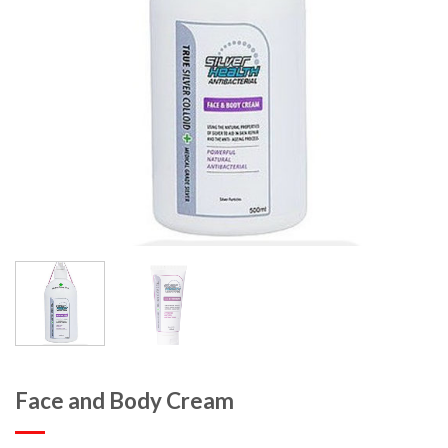
Face and Body Cream