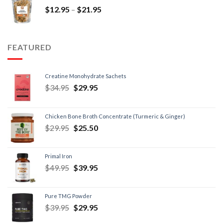
$
12.95
–
$
21.95
FEATURED
Creatine Monohydrate Sachets
$
34.95
$
29.95
Chicken Bone Broth Concentrate (Turmeric & Ginger)
$
29.95
$
25.50
Primal Iron
$
49.95
$
39.95
Pure TMG Powder
$
39.95
$
29.95