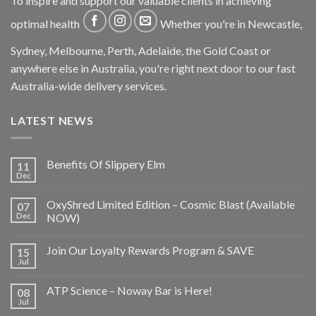
To inspire and support our valuable clients in achieving
optimal health
Whether you're in Newcastle,
Sydney, Melbourne, Perth, Adelaide, the Gold Coast or
anywhere else in Australia, you're right next door to our fast
Australia-wide delivery services.
LATEST NEWS
Benefits Of Slippery Elm
11
Dec
OxyShred Limited Edition – Cosmic Blast (Available
07
Dec
NOW)
Join Our Loyalty Rewards Program & SAVE
15
Jul
ATP Science – Noway Bar is Here!
08
Jul