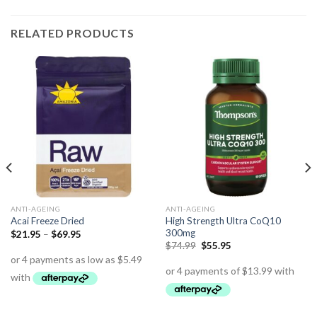
RELATED PRODUCTS
ANTI-AGEING
ANTI-AGEING
High Strength Ultra CoQ10
Acai Freeze Dried
300mg
$
21.95
–
$
69.95
$
74.99
$
55.95