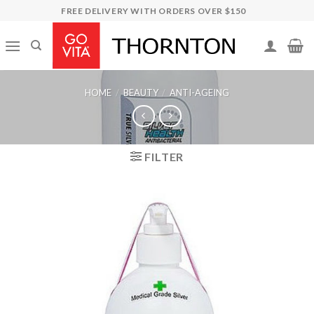
Skip
FREE DELIVERY WITH ORDERS OVER $150
to
content
HOME
/
BEAUTY
/
ANTI-AGEING
FILTER