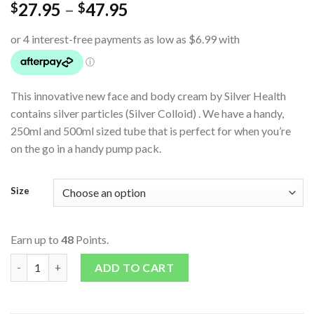
27.95
–
47.95
$
$
This innovative new face and body cream by Silver Health
contains silver particles (Silver Colloid) . We have a handy,
250ml and 500ml sized tube that is perfect for when you’re
on the go in a handy pump pack.
Size
Earn up to
48
Points.
Face and Body Cream quantity
ADD TO CART