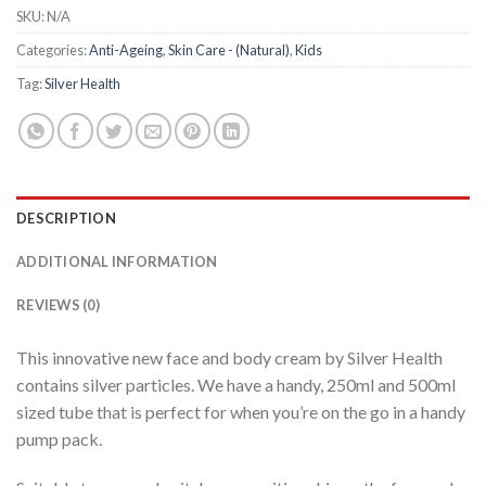
SKU:
N/A
Categories:
Anti-Ageing
,
Skin Care - (Natural)
,
Kids
Tag:
Silver Health
DESCRIPTION
ADDITIONAL INFORMATION
REVIEWS (0)
This innovative new face and body cream by Silver Health
contains silver particles. We have a handy, 250ml and 500ml
sized tube that is perfect for when you’re on the go in a handy
pump pack.