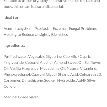
Suitable to use on dry, itchy or sensitive skin on the face and
body, this cream is also antibacterial.
Ideal for:
Acne – Itchy Skin – Psoriasis – Eczema – Fungal Problems –
Helping to Reduce Unsightly Blemishes
Ingredients:
Purified water, Vegetable Glycerine, Caprylic / Capric
Triglyceride, Cetearyl Alcohol, Almond Sweet Oil, Sunflower
Oil, Vanilla Fragrance, Macadamia Oil, Natural Vitamin E,
Phenoxyethanol, Caprylyl Glycol, Stearic Acid, Ceteareth 20,
Carbomer, Dimethicone, Sodium Hydroxide, AgNP Silver
Colloid
Medical Grade Silver