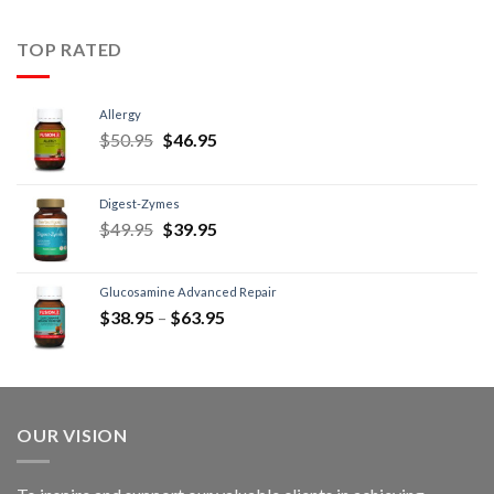
TOP RATED
Allergy
$
50.95
$
46.95
Digest-Zymes
$
49.95
$
39.95
Glucosamine Advanced Repair
$
38.95
–
$
63.95
OUR VISION